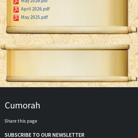
May 2026.pdf
April 2026.pdf
May 2025.pdf
Cumorah
Share this page
SUBSCRIBE TO OUR NEWSLETTER