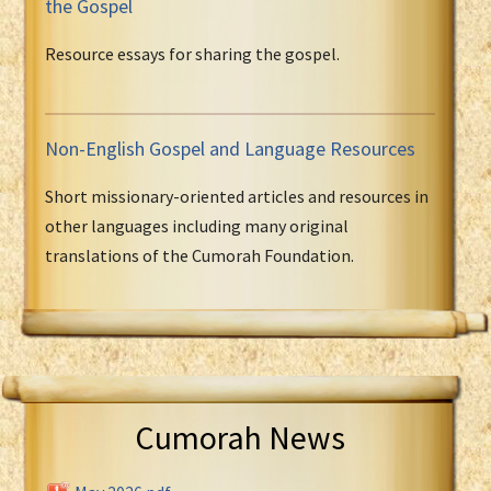
the Gospel
Resource essays for sharing the gospel.
Non-English Gospel and Language Resources
Short missionary-oriented articles and resources in
other languages including many original
translations of the Cumorah Foundation.
Cumorah News