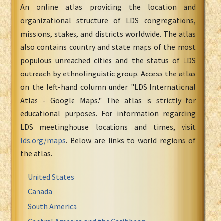
An online atlas providing the location and
organizational structure of LDS congregations,
missions, stakes, and districts worldwide. The atlas
also contains country and state maps of the most
populous unreached cities and the status of LDS
outreach by ethnolinguistic group. Access the atlas
on the left-hand column under "LDS International
Atlas - Google Maps." The atlas is strictly for
educational purposes. For information regarding
LDS meetinghouse locations and times, visit
lds.org/maps
. Below are links to world regions of
the atlas.
United States
Canada
South America
Central America and the Caribbean