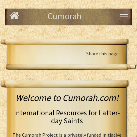
Cumorah
Share this page:
Welcome to Cumorah.com!
International Resources for Latter-
day Saints
The Cumorah Project is a privately funded initiative