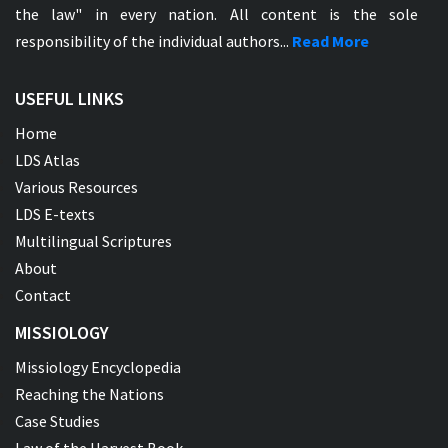
the law" in every nation. All content is the sole
responsibility of the individual authors...
Read More
USEFUL LINKS
Home
LDS Atlas
Various Resources
LDS E-texts
Multilingual Scriptures
About
Contact
MISSIOLOGY
Missiology Encyclopedia
Reaching the Nations
Case Studies