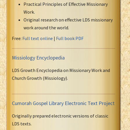
Practical Principles of Effective Missionary
Work.
Original research on effective LDS missionary
work around the world.
Free:
Full text online
|
Full book PDF
Missiology Encyclopedia
LDS Growth Encyclopedia on Missionary Work and
Church Growth (Missiology).
Cumorah Gospel Library Electronic Text Project
Originally prepared electronic versions of classic
LDS texts.