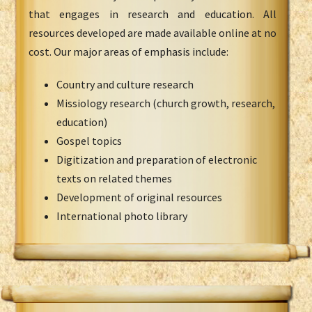
that engages in research and education. All
resources developed are made available online at no
cost. Our major areas of emphasis include:
Country and culture research
Missiology research (church growth, research,
education)
Gospel topics
Digitization and preparation of electronic
texts on related themes
Development of original resources
International photo library