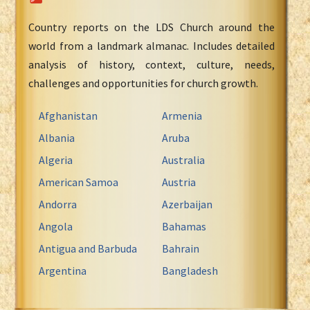
Country reports on the LDS Church around the
world from a landmark almanac. Includes detailed
analysis of history, context, culture, needs,
challenges and opportunities for church growth.
Afghanistan
Armenia
Albania
Aruba
Algeria
Australia
American Samoa
Austria
Andorra
Azerbaijan
Angola
Bahamas
Antigua and Barbuda
Bahrain
Argentina
Bangladesh