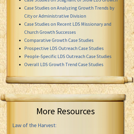
Case Studies on Analyzing Growth Trends by
City or Administrative Division
Case Studies on Recent LDS Missionary and
Church Growth Successes
Comparative Growth Case Studies
Prospective LDS Outreach Case Studies
People-Specific LDS Outreach Case Studies
Overall LDS Growth Trend Case Studies
More Resources
Law of the Harvest: