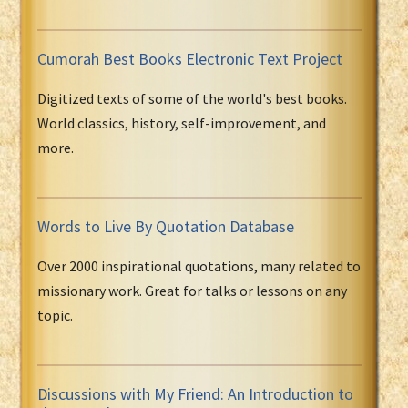
Cumorah Best Books Electronic Text Project
Digitized texts of some of the world's best books.
World classics, history, self-improvement, and
more.
Words to Live By Quotation Database
Over 2000 inspirational quotations, many related to
missionary work. Great for talks or lessons on any
topic.
Discussions with My Friend: An Introduction to