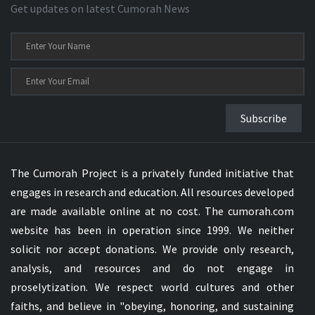
Get updates on latest Cumorah News
Subscribe
The Cumorah Project is a privately funded initiative that
engages in research and education. All resources developed
are made available online at no cost. The cumorah.com
website has been in operation since 1999. We neither
solicit nor accept donations. We provide only research,
analysis, and resources and do not engage in
proselytization. We respect world cultures and other
faiths, and believe in "obeying, honoring, and sustaining