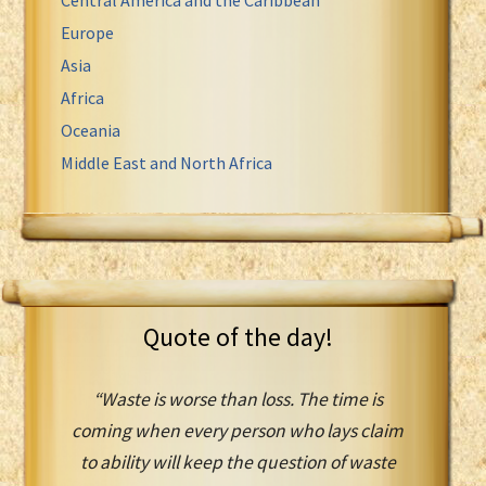
Europe
Asia
Africa
Oceania
Middle East and North Africa
Quote of the day!
“Waste is worse than loss. The time is
coming when every person who lays claim
to ability will keep the question of waste