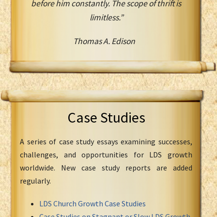
before him constantly. The scope of thrift is
limitless.”
Thomas A. Edison
Case Studies
A series of case study essays examining successes,
challenges, and opportunities for LDS growth
worldwide. New case study reports are added
regularly.
LDS Church Growth Case Studies
Case Studies on Stagnant or Slow LDS Growth