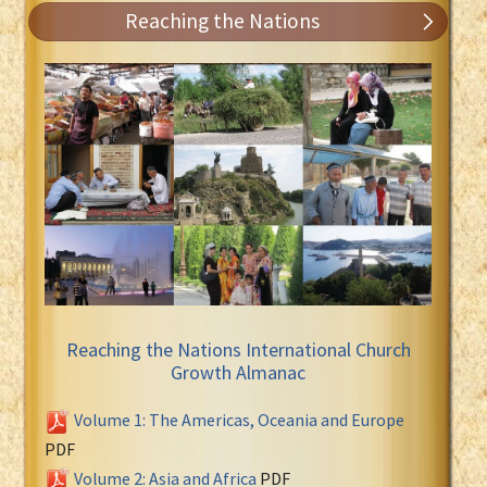
Reaching the Nations
Reaching the Nations International Church
Growth Almanac
Volume 1: The Americas, Oceania and Europe
PDF
Volume 2: Asia and Africa
PDF