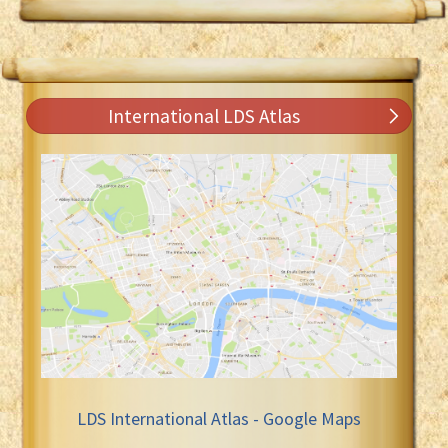
International LDS Atlas
LDS International Atlas - Google Maps