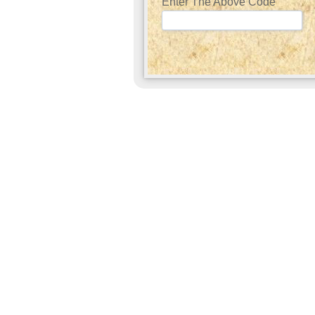
Enter The Above Code