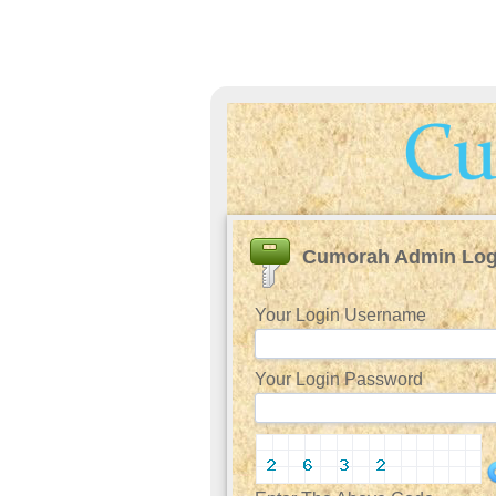
Cumorah Admin Log
Your Login Username
Your Login Password