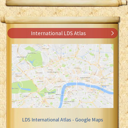
International LDS Atlas
LDS International Atlas - Google Maps