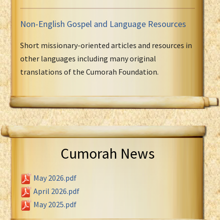
Non-English Gospel and Language Resources
Short missionary-oriented articles and resources in
other languages including many original
translations of the Cumorah Foundation.
Cumorah News
May 2026.pdf
April 2026.pdf
May 2025.pdf