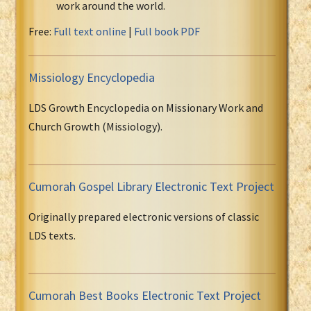
work around the world.
Free:
Full text online
|
Full book PDF
Missiology Encyclopedia
LDS Growth Encyclopedia on Missionary Work and
Church Growth (Missiology).
Cumorah Gospel Library Electronic Text Project
Originally prepared electronic versions of classic
LDS texts.
Cumorah Best Books Electronic Text Project