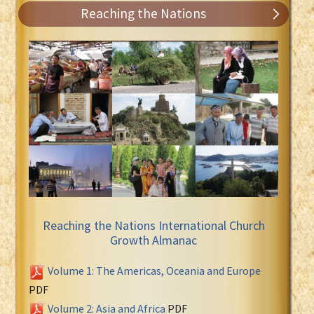
Reaching the Nations
Reaching the Nations International Church
Growth Almanac
Volume 1: The Americas, Oceania and Europe
PDF
Volume 2: Asia and Africa
PDF