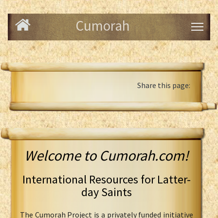
Cumorah
Share this page:
Welcome to Cumorah.com!
International Resources for Latter-
day Saints
The Cumorah Project is a privately funded initiative