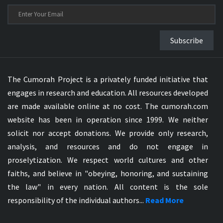
Subscribe
The Cumorah Project is a privately funded initiative that
engages in research and education. All resources developed
are made available online at no cost. The cumorah.com
website has been in operation since 1999. We neither
solicit nor accept donations. We provide only research,
analysis, and resources and do not engage in
proselytization. We respect world cultures and other
faiths, and believe in "obeying, honoring, and sustaining
the law" in every nation. All content is the sole
responsibility of the individual authors...
Read More