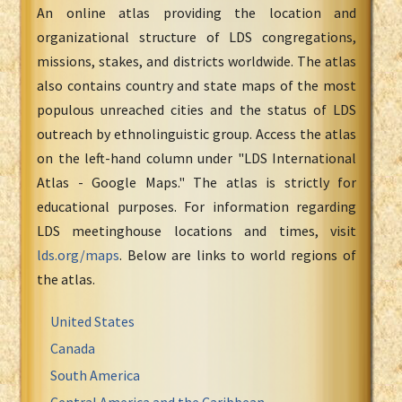
An online atlas providing the location and
organizational structure of LDS congregations,
missions, stakes, and districts worldwide. The atlas
also contains country and state maps of the most
populous unreached cities and the status of LDS
outreach by ethnolinguistic group. Access the atlas
on the left-hand column under "LDS International
Atlas - Google Maps." The atlas is strictly for
educational purposes. For information regarding
LDS meetinghouse locations and times, visit
lds.org/maps
. Below are links to world regions of
the atlas.
United States
Canada
South America
Central America and the Caribbean