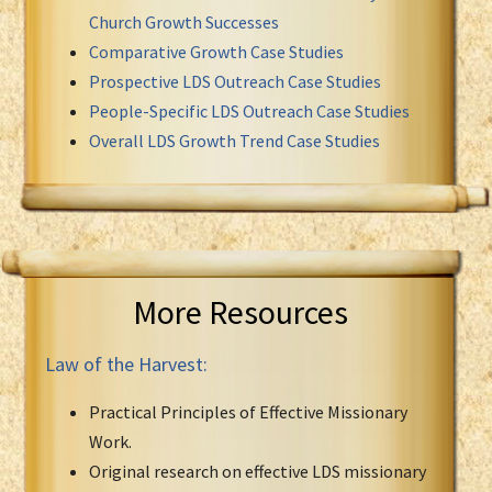
Church Growth Successes
Comparative Growth Case Studies
Prospective LDS Outreach Case Studies
People-Specific LDS Outreach Case Studies
Overall LDS Growth Trend Case Studies
More Resources
Law of the Harvest:
Practical Principles of Effective Missionary
Work.
Original research on effective LDS missionary