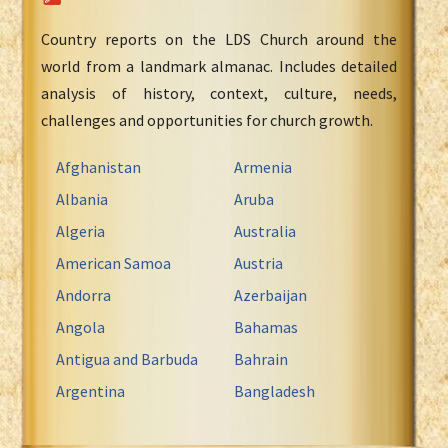
Country reports on the LDS Church around the
world from a landmark almanac. Includes detailed
analysis of history, context, culture, needs,
challenges and opportunities for church growth.
Afghanistan
Armenia
Albania
Aruba
Algeria
Australia
American Samoa
Austria
Andorra
Azerbaijan
Angola
Bahamas
Antigua and Barbuda
Bahrain
Argentina
Bangladesh