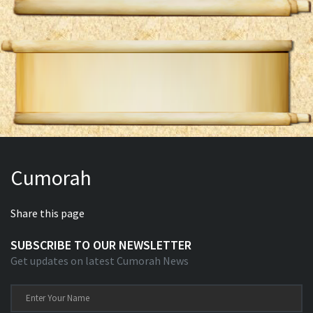
Cumorah
Share this page
SUBSCRIBE TO OUR NEWSLETTER
Get updates on latest Cumorah News