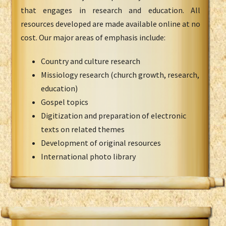
that engages in research and education. All
resources developed are made available online at no
cost. Our major areas of emphasis include:
Country and culture research
Missiology research (church growth, research,
education)
Gospel topics
Digitization and preparation of electronic
texts on related themes
Development of original resources
International photo library