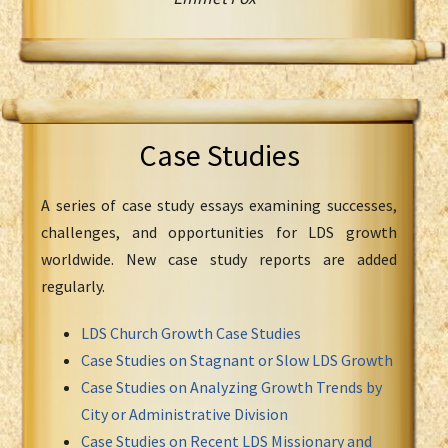
Case Studies
A series of case study essays examining successes,
challenges, and opportunities for LDS growth
worldwide. New case study reports are added
regularly.
LDS Church Growth Case Studies
Case Studies on Stagnant or Slow LDS Growth
Case Studies on Analyzing Growth Trends by
City or Administrative Division
Case Studies on Recent LDS Missionary and