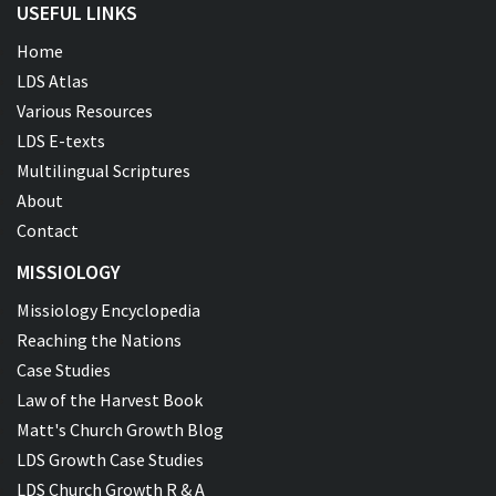
USEFUL LINKS
Home
LDS Atlas
Various Resources
LDS E-texts
Multilingual Scriptures
About
Contact
MISSIOLOGY
Missiology Encyclopedia
Reaching the Nations
Case Studies
Law of the Harvest Book
Matt's Church Growth Blog
LDS Growth Case Studies
LDS Church Growth R & A