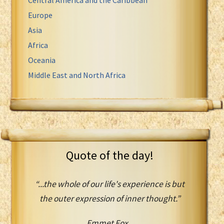
Europe
Asia
Africa
Oceania
Middle East and North Africa
Quote of the day!
“...the whole of our life's experience is but
the outer expression of inner thought.”
Emmet Fox