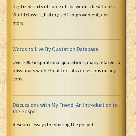
Digitized texts of some of the world's best books.
World classics, history, self-improvement, and
more.
Words to Live By Quotation Database
Over 2000 inspirational quotations, many related to
missionary work. Great for talks or lessons on any
topic.
Discussions with My Friend: An Introduction to
the Gospel
Resource essays for sharing the gospel.