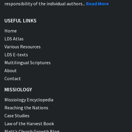
responsibility of the individual authors...
Read More
USEFUL LINKS
Home
LDS Atlas
Various Resources
LDS E-texts
Multilingual Scriptures
About
Contact
MISSIOLOGY
Missiology Encyclopedia
Reaching the Nations
Case Studies
Law of the Harvest Book
Matt's Church Growth Blog