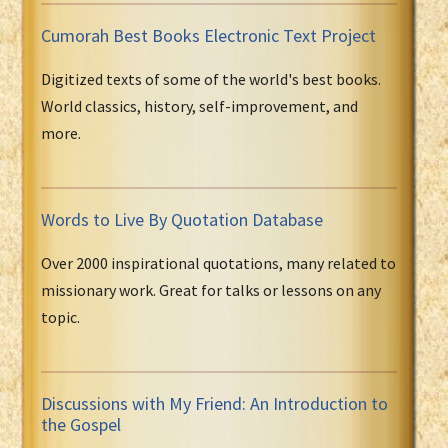
Cumorah Best Books Electronic Text Project
Digitized texts of some of the world's best books.
World classics, history, self-improvement, and
more.
Words to Live By Quotation Database
Over 2000 inspirational quotations, many related to
missionary work. Great for talks or lessons on any
topic.
Discussions with My Friend: An Introduction to
the Gospel