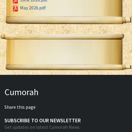
May 2026.pdf
Cumorah
Share this page
SUBSCRIBE TO OUR NEWSLETTER
Get updates on latest Cumorah News