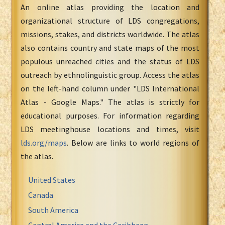
An online atlas providing the location and
organizational structure of LDS congregations,
missions, stakes, and districts worldwide. The atlas
also contains country and state maps of the most
populous unreached cities and the status of LDS
outreach by ethnolinguistic group. Access the atlas
on the left-hand column under "LDS International
Atlas - Google Maps." The atlas is strictly for
educational purposes. For information regarding
LDS meetinghouse locations and times, visit
lds.org/maps
. Below are links to world regions of
the atlas.
United States
Canada
South America
Central America and the Caribbean