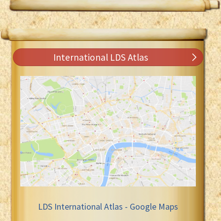
International LDS Atlas
LDS International Atlas - Google Maps