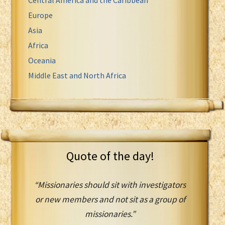
Europe
Asia
Africa
Oceania
Middle East and North Africa
Quote of the day!
“Missionaries should sit with investigators
or new members and not sit as a group of
missionaries.”