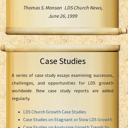
Thomas S. Monson LDS Church News,
June 26, 1999
Case Studies
A series of case study essays examining successes,
challenges, and opportunities for LDS growth
worldwide. New case study reports are added
regularly.
LDS Church Growth Case Studies
Case Studies on Stagnant or Slow LDS Growth
Case Studies on Analyzing Growth Trends by