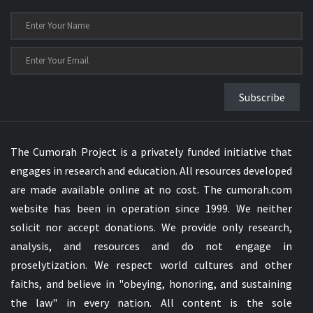
Subscribe
The Cumorah Project is a privately funded initiative that
engages in research and education. All resources developed
are made available online at no cost. The cumorah.com
website has been in operation since 1999. We neither
solicit nor accept donations. We provide only research,
analysis, and resources and do not engage in
proselytization. We respect world cultures and other
faiths, and believe in "obeying, honoring, and sustaining
the law" in every nation. All content is the sole