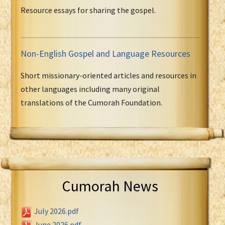
Resource essays for sharing the gospel.
Non-English Gospel and Language Resources
Short missionary-oriented articles and resources in
other languages including many original
translations of the Cumorah Foundation.
Cumorah News
July 2026.pdf
June 2026.pdf