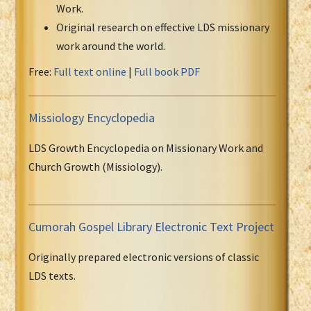
Work.
Original research on effective LDS missionary
work around the world.
Free:
Full text online
|
Full book PDF
Missiology Encyclopedia
LDS Growth Encyclopedia on Missionary Work and
Church Growth (Missiology).
Cumorah Gospel Library Electronic Text Project
Originally prepared electronic versions of classic
LDS texts.