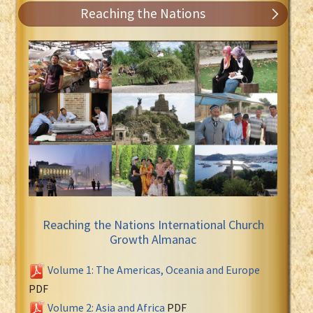
Reaching the Nations
Reaching the Nations International Church
Growth Almanac
Volume 1: The Americas, Oceania and Europe
PDF
Volume 2: Asia and Africa
PDF