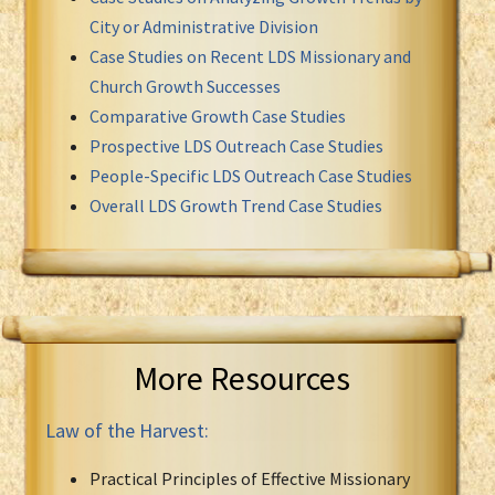
City or Administrative Division
Case Studies on Recent LDS Missionary and
Church Growth Successes
Comparative Growth Case Studies
Prospective LDS Outreach Case Studies
People-Specific LDS Outreach Case Studies
Overall LDS Growth Trend Case Studies
More Resources
Law of the Harvest:
Practical Principles of Effective Missionary