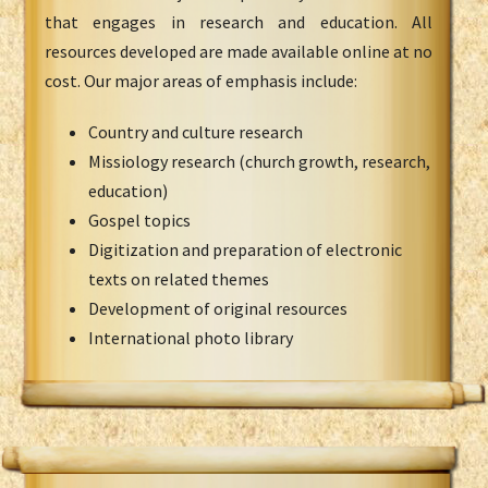
that engages in research and education. All
resources developed are made available online at no
cost. Our major areas of emphasis include:
Country and culture research
Missiology research (church growth, research,
education)
Gospel topics
Digitization and preparation of electronic
texts on related themes
Development of original resources
International photo library