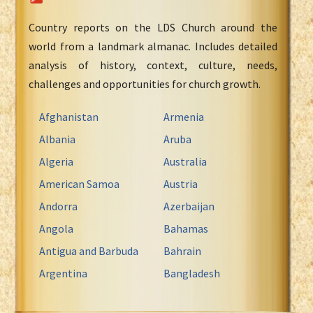
Country reports on the LDS Church around the
world from a landmark almanac. Includes detailed
analysis of history, context, culture, needs,
challenges and opportunities for church growth.
Afghanistan
Armenia
Albania
Aruba
Algeria
Australia
American Samoa
Austria
Andorra
Azerbaijan
Angola
Bahamas
Antigua and Barbuda
Bahrain
Argentina
Bangladesh