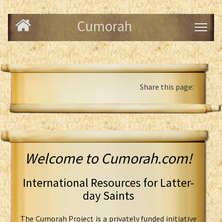
Cumorah
Share this page:
Welcome to Cumorah.com!
International Resources for Latter-
day Saints
The Cumorah Project is a privately funded initiative