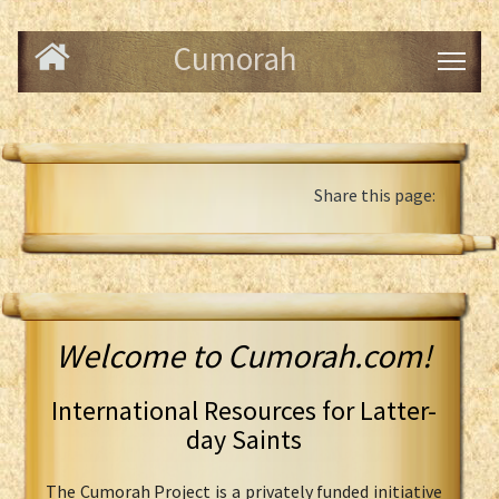
Cumorah
Share this page:
Welcome to Cumorah.com!
International Resources for Latter-
day Saints
The Cumorah Project is a privately funded initiative