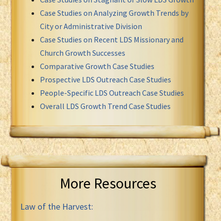
Case Studies on Analyzing Growth Trends by
City or Administrative Division
Case Studies on Recent LDS Missionary and
Church Growth Successes
Comparative Growth Case Studies
Prospective LDS Outreach Case Studies
People-Specific LDS Outreach Case Studies
Overall LDS Growth Trend Case Studies
More Resources
Law of the Harvest: