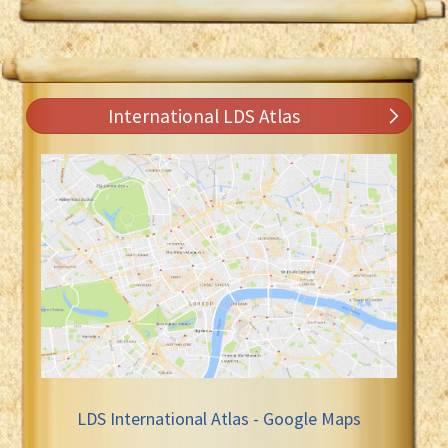
International LDS Atlas
LDS International Atlas - Google Maps