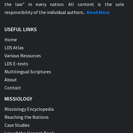
the law" in every nation. All content is the sole
responsibility of the individual authors...
Read More
USEFUL LINKS
Home
LDS Atlas
Various Resources
LDS E-texts
Multilingual Scriptures
About
Contact
MISSIOLOGY
Missiology Encyclopedia
Reaching the Nations
Case Studies