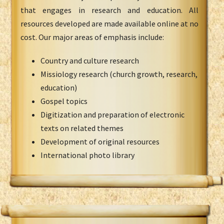
that engages in research and education. All
resources developed are made available online at no
cost. Our major areas of emphasis include:
Country and culture research
Missiology research (church growth, research,
education)
Gospel topics
Digitization and preparation of electronic
texts on related themes
Development of original resources
International photo library