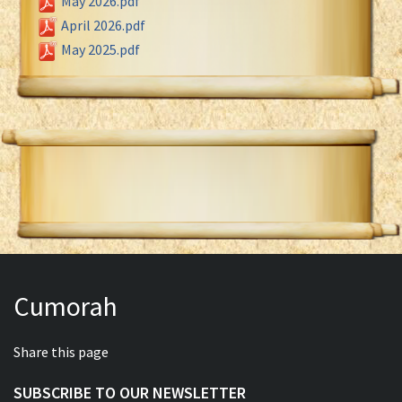
May 2026.pdf
April 2026.pdf
May 2025.pdf
Cumorah
Share this page
SUBSCRIBE TO OUR NEWSLETTER