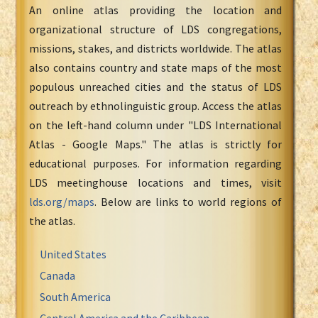
An online atlas providing the location and
organizational structure of LDS congregations,
missions, stakes, and districts worldwide. The atlas
also contains country and state maps of the most
populous unreached cities and the status of LDS
outreach by ethnolinguistic group. Access the atlas
on the left-hand column under "LDS International
Atlas - Google Maps." The atlas is strictly for
educational purposes. For information regarding
LDS meetinghouse locations and times, visit
lds.org/maps
. Below are links to world regions of
the atlas.
United States
Canada
South America
Central America and the Caribbean