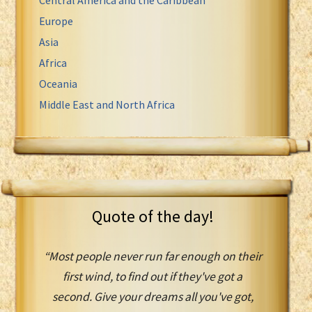
Europe
Asia
Africa
Oceania
Middle East and North Africa
Quote of the day!
“Most people never run far enough on their
first wind, to find out if they've got a
second. Give your dreams all you've got,