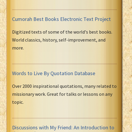
Cumorah Best Books Electronic Text Project
Digitized texts of some of the world's best books.
World classics, history, self-improvement, and
more.
Words to Live By Quotation Database
Over 2000 inspirational quotations, many related to
missionary work. Great for talks or lessons on any
topic.
Discussions with My Friend: An Introduction to