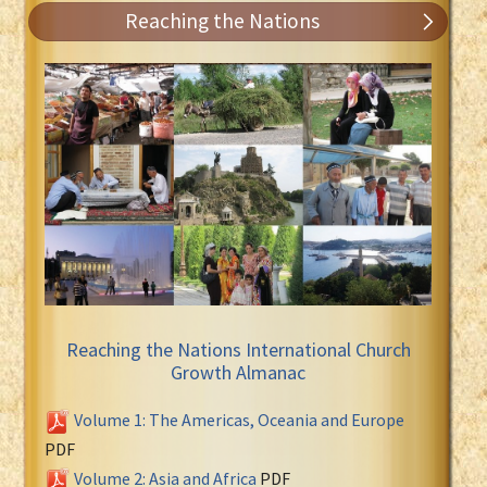
Reaching the Nations
Reaching the Nations International Church
Growth Almanac
Volume 1: The Americas, Oceania and Europe
PDF
Volume 2: Asia and Africa
PDF