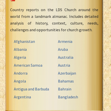
Country reports on the LDS Church around the
world from a landmark almanac. Includes detailed
analysis of history, context, culture, needs,
challenges and opportunities for church growth.
Afghanistan
Armenia
Albania
Aruba
Algeria
Australia
American Samoa
Austria
Andorra
Azerbaijan
Angola
Bahamas
Antigua and Barbuda
Bahrain
Argentina
Bangladesh