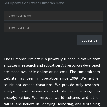
Get updates on latest Cumorah News
Subscribe
The Cumorah Project is a privately funded initiative that
engages in research and education. All resources developed
are made available online at no cost. The cumorah.com
website has been in operation since 1999. We neither
solicit nor accept donations. We provide only research,
analysis, and resources and do not engage in
proselytization. We respect world cultures and other
faiths, and believe in "obeying, honoring, and sustaining