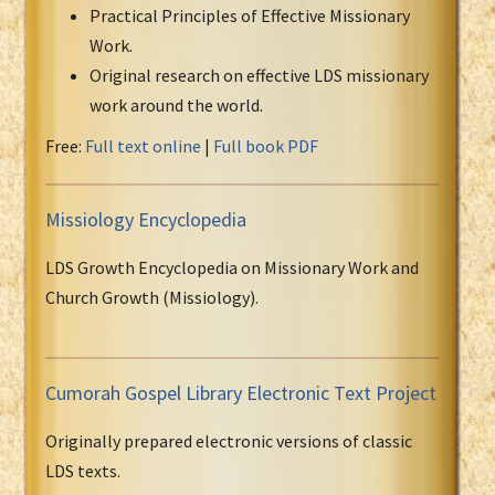
Practical Principles of Effective Missionary
Work.
Original research on effective LDS missionary
work around the world.
Free:
Full text online
|
Full book PDF
Missiology Encyclopedia
LDS Growth Encyclopedia on Missionary Work and
Church Growth (Missiology).
Cumorah Gospel Library Electronic Text Project
Originally prepared electronic versions of classic
LDS texts.