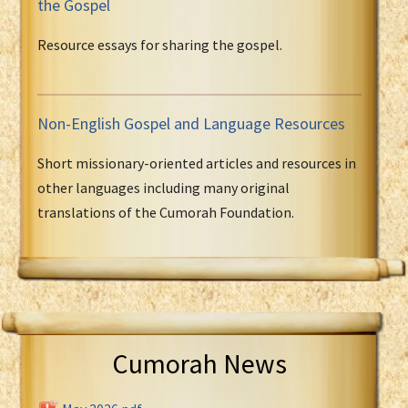
the Gospel
Resource essays for sharing the gospel.
Non-English Gospel and Language Resources
Short missionary-oriented articles and resources in
other languages including many original
translations of the Cumorah Foundation.
Cumorah News