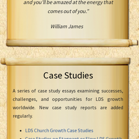
and you'll be amazed at the energy that
comes out of you.”
William James
Case Studies
A series of case study essays examining successes,
challenges, and opportunities for LDS growth
worldwide. New case study reports are added
regularly.
LDS Church Growth Case Studies
Case Studies on Stagnant or Slow LDS Growth