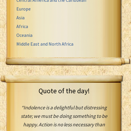
Europe
Asia
Africa
Oceania
Middle East and North Africa
Quote of the day!
“Indolence is a delightful but distressing
state; we must be doing something to be
happy. Action is no less necessary than