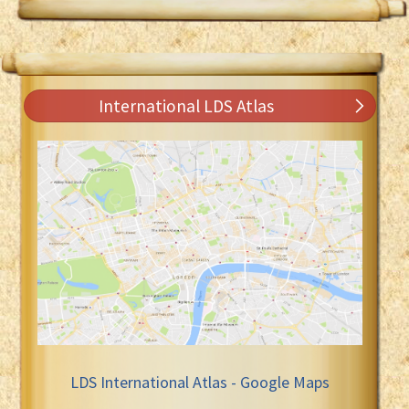
International LDS Atlas
LDS International Atlas - Google Maps