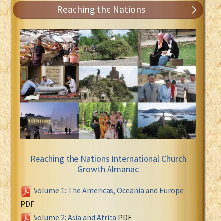
Reaching the Nations
Reaching the Nations International Church
Growth Almanac
Volume 1: The Americas, Oceania and Europe
PDF
Volume 2: Asia and Africa
PDF