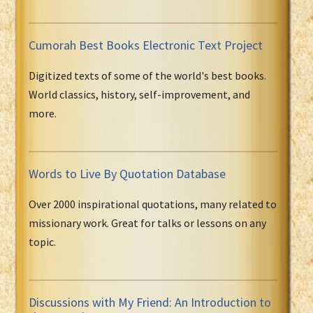
Cumorah Best Books Electronic Text Project
Digitized texts of some of the world's best books.
World classics, history, self-improvement, and
more.
Words to Live By Quotation Database
Over 2000 inspirational quotations, many related to
missionary work. Great for talks or lessons on any
topic.
Discussions with My Friend: An Introduction to