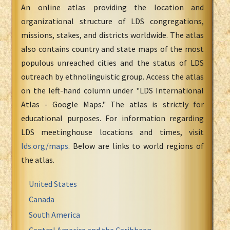
An online atlas providing the location and
organizational structure of LDS congregations,
missions, stakes, and districts worldwide. The atlas
also contains country and state maps of the most
populous unreached cities and the status of LDS
outreach by ethnolinguistic group. Access the atlas
on the left-hand column under "LDS International
Atlas - Google Maps." The atlas is strictly for
educational purposes. For information regarding
LDS meetinghouse locations and times, visit
lds.org/maps
. Below are links to world regions of
the atlas.
United States
Canada
South America
Central America and the Caribbean