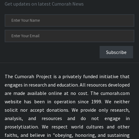
Get updates on latest Cumorah News
Subscribe
The Cumorah Project is a privately funded initiative that
engages in research and education. All resources developed
are made available online at no cost. The cumorah.com
website has been in operation since 1999. We neither
solicit nor accept donations. We provide only research,
analysis, and resources and do not engage in
proselytization. We respect world cultures and other
faiths, and believe in "obeying, honoring, and sustaining