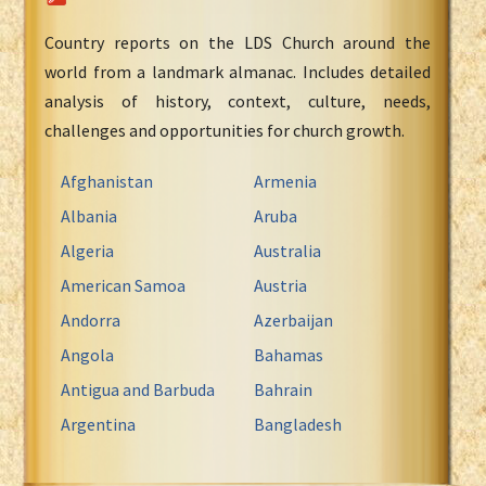
Country reports on the LDS Church around the
world from a landmark almanac. Includes detailed
analysis of history, context, culture, needs,
challenges and opportunities for church growth.
Afghanistan
Armenia
Albania
Aruba
Algeria
Australia
American Samoa
Austria
Andorra
Azerbaijan
Angola
Bahamas
Antigua and Barbuda
Bahrain
Argentina
Bangladesh