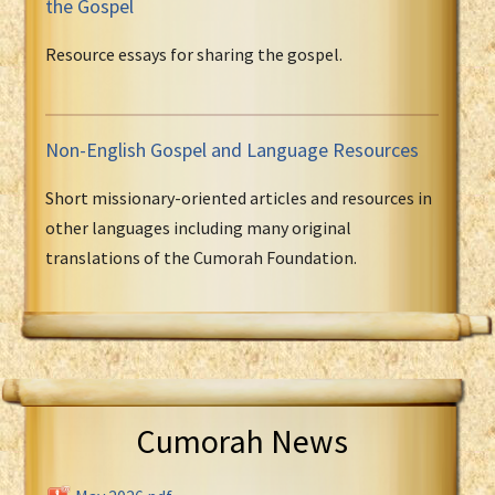
the Gospel
Resource essays for sharing the gospel.
Non-English Gospel and Language Resources
Short missionary-oriented articles and resources in
other languages including many original
translations of the Cumorah Foundation.
Cumorah News