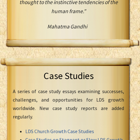
thought to the instinctive tendencies of the
human frame.”
Mahatma Gandhi
Case Studies
A series of case study essays examining successes,
challenges, and opportunities for LDS growth
worldwide. New case study reports are added
regularly.
LDS Church Growth Case Studies
Case Studies on Stagnant or Slow LDS Growth