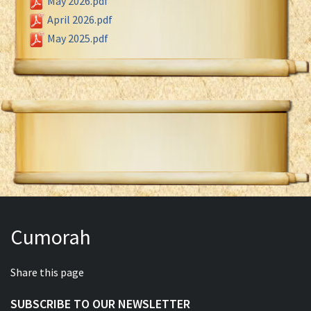
May 2026.pdf
April 2026.pdf
May 2025.pdf
Cumorah
Share this page
SUBSCRIBE TO OUR NEWSLETTER