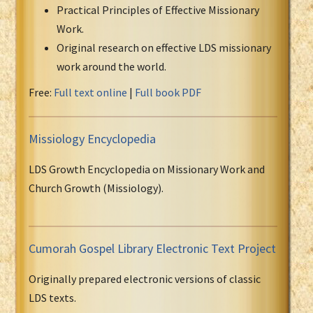
Practical Principles of Effective Missionary
Work.
Original research on effective LDS missionary
work around the world.
Free:
Full text online
|
Full book PDF
Missiology Encyclopedia
LDS Growth Encyclopedia on Missionary Work and
Church Growth (Missiology).
Cumorah Gospel Library Electronic Text Project
Originally prepared electronic versions of classic
LDS texts.