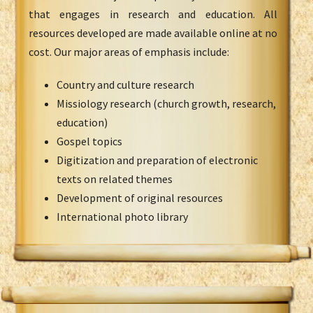
that engages in research and education. All
resources developed are made available online at no
cost. Our major areas of emphasis include:
Country and culture research
Missiology research (church growth, research,
education)
Gospel topics
Digitization and preparation of electronic
texts on related themes
Development of original resources
International photo library