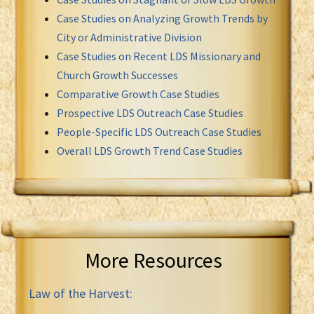
Case Studies on Analyzing Growth Trends by
City or Administrative Division
Case Studies on Recent LDS Missionary and
Church Growth Successes
Comparative Growth Case Studies
Prospective LDS Outreach Case Studies
People-Specific LDS Outreach Case Studies
Overall LDS Growth Trend Case Studies
More Resources
Law of the Harvest: