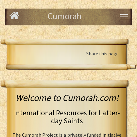
Cumorah
Share this page:
Welcome to Cumorah.com!
International Resources for Latter-
day Saints
The Cumorah Project is a privately funded initiative