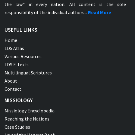
the law" in every nation. All content is the sole
responsibility of the individual authors...
Read More
USEFUL LINKS
Home
LDS Atlas
Various Resources
LDS E-texts
Multilingual Scriptures
About
Contact
MISSIOLOGY
Missiology Encyclopedia
Reaching the Nations
Case Studies