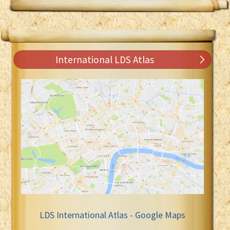
International LDS Atlas
LDS International Atlas - Google Maps