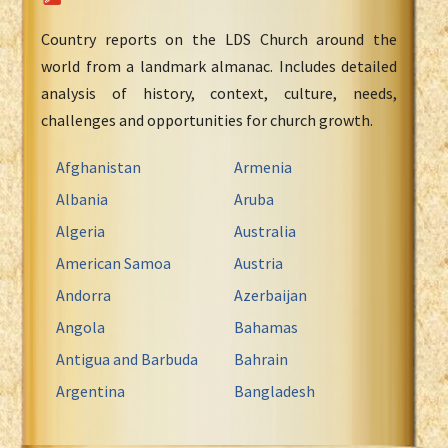
Country reports on the LDS Church around the
world from a landmark almanac. Includes detailed
analysis of history, context, culture, needs,
challenges and opportunities for church growth.
Afghanistan
Armenia
Albania
Aruba
Algeria
Australia
American Samoa
Austria
Andorra
Azerbaijan
Angola
Bahamas
Antigua and Barbuda
Bahrain
Argentina
Bangladesh