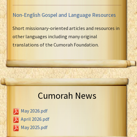
Non-English Gospel and Language Resources
Short missionary-oriented articles and resources in
other languages including many original
translations of the Cumorah Foundation.
Cumorah News
May 2026.pdf
April 2026.pdf
May 2025.pdf