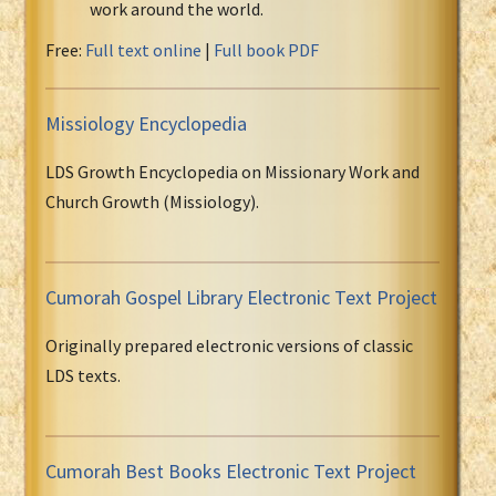
work around the world.
Free:
Full text online
|
Full book PDF
Missiology Encyclopedia
LDS Growth Encyclopedia on Missionary Work and
Church Growth (Missiology).
Cumorah Gospel Library Electronic Text Project
Originally prepared electronic versions of classic
LDS texts.
Cumorah Best Books Electronic Text Project