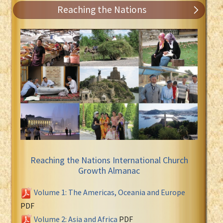
Reaching the Nations
Reaching the Nations International Church
Growth Almanac
Volume 1: The Americas, Oceania and Europe
PDF
Volume 2: Asia and Africa
PDF