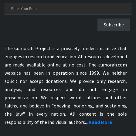
Subscribe
The Cumorah Project is a privately funded initiative that
engages in research and education. All resources developed
are made available online at no cost. The cumorah.com
website has been in operation since 1999. We neither
solicit nor accept donations. We provide only research,
analysis, and resources and do not engage in
proselytization. We respect world cultures and other
faiths, and believe in "obeying, honoring, and sustaining
the law" in every nation. All content is the sole
responsibility of the individual authors...
Read More