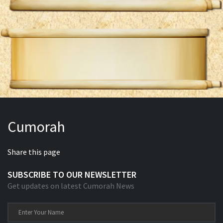
Cumorah
Share this page
SUBSCRIBE TO OUR NEWSLETTER
Get updates on latest Cumorah News