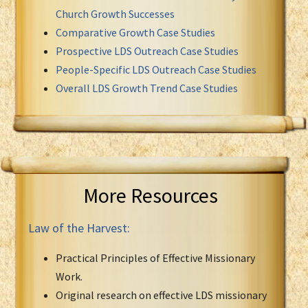
Church Growth Successes
Comparative Growth Case Studies
Prospective LDS Outreach Case Studies
People-Specific LDS Outreach Case Studies
Overall LDS Growth Trend Case Studies
More Resources
Law of the Harvest:
Practical Principles of Effective Missionary
Work.
Original research on effective LDS missionary