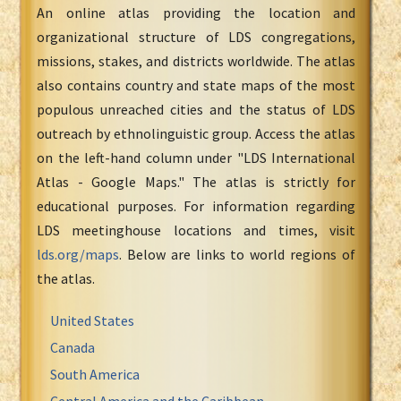
An online atlas providing the location and
organizational structure of LDS congregations,
missions, stakes, and districts worldwide. The atlas
also contains country and state maps of the most
populous unreached cities and the status of LDS
outreach by ethnolinguistic group. Access the atlas
on the left-hand column under "LDS International
Atlas - Google Maps." The atlas is strictly for
educational purposes. For information regarding
LDS meetinghouse locations and times, visit
lds.org/maps
. Below are links to world regions of
the atlas.
United States
Canada
South America
Central America and the Caribbean