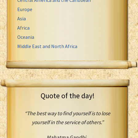
Europe
Asia
Africa
Oceania
Middle East and North Africa
Quote of the day!
“The best way to find yourself is to lose
yourself in the service of others.”
Mahatma Gandhi