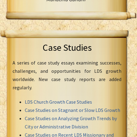
Case Studies
A series of case study essays examining successes,
challenges, and opportunities for LDS growth
worldwide. New case study reports are added
regularly.
LDS Church Growth Case Studies
Case Studies on Stagnant or Slow LDS Growth
Case Studies on Analyzing Growth Trends by
City or Administrative Division
Case Studies on Recent LDS Missionary and