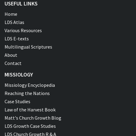
USEFUL LINKS
Home
LDS Atlas
Various Resources
LDS E-texts
Multilingual Scriptures
About
Contact
MISSIOLOGY
Missiology Encyclopedia
Reaching the Nations
Case Studies
Law of the Harvest Book
Matt's Church Growth Blog
LDS Growth Case Studies
LDS Church Growth R & A