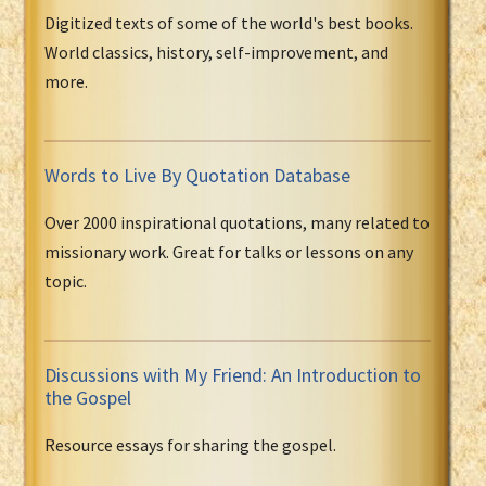
Digitized texts of some of the world's best books.
World classics, history, self-improvement, and
more.
Words to Live By Quotation Database
Over 2000 inspirational quotations, many related to
missionary work. Great for talks or lessons on any
topic.
Discussions with My Friend: An Introduction to
the Gospel
Resource essays for sharing the gospel.