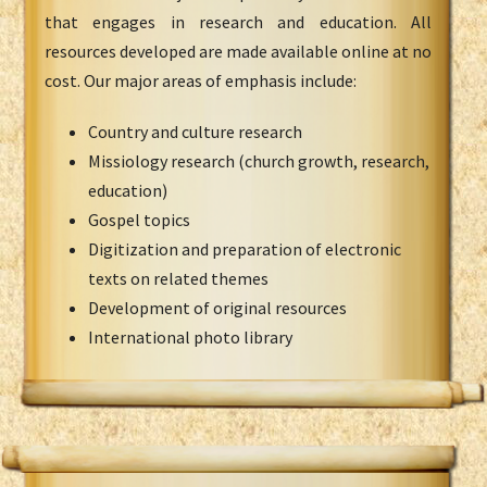
that engages in research and education. All
resources developed are made available online at no
cost. Our major areas of emphasis include:
Country and culture research
Missiology research (church growth, research,
education)
Gospel topics
Digitization and preparation of electronic
texts on related themes
Development of original resources
International photo library