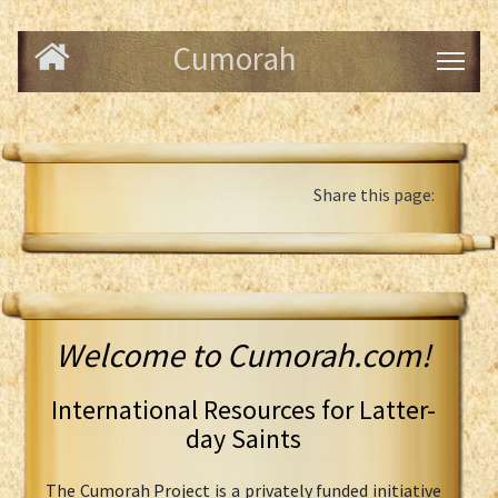
Cumorah
Share this page:
Welcome to Cumorah.com!
International Resources for Latter-
day Saints
The Cumorah Project is a privately funded initiative