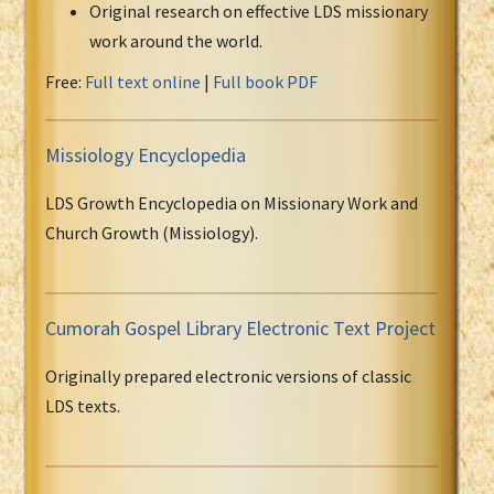
Original research on effective LDS missionary
work around the world.
Free:
Full text online
|
Full book PDF
Missiology Encyclopedia
LDS Growth Encyclopedia on Missionary Work and
Church Growth (Missiology).
Cumorah Gospel Library Electronic Text Project
Originally prepared electronic versions of classic
LDS texts.