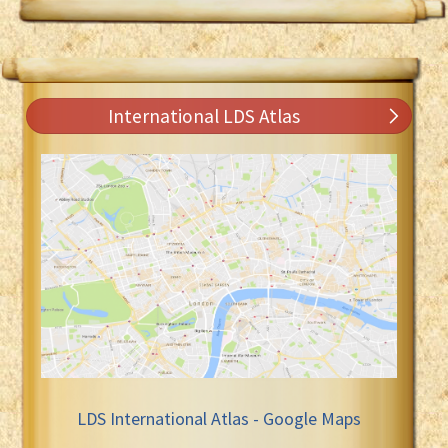
International LDS Atlas
LDS International Atlas - Google Maps