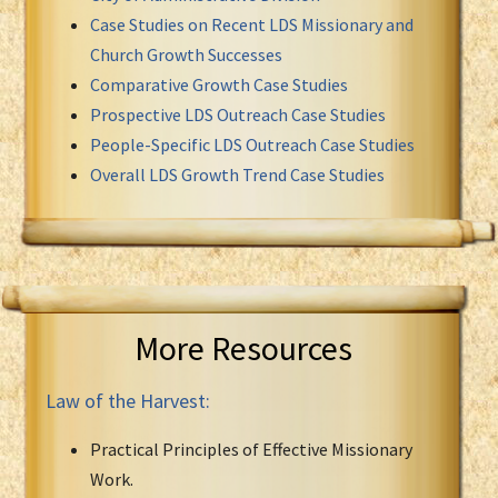
Case Studies on Recent LDS Missionary and
Church Growth Successes
Comparative Growth Case Studies
Prospective LDS Outreach Case Studies
People-Specific LDS Outreach Case Studies
Overall LDS Growth Trend Case Studies
More Resources
Law of the Harvest:
Practical Principles of Effective Missionary
Work.