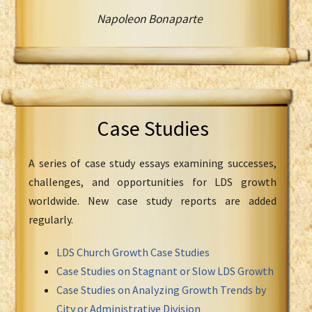
Napoleon Bonaparte
Case Studies
A series of case study essays examining successes,
challenges, and opportunities for LDS growth
worldwide. New case study reports are added
regularly.
LDS Church Growth Case Studies
Case Studies on Stagnant or Slow LDS Growth
Case Studies on Analyzing Growth Trends by
City or Administrative Division