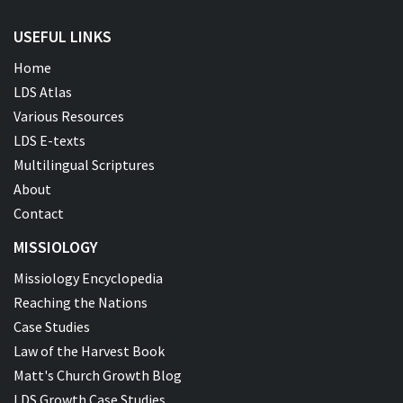
USEFUL LINKS
Home
LDS Atlas
Various Resources
LDS E-texts
Multilingual Scriptures
About
Contact
MISSIOLOGY
Missiology Encyclopedia
Reaching the Nations
Case Studies
Law of the Harvest Book
Matt's Church Growth Blog
LDS Growth Case Studies