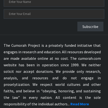
Subscribe
The Cumorah Project is a privately funded initiative that
engages in research and education. All resources developed
are made available online at no cost. The cumorah.com
website has been in operation since 1999. We neither
solicit nor accept donations. We provide only research,
analysis, and resources and do not engage in
proselytization. We respect world cultures and other
faiths, and believe in "obeying, honoring, and sustaining
the law" in every nation. All content is the sole
responsibility of the individual authors...
Read More