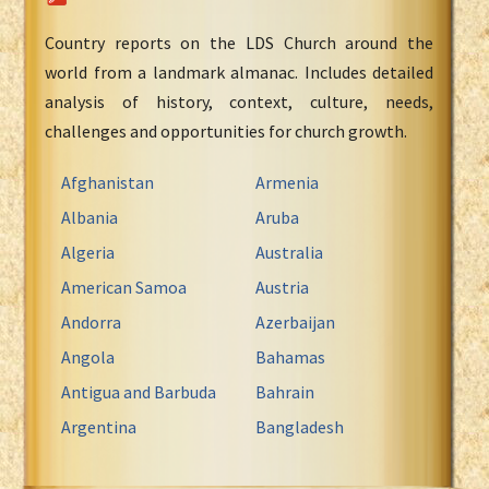
Country reports on the LDS Church around the
world from a landmark almanac. Includes detailed
analysis of history, context, culture, needs,
challenges and opportunities for church growth.
Afghanistan
Armenia
Albania
Aruba
Algeria
Australia
American Samoa
Austria
Andorra
Azerbaijan
Angola
Bahamas
Antigua and Barbuda
Bahrain
Argentina
Bangladesh