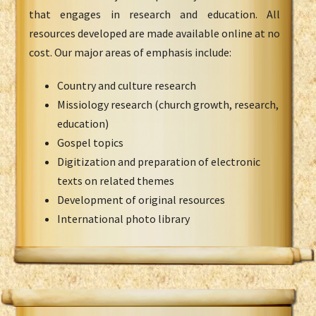
that engages in research and education. All
resources developed are made available online at no
cost. Our major areas of emphasis include:
Country and culture research
Missiology research (church growth, research,
education)
Gospel topics
Digitization and preparation of electronic
texts on related themes
Development of original resources
International photo library