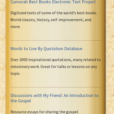
Cumorah Best Books Electronic Text Project
Digitized texts of some of the world's best books.
World classics, history, self-improvement, and
more.
Words to Live By Quotation Database
Over 2000 inspirational quotations, many related to
missionary work. Great for talks or lessons on any
topic.
Discussions with My Friend: An Introduction to
the Gospel
Resource essays for sharing the gospel.