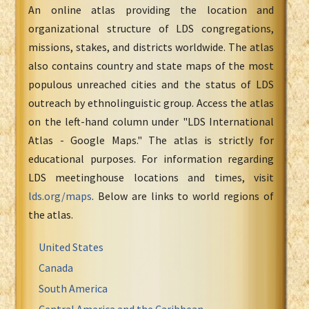
An online atlas providing the location and
organizational structure of LDS congregations,
missions, stakes, and districts worldwide. The atlas
also contains country and state maps of the most
populous unreached cities and the status of LDS
outreach by ethnolinguistic group. Access the atlas
on the left-hand column under "LDS International
Atlas - Google Maps." The atlas is strictly for
educational purposes. For information regarding
LDS meetinghouse locations and times, visit
lds.org/maps
. Below are links to world regions of
the atlas.
United States
Canada
South America
Central America and the Caribbean