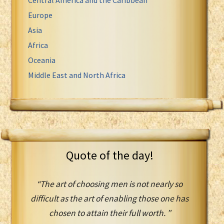
Europe
Asia
Africa
Oceania
Middle East and North Africa
Quote of the day!
“The art of choosing men is not nearly so
difficult as the art of enabling those one has
chosen to attain their full worth. ”