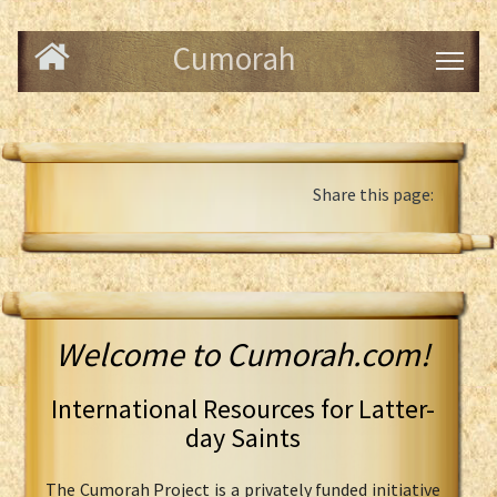
Cumorah
Share this page:
Welcome to Cumorah.com!
International Resources for Latter-
day Saints
The Cumorah Project is a privately funded initiative