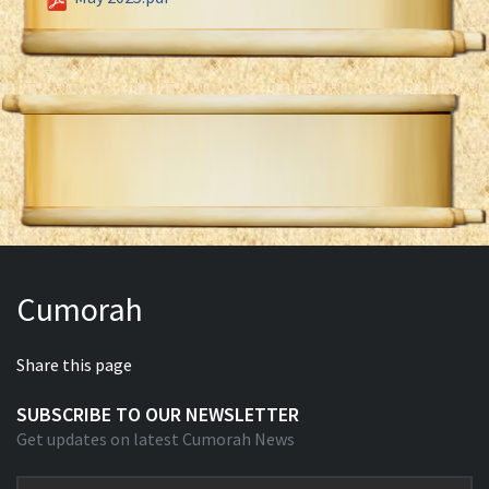
Cumorah
Share this page
SUBSCRIBE TO OUR NEWSLETTER
Get updates on latest Cumorah News