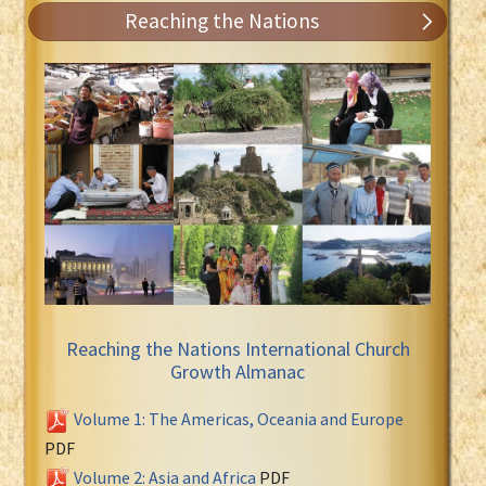
Reaching the Nations
Reaching the Nations International Church
Growth Almanac
Volume 1: The Americas, Oceania and Europe
PDF
Volume 2: Asia and Africa
PDF