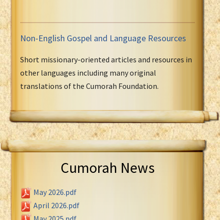
Non-English Gospel and Language Resources
Short missionary-oriented articles and resources in
other languages including many original
translations of the Cumorah Foundation.
Cumorah News
May 2026.pdf
April 2026.pdf
May 2025.pdf