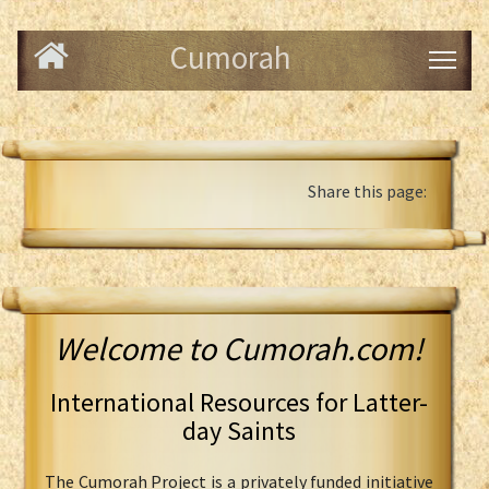
Cumorah
Share this page:
Welcome to Cumorah.com!
International Resources for Latter-
day Saints
The Cumorah Project is a privately funded initiative