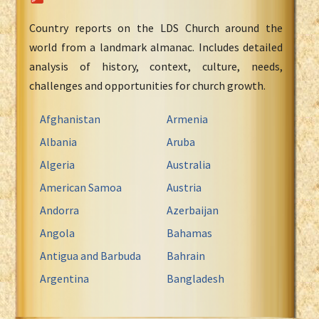
Country reports on the LDS Church around the
world from a landmark almanac. Includes detailed
analysis of history, context, culture, needs,
challenges and opportunities for church growth.
Afghanistan
Armenia
Albania
Aruba
Algeria
Australia
American Samoa
Austria
Andorra
Azerbaijan
Angola
Bahamas
Antigua and Barbuda
Bahrain
Argentina
Bangladesh