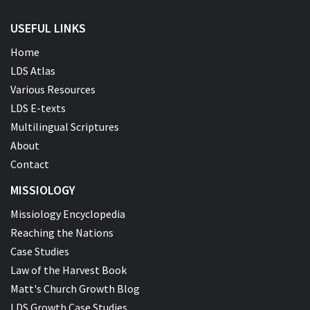
USEFUL LINKS
Home
LDS Atlas
Various Resources
LDS E-texts
Multilingual Scriptures
About
Contact
MISSIOLOGY
Missiology Encyclopedia
Reaching the Nations
Case Studies
Law of the Harvest Book
Matt's Church Growth Blog
LDS Growth Case Studies