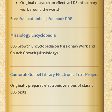
Original research on effective LDS missionary
work around the world.
Free:
Full text online
|
Full book PDF
Missiology Encyclopedia
LDS Growth Encyclopedia on Missionary Work and
Church Growth (Missiology).
Cumorah Gospel Library Electronic Text Project
Originally prepared electronic versions of classic
LDS texts.