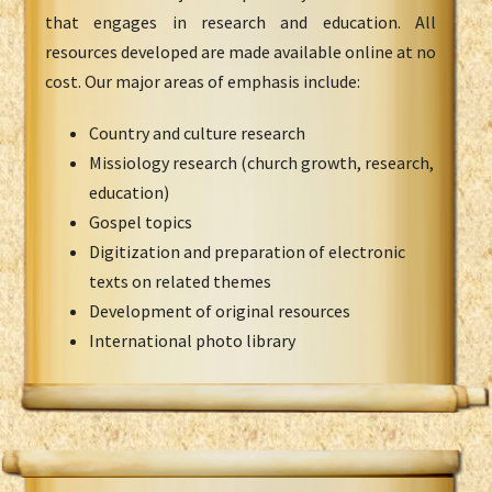
that engages in research and education. All
resources developed are made available online at no
cost. Our major areas of emphasis include:
Country and culture research
Missiology research (church growth, research,
education)
Gospel topics
Digitization and preparation of electronic
texts on related themes
Development of original resources
International photo library