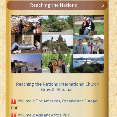
Reaching the Nations
Reaching the Nations International Church
Growth Almanac
Volume 1: The Americas, Oceania and Europe
PDF
Volume 2: Asia and Africa
PDF