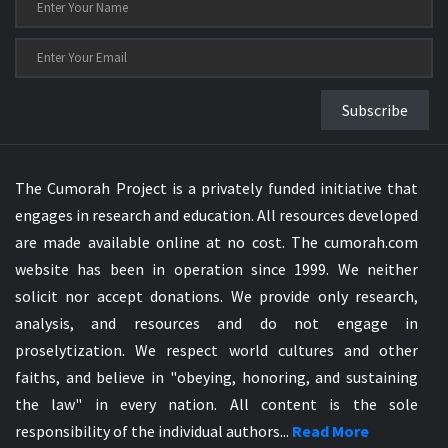
Subscribe
The Cumorah Project is a privately funded initiative that
engages in research and education. All resources developed
are made available online at no cost. The cumorah.com
website has been in operation since 1999. We neither
solicit nor accept donations. We provide only research,
analysis, and resources and do not engage in
proselytization. We respect world cultures and other
faiths, and believe in "obeying, honoring, and sustaining
the law" in every nation. All content is the sole
responsibility of the individual authors...
Read More