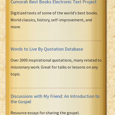
Cumorah Best Books Electronic Text Project
Digitized texts of some of the world's best books.
World classics, history, self-improvement, and
more.
Words to Live By Quotation Database
Over 2000 inspirational quotations, many related to
missionary work. Great for talks or lessons on any
topic.
Discussions with My Friend: An Introduction to
the Gospel
Resource essays for sharing the gospel.