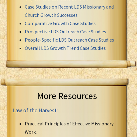
Case Studies on Recent LDS Missionary and
Church Growth Successes
Comparative Growth Case Studies
Prospective LDS Outreach Case Studies
People-Specific LDS Outreach Case Studies
Overall LDS Growth Trend Case Studies
More Resources
Law of the Harvest:
Practical Principles of Effective Missionary
Work.