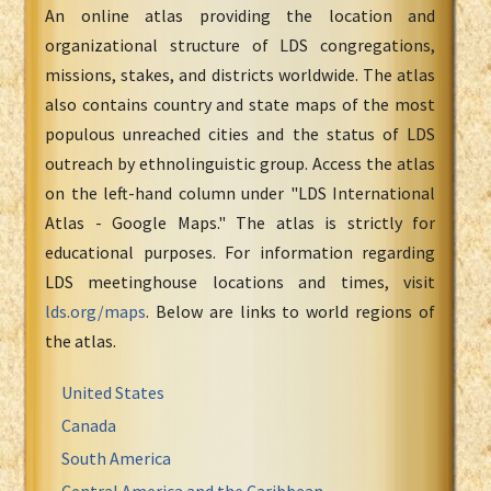
An online atlas providing the location and
organizational structure of LDS congregations,
missions, stakes, and districts worldwide. The atlas
also contains country and state maps of the most
populous unreached cities and the status of LDS
outreach by ethnolinguistic group. Access the atlas
on the left-hand column under "LDS International
Atlas - Google Maps." The atlas is strictly for
educational purposes. For information regarding
LDS meetinghouse locations and times, visit
lds.org/maps
. Below are links to world regions of
the atlas.
United States
Canada
South America
Central America and the Caribbean