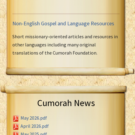
Non-English Gospel and Language Resources
Short missionary-oriented articles and resources in
other languages including many original
translations of the Cumorah Foundation.
Cumorah News
May 2026.pdf
April 2026.pdf
May 2025.pdf