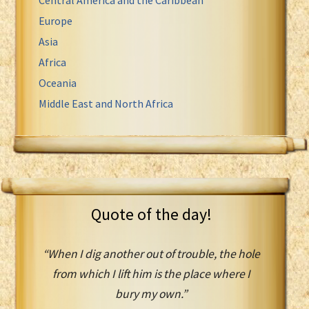
Europe
Asia
Africa
Oceania
Middle East and North Africa
Quote of the day!
“When I dig another out of trouble, the hole
from which I lift him is the place where I
bury my own.”