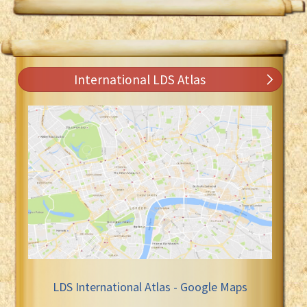
International LDS Atlas
LDS International Atlas - Google Maps