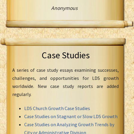
Anonymous
Case Studies
A series of case study essays examining successes,
challenges, and opportunities for LDS growth
worldwide. New case study reports are added
regularly.
LDS Church Growth Case Studies
Case Studies on Stagnant or Slow LDS Growth
Case Studies on Analyzing Growth Trends by
City or Administrative Division