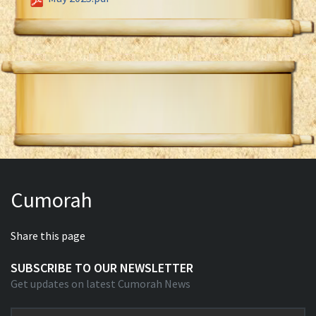
Cumorah
Share this page
SUBSCRIBE TO OUR NEWSLETTER
Get updates on latest Cumorah News