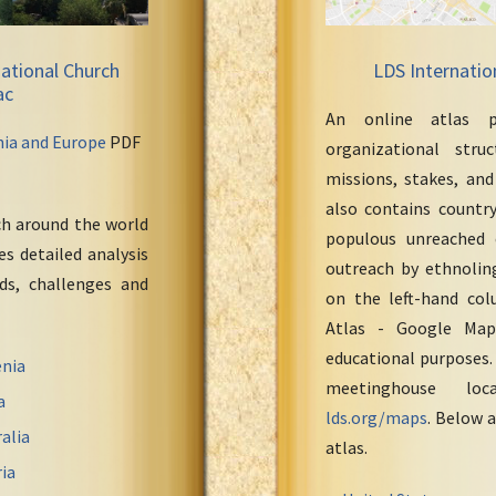
ational Church
LDS Internatio
ac
An online atlas p
nia and Europe
PDF
organizational stru
missions, stakes, and
also contains countr
ch around the world
populous unreached 
s detailed analysis
outreach by ethnoling
eds, challenges and
on the left-hand col
Atlas - Google Maps
educational purposes.
nia
meetinghouse loc
a
lds.org/maps
. Below a
alia
atlas.
ia