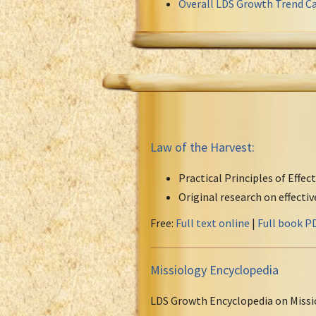
Overall LDS Growth Trend Ca
Law of the Harvest:
Practical Principles of Effec
Original research on effecti
Free:
Full text online
|
Full book P
Missiology Encyclopedia
LDS Growth Encyclopedia on Missi