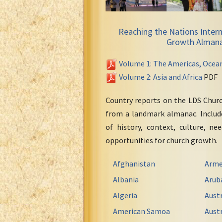
Reaching the Nations Intern
Growth Alman
Volume 1: The Americas, Ocea
Volume 2: Asia and Africa
PDF
Country reports on the LDS Chur
from a landmark almanac. Include
of history, context, culture, ne
opportunities for church growth.
Afghanistan
Arme
Albania
Arub
Algeria
Austr
American Samoa
Austr