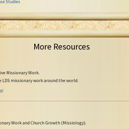
se Studies
More Resources
tive Missionary Work.
ve LDS missionary work around the world.
DF
onary Work and Church Growth (Missiology).