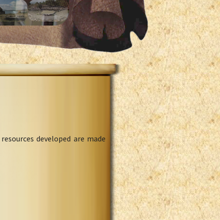
l resources developed are made