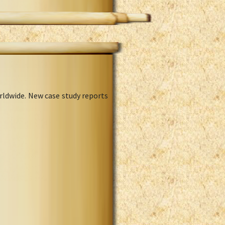
rldwide. New case study reports