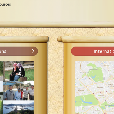
ources
ons
Internati