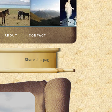
ABOUT
CONTACT
Share this page: