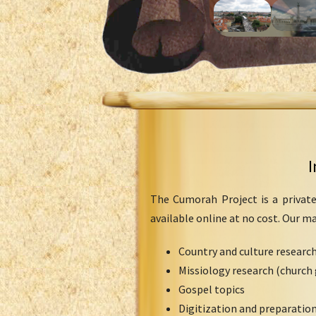
I
The Cumorah Project is a private
available online at no cost. Our m
Country and culture researc
Missiology research (church 
Gospel topics
Digitization and preparation