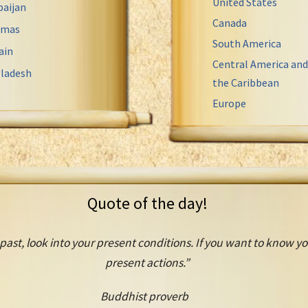
United States
baijan
Canada
amas
South America
ain
Central America and
ladesh
the Caribbean
Europe
Quote of the day!
past, look into your present conditions. If you want to know you
present actions.”
Buddhist proverb