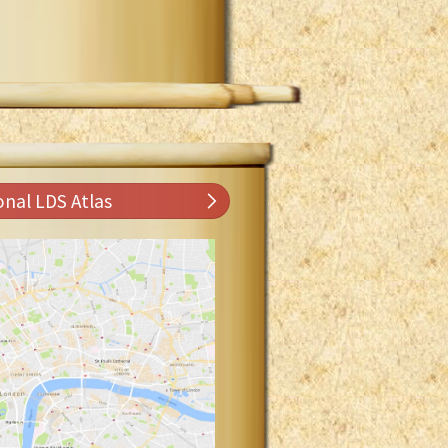
onal LDS Atlas