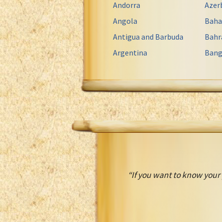
Andorra
Azer
Angola
Bah
Antigua and Barbuda
Bahr
Argentina
Bang
“If you want to know your 