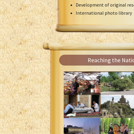
Development of original res
International photo library
Reaching the Nati