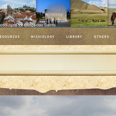
ESOURCES
MISSIOLOGY
LIBRARY
OTHERS