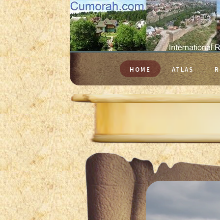
HOME
ATLAS
R