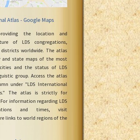
nal Atlas - Google Maps
roviding the location and
cture of LDS congregations,
 districts worldwide. The atlas
y and state maps of the most
cities and the status of LDS
uistic group. Access the atlas
umn under "LDS International
." The atlas is strictly for
 For information regarding LDS
ations and times, visit
re links to world regions of the