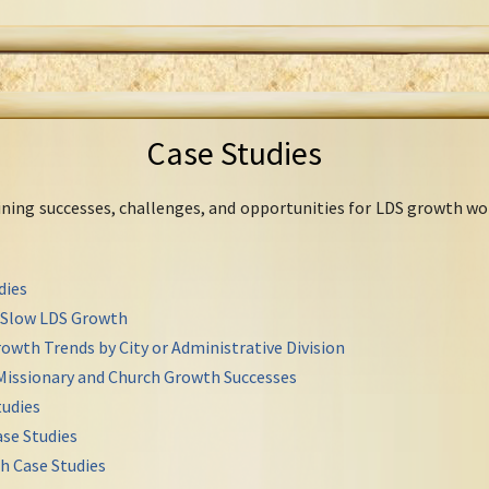
Case Studies
mining successes, challenges, and opportunities for LDS growth wo
dies
r Slow LDS Growth
owth Trends by City or Administrative Division
Missionary and Church Growth Successes
udies
se Studies
h Case Studies