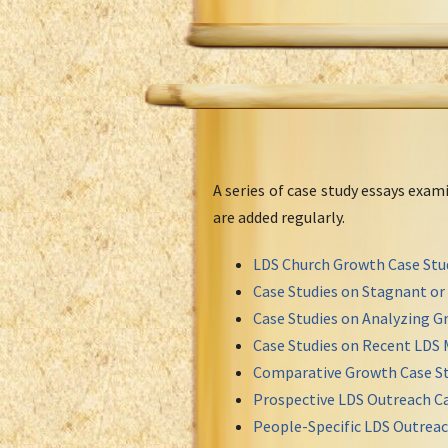
A series of case study essays exa
are added regularly.
LDS Church Growth Case Stu
Case Studies on Stagnant o
Case Studies on Analyzing Gr
Case Studies on Recent LDS 
Comparative Growth Case St
Prospective LDS Outreach Ca
People-Specific LDS Outreac