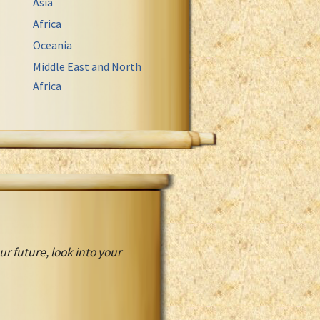
Asia
Africa
Oceania
Middle East and North
Africa
r future, look into your