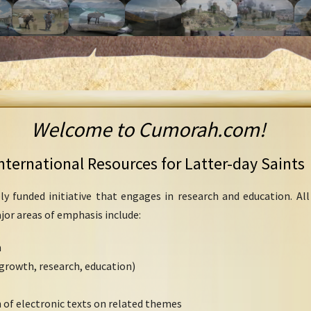
Welcome to Cumorah.com!
nternational Resources for Latter-day Saints
ly funded initiative that engages in research and education. Al
ajor areas of emphasis include:
h
growth, research, education)
 of electronic texts on related themes