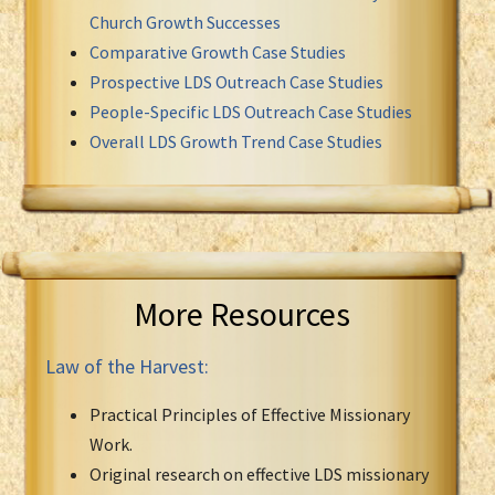
Church Growth Successes
Comparative Growth Case Studies
Prospective LDS Outreach Case Studies
People-Specific LDS Outreach Case Studies
Overall LDS Growth Trend Case Studies
More Resources
Law of the Harvest:
Practical Principles of Effective Missionary
Work.
Original research on effective LDS missionary