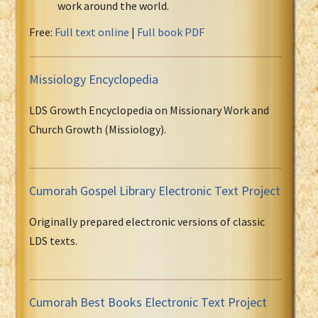
work around the world.
Free:
Full text online
|
Full book PDF
Missiology Encyclopedia
LDS Growth Encyclopedia on Missionary Work and
Church Growth (Missiology).
Cumorah Gospel Library Electronic Text Project
Originally prepared electronic versions of classic
LDS texts.
Cumorah Best Books Electronic Text Project