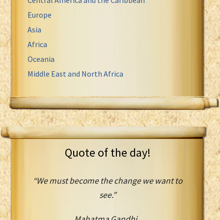
Europe
Asia
Africa
Oceania
Middle East and North Africa
Quote of the day!
“We must become the change we want to
see.”
Mahatma Gandhi