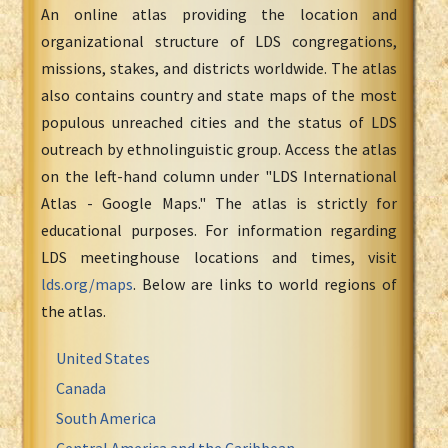
An online atlas providing the location and
organizational structure of LDS congregations,
missions, stakes, and districts worldwide. The atlas
also contains country and state maps of the most
populous unreached cities and the status of LDS
outreach by ethnolinguistic group. Access the atlas
on the left-hand column under "LDS International
Atlas - Google Maps." The atlas is strictly for
educational purposes. For information regarding
LDS meetinghouse locations and times, visit
lds.org/maps
. Below are links to world regions of
the atlas.
United States
Canada
South America
Central America and the Caribbean