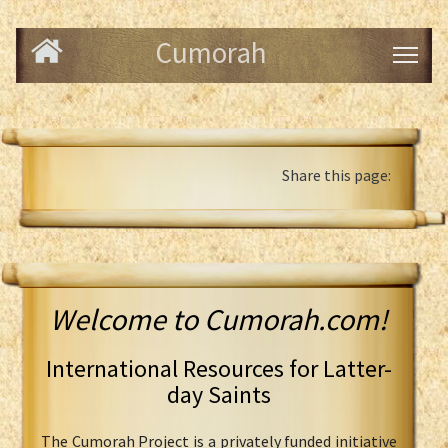
Cumorah
Share this page:
Welcome to Cumorah.com!
International Resources for Latter-
day Saints
The Cumorah Project is a privately funded initiative