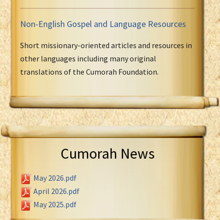
Non-English Gospel and Language Resources
Short missionary-oriented articles and resources in
other languages including many original
translations of the Cumorah Foundation.
Cumorah News
May 2026.pdf
April 2026.pdf
May 2025.pdf