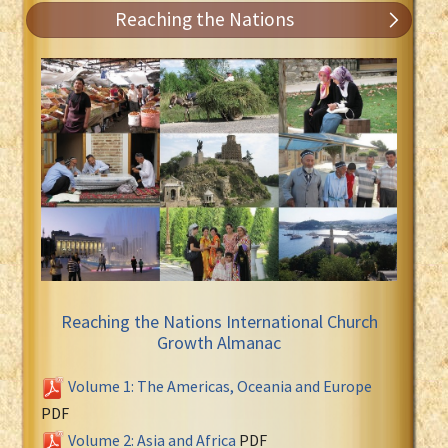
Reaching the Nations
Reaching the Nations International Church
Growth Almanac
Volume 1: The Americas, Oceania and Europe
PDF
Volume 2: Asia and Africa
PDF