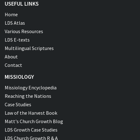
USEFUL LINKS
Home
LDS Atlas
Various Resources
LDS E-texts
Multilingual Scriptures
About
Contact
MISSIOLOGY
Missiology Encyclopedia
Reaching the Nations
Case Studies
Law of the Harvest Book
Matt's Church Growth Blog
LDS Growth Case Studies
LDS Church Growth R & A