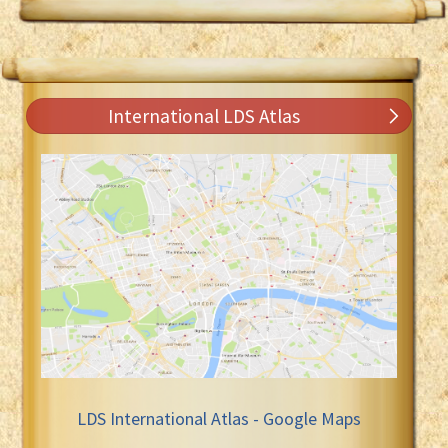
International LDS Atlas
LDS International Atlas - Google Maps