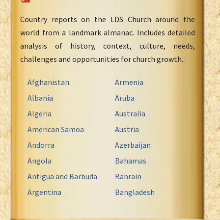
Country reports on the LDS Church around the
world from a landmark almanac. Includes detailed
analysis of history, context, culture, needs,
challenges and opportunities for church growth.
Afghanistan
Armenia
Albania
Aruba
Algeria
Australia
American Samoa
Austria
Andorra
Azerbaijan
Angola
Bahamas
Antigua and Barbuda
Bahrain
Argentina
Bangladesh