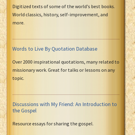
Digitized texts of some of the world's best books.
World classics, history, self-improvement, and
more.
Words to Live By Quotation Database
Over 2000 inspirational quotations, many related to
missionary work. Great for talks or lessons on any
topic.
Discussions with My Friend: An Introduction to
the Gospel
Resource essays for sharing the gospel.