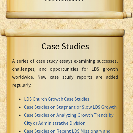
Case Studies
A series of case study essays examining successes,
challenges, and opportunities for LDS growth
worldwide. New case study reports are added
regularly.
LDS Church Growth Case Studies
Case Studies on Stagnant or Slow LDS Growth
Case Studies on Analyzing Growth Trends by
City or Administrative Division
Case Studies on Recent LDS Missionary and