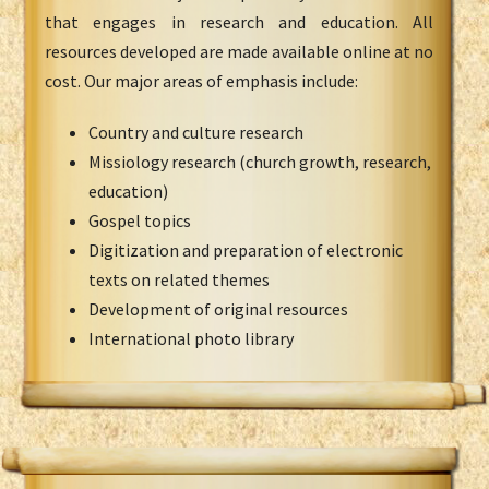
that engages in research and education. All
resources developed are made available online at no
cost. Our major areas of emphasis include:
Country and culture research
Missiology research (church growth, research,
education)
Gospel topics
Digitization and preparation of electronic
texts on related themes
Development of original resources
International photo library