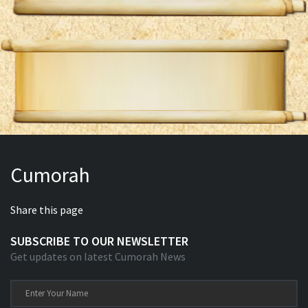
Cumorah
Share this page
SUBSCRIBE TO OUR NEWSLETTER
Get updates on latest Cumorah News