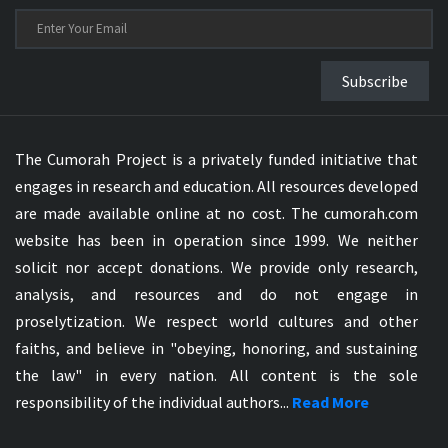
Subscribe
The Cumorah Project is a privately funded initiative that
engages in research and education. All resources developed
are made available online at no cost. The cumorah.com
website has been in operation since 1999. We neither
solicit nor accept donations. We provide only research,
analysis, and resources and do not engage in
proselytization. We respect world cultures and other
faiths, and believe in "obeying, honoring, and sustaining
the law" in every nation. All content is the sole
responsibility of the individual authors...
Read More