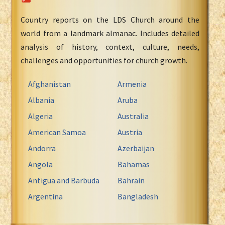
Country reports on the LDS Church around the
world from a landmark almanac. Includes detailed
analysis of history, context, culture, needs,
challenges and opportunities for church growth.
Afghanistan
Armenia
Albania
Aruba
Algeria
Australia
American Samoa
Austria
Andorra
Azerbaijan
Angola
Bahamas
Antigua and Barbuda
Bahrain
Argentina
Bangladesh