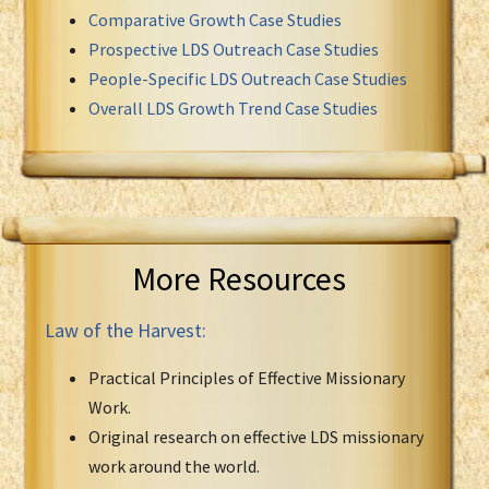
Comparative Growth Case Studies
Prospective LDS Outreach Case Studies
People-Specific LDS Outreach Case Studies
Overall LDS Growth Trend Case Studies
More Resources
Law of the Harvest:
Practical Principles of Effective Missionary
Work.
Original research on effective LDS missionary
work around the world.