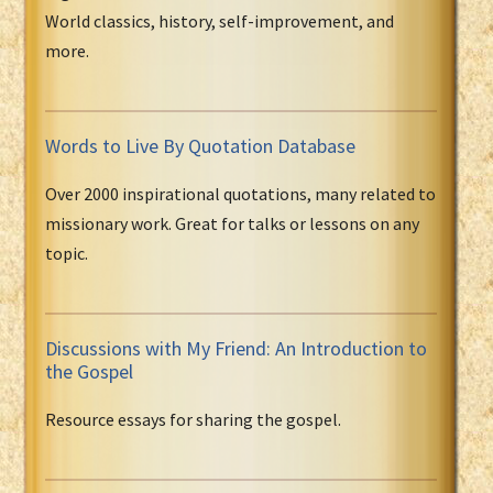
World classics, history, self-improvement, and
more.
Words to Live By Quotation Database
Over 2000 inspirational quotations, many related to
missionary work. Great for talks or lessons on any
topic.
Discussions with My Friend: An Introduction to
the Gospel
Resource essays for sharing the gospel.