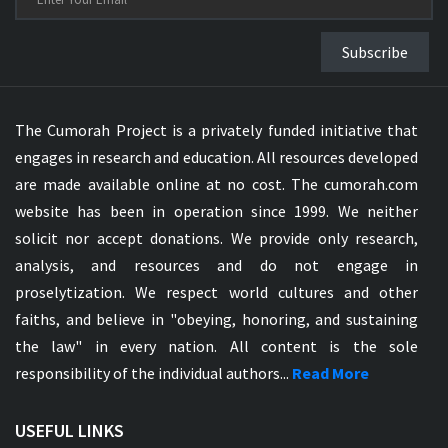
Subscribe
The Cumorah Project is a privately funded initiative that
engages in research and education. All resources developed
are made available online at no cost. The cumorah.com
website has been in operation since 1999. We neither
solicit nor accept donations. We provide only research,
analysis, and resources and do not engage in
proselytization. We respect world cultures and other
faiths, and believe in "obeying, honoring, and sustaining
the law" in every nation. All content is the sole
responsibility of the individual authors...
Read More
USEFUL LINKS