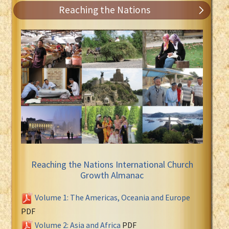
Reaching the Nations
Reaching the Nations International Church
Growth Almanac
Volume 1: The Americas, Oceania and Europe
PDF
Volume 2: Asia and Africa
PDF