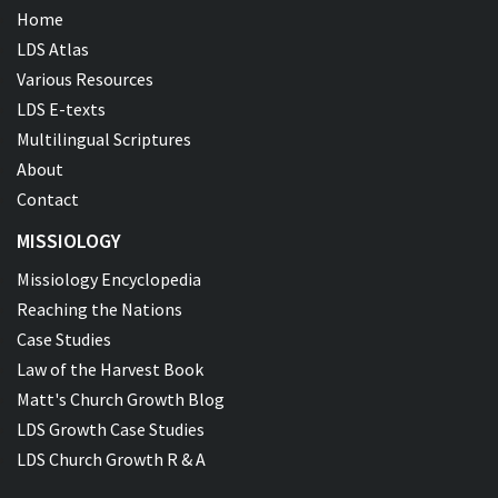
Home
LDS Atlas
Various Resources
LDS E-texts
Multilingual Scriptures
About
Contact
MISSIOLOGY
Missiology Encyclopedia
Reaching the Nations
Case Studies
Law of the Harvest Book
Matt's Church Growth Blog
LDS Growth Case Studies
LDS Church Growth R & A