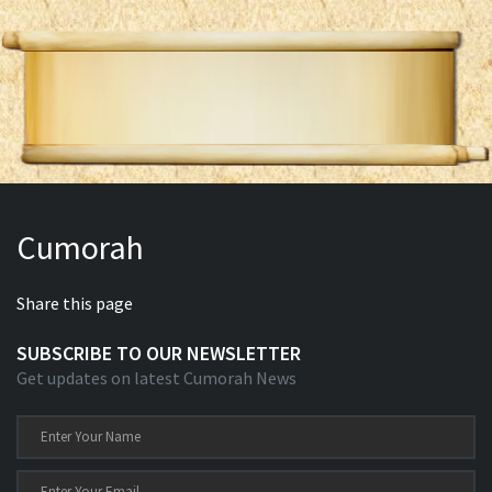
Cumorah
Share this page
SUBSCRIBE TO OUR NEWSLETTER
Get updates on latest Cumorah News