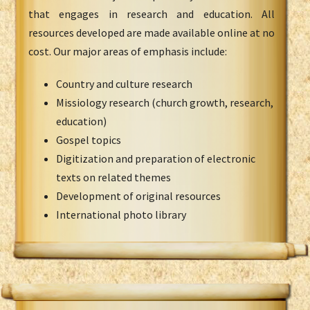
that engages in research and education. All
resources developed are made available online at no
cost. Our major areas of emphasis include:
Country and culture research
Missiology research (church growth, research,
education)
Gospel topics
Digitization and preparation of electronic
texts on related themes
Development of original resources
International photo library