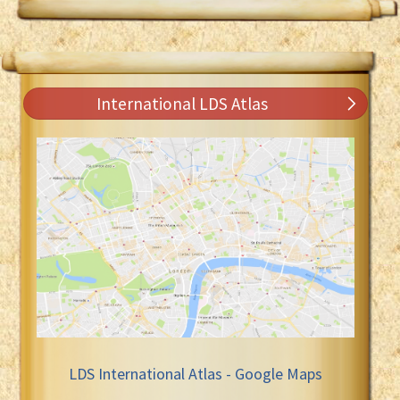
International LDS Atlas
LDS International Atlas - Google Maps