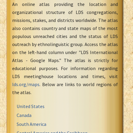
An online atlas providing the location and
organizational structure of LDS congregations,
missions, stakes, and districts worldwide. The atlas
also contains country and state maps of the most
populous unreached cities and the status of LDS
outreach by ethnolinguistic group. Access the atlas
on the left-hand column under "LDS International
Atlas - Google Maps." The atlas is strictly for
educational purposes. For information regarding
LDS meetinghouse locations and times, visit
lds.org/maps
. Below are links to world regions of
the atlas.
United States
Canada
South America
Central America and the Caribbean