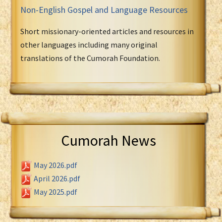
Non-English Gospel and Language Resources
Short missionary-oriented articles and resources in
other languages including many original
translations of the Cumorah Foundation.
Cumorah News
May 2026.pdf
April 2026.pdf
May 2025.pdf