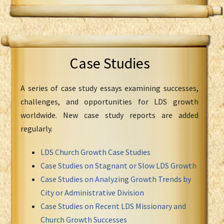
Case Studies
A series of case study essays examining successes,
challenges, and opportunities for LDS growth
worldwide. New case study reports are added
regularly.
LDS Church Growth Case Studies
Case Studies on Stagnant or Slow LDS Growth
Case Studies on Analyzing Growth Trends by
City or Administrative Division
Case Studies on Recent LDS Missionary and
Church Growth Successes