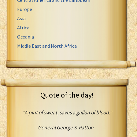
Europe
Asia
Africa
Oceania
Middle East and North Africa
Quote of the day!
“A pint of sweat, saves a gallon of blood.”
General George S. Patton