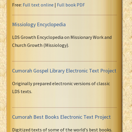
Free:
Full text online
|
Full book PDF
Missiology Encyclopedia
LDS Growth Encyclopedia on Missionary Work and
Church Growth (Missiology).
Cumorah Gospel Library Electronic Text Project
Originally prepared electronic versions of classic
LDS texts.
Cumorah Best Books Electronic Text Project
Digitized texts of some of the world's best books.