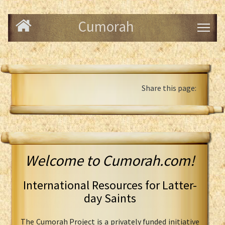
Cumorah
Share this page:
Welcome to Cumorah.com!
International Resources for Latter-
day Saints
The Cumorah Project is a privately funded initiative