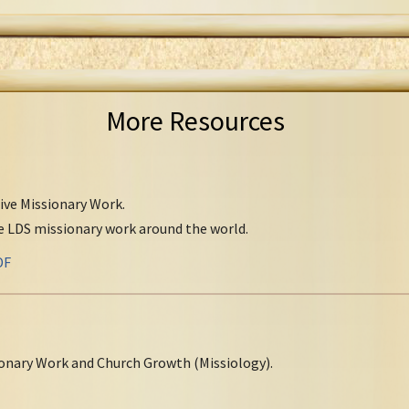
More Resources
tive Missionary Work.
ve LDS missionary work around the world.
DF
onary Work and Church Growth (Missiology).