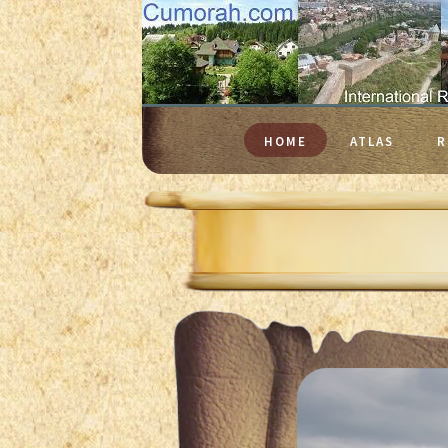
HOME
ATLAS
R