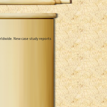
rldwide. New case study reports