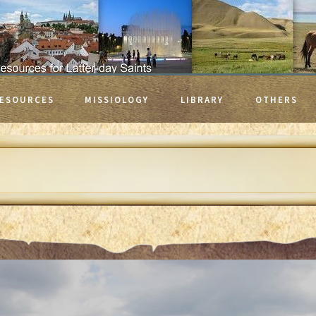
ESOURCES
MISSIOLOGY
LIBRARY
OTHERS