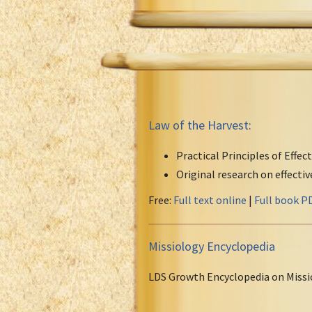
Law of the Harvest:
Practical Principles of Effec
Original research on effecti
Free:
Full text online
|
Full book P
Missiology Encyclopedia
LDS Growth Encyclopedia on Missi