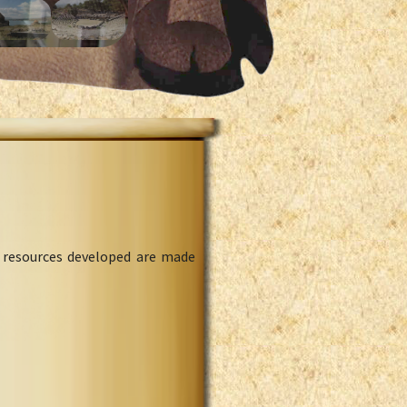
l resources developed are made