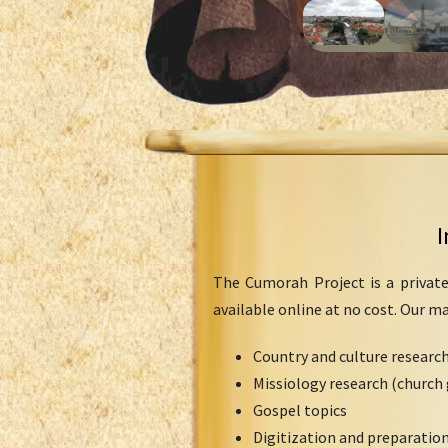
I
The Cumorah Project is a private
available online at no cost. Our m
Country and culture researc
Missiology research (church 
Gospel topics
Digitization and preparation