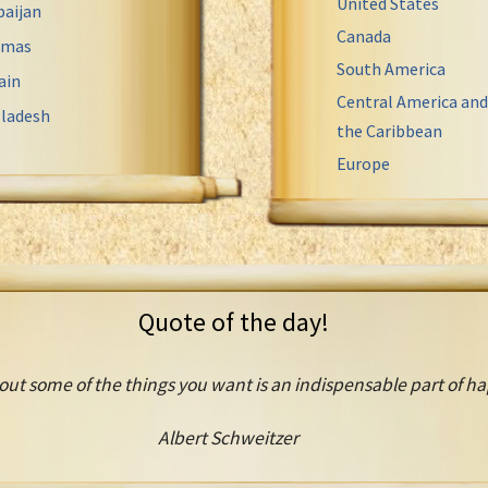
United States
baijan
Canada
amas
South America
ain
Central America and
ladesh
the Caribbean
Europe
Quote of the day!
out some of the things you want is an indispensable part of ha
Albert Schweitzer