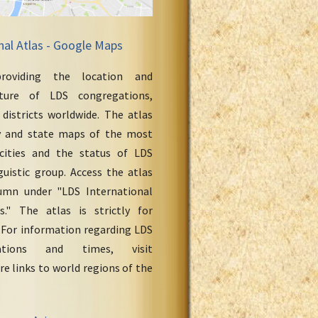
nal Atlas - Google Maps
roviding the location and
cture of LDS congregations,
 districts worldwide. The atlas
y and state maps of the most
cities and the status of LDS
uistic group. Access the atlas
umn under "LDS International
." The atlas is strictly for
 For information regarding LDS
ations and times, visit
re links to world regions of the