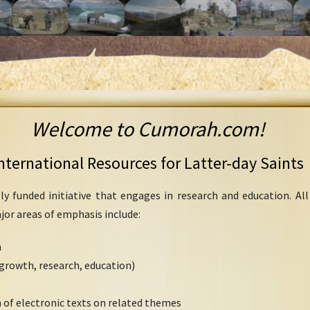
Welcome to Cumorah.com!
nternational Resources for Latter-day Saints
ly funded initiative that engages in research and education. Al
ajor areas of emphasis include:
h
growth, research, education)
 of electronic texts on related themes