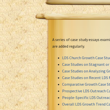
A series of case study essays exa
are added regularly.
LDS Church Growth Case Stu
Case Studies on Stagnant o
Case Studies on Analyzing Gr
Case Studies on Recent LDS 
Comparative Growth Case St
Prospective LDS Outreach Ca
People-Specific LDS Outreac
Overall LDS Growth Trend Ca