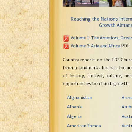
Reaching the Nations Intern
Growth Alman
Volume 1: The Americas, Ocea
Volume 2: Asia and Africa
PDF
Country reports on the LDS Chur
from a landmark almanac. Include
of history, context, culture, ne
opportunities for church growth.
Afghanistan
Arme
Albania
Arub
Algeria
Austr
American Samoa
Austr