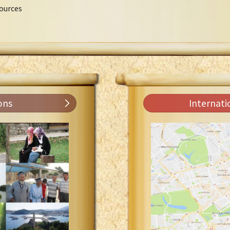
ources
ons
Internati