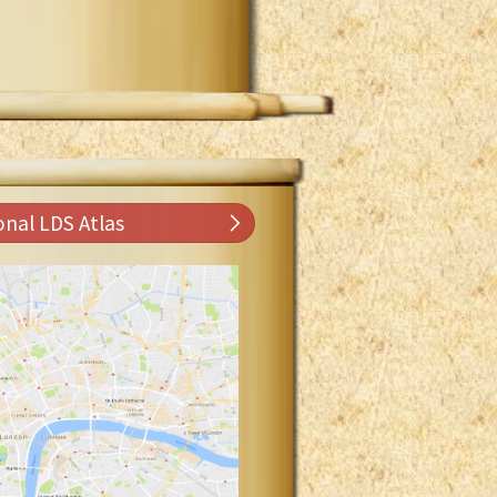
onal LDS Atlas