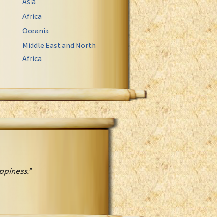
Asia
Africa
Oceania
Middle East and North
Africa
ppiness.”