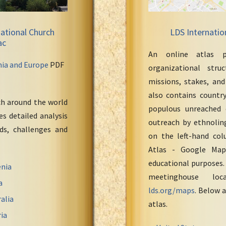
ational Church
LDS Internatio
ac
An online atlas p
nia and Europe
PDF
organizational stru
missions, stakes, and
also contains countr
ch around the world
populous unreached 
s detailed analysis
outreach by ethnoling
eds, challenges and
on the left-hand col
Atlas - Google Maps
educational purposes.
nia
meetinghouse loc
a
lds.org/maps
. Below a
alia
atlas.
ia