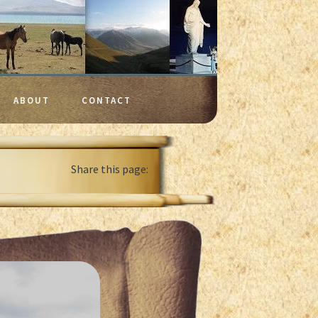
ABOUT
CONTACT
Share this page: