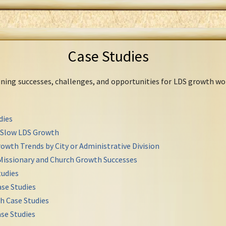
Case Studies
mining successes, challenges, and opportunities for LDS growth wo
dies
r Slow LDS Growth
owth Trends by City or Administrative Division
Missionary and Church Growth Successes
udies
se Studies
h Case Studies
se Studies