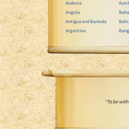
Andorra
Azer
Angola
Bah
Antigua and Barbuda
Bahr
Argentina
Bang
“To be with