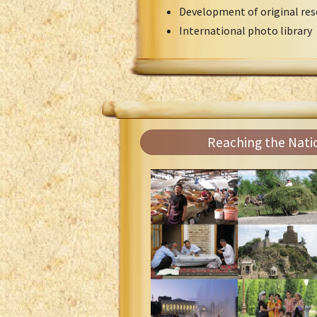
Development of original res
International photo library
Reaching the Nati