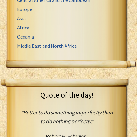
Europe
Asia
Africa
Oceania
Middle East and North Africa
Quote of the day!
“Better to do something imperfectly than
to do nothing perfectly.”
Robert H. Schuller