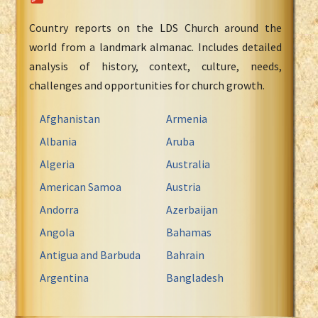
Country reports on the LDS Church around the
world from a landmark almanac. Includes detailed
analysis of history, context, culture, needs,
challenges and opportunities for church growth.
Afghanistan
Armenia
Albania
Aruba
Algeria
Australia
American Samoa
Austria
Andorra
Azerbaijan
Angola
Bahamas
Antigua and Barbuda
Bahrain
Argentina
Bangladesh