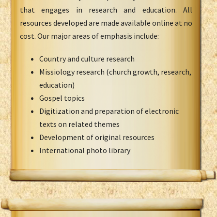
that engages in research and education. All
resources developed are made available online at no
cost. Our major areas of emphasis include:
Country and culture research
Missiology research (church growth, research,
education)
Gospel topics
Digitization and preparation of electronic
texts on related themes
Development of original resources
International photo library