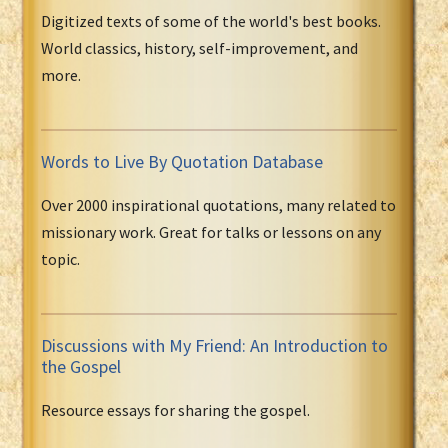
Digitized texts of some of the world's best books.
World classics, history, self-improvement, and
more.
Words to Live By Quotation Database
Over 2000 inspirational quotations, many related to
missionary work. Great for talks or lessons on any
topic.
Discussions with My Friend: An Introduction to
the Gospel
Resource essays for sharing the gospel.