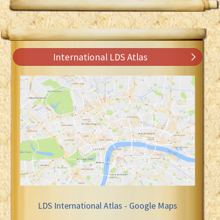
International LDS Atlas
LDS International Atlas - Google Maps