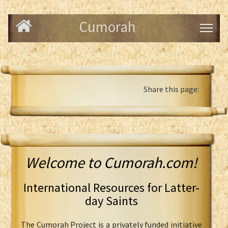
Cumorah
Share this page:
Welcome to Cumorah.com!
International Resources for Latter-
day Saints
The Cumorah Project is a privately funded initiative