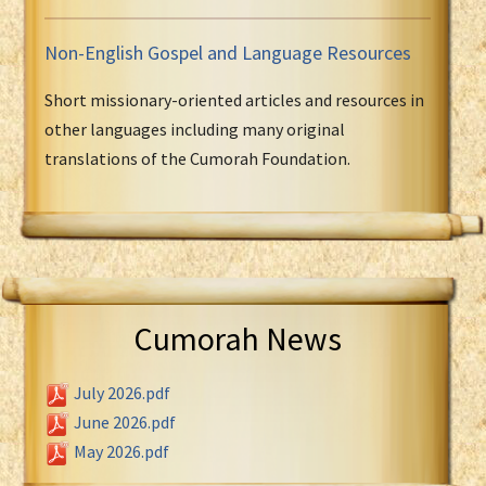
Non-English Gospel and Language Resources
Short missionary-oriented articles and resources in
other languages including many original
translations of the Cumorah Foundation.
Cumorah News
July 2026.pdf
June 2026.pdf
May 2026.pdf