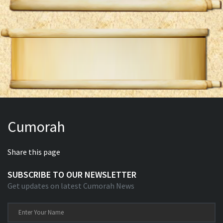
Cumorah
Share this page
SUBSCRIBE TO OUR NEWSLETTER
Get updates on latest Cumorah News