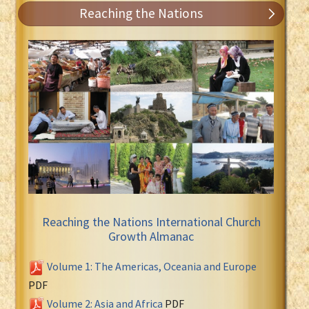
Reaching the Nations
Reaching the Nations International Church
Growth Almanac
Volume 1: The Americas, Oceania and Europe
PDF
Volume 2: Asia and Africa
PDF