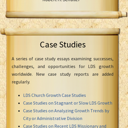
Case Studies
A series of case study essays examining successes,
challenges, and opportunities for LDS growth
worldwide. New case study reports are added
regularly.
LDS Church Growth Case Studies
Case Studies on Stagnant or Slow LDS Growth
Case Studies on Analyzing Growth Trends by
City or Administrative Division
Case Studies on Recent LDS Missionary and