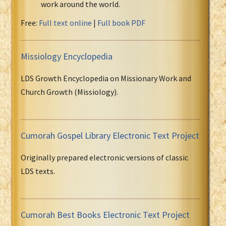
work around the world.
Free:
Full text online
|
Full book PDF
Missiology Encyclopedia
LDS Growth Encyclopedia on Missionary Work and
Church Growth (Missiology).
Cumorah Gospel Library Electronic Text Project
Originally prepared electronic versions of classic
LDS texts.
Cumorah Best Books Electronic Text Project