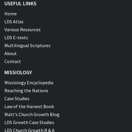
USEFUL LINKS
Home
LDS Atlas
Various Resources
LDS E-texts
Multilingual Scriptures
About
Contact
MISSIOLOGY
Missiology Encyclopedia
Reaching the Nations
Case Studies
Law of the Harvest Book
Matt's Church Growth Blog
LDS Growth Case Studies
LDS Church Growth R & A