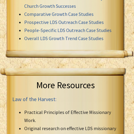
Church Growth Successes
Comparative Growth Case Studies
Prospective LDS Outreach Case Studies
People-Specific LDS Outreach Case Studies
Overall LDS Growth Trend Case Studies
More Resources
Law of the Harvest:
Practical Principles of Effective Missionary
Work.
Original research on effective LDS missionary