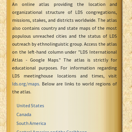
An online atlas providing the location and
organizational structure of LDS congregations,
missions, stakes, and districts worldwide. The atlas
also contains country and state maps of the most
populous unreached cities and the status of LDS
outreach by ethnolinguistic group. Access the atlas
on the left-hand column under "LDS International
Atlas - Google Maps." The atlas is strictly for
educational purposes. For information regarding
LDS meetinghouse locations and times, visit
lds.org/maps
. Below are links to world regions of
the atlas.
United States
Canada
South America
Central America and the Caribbean