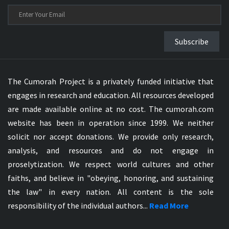
Subscribe
The Cumorah Project is a privately funded initiative that
engages in research and education. All resources developed
are made available online at no cost. The cumorah.com
website has been in operation since 1999. We neither
solicit nor accept donations. We provide only research,
analysis, and resources and do not engage in
proselytization. We respect world cultures and other
faiths, and believe in "obeying, honoring, and sustaining
the law" in every nation. All content is the sole
responsibility of the individual authors...
Read More