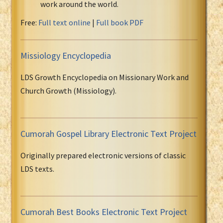
work around the world.
Free:
Full text online
|
Full book PDF
Missiology Encyclopedia
LDS Growth Encyclopedia on Missionary Work and
Church Growth (Missiology).
Cumorah Gospel Library Electronic Text Project
Originally prepared electronic versions of classic
LDS texts.
Cumorah Best Books Electronic Text Project