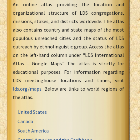
An online atlas providing the location and
organizational structure of LDS congregations,
missions, stakes, and districts worldwide. The atlas
also contains country and state maps of the most
populous unreached cities and the status of LDS
outreach by ethnolinguistic group. Access the atlas
on the left-hand column under "LDS International
Atlas - Google Maps." The atlas is strictly for
educational purposes. For information regarding
LDS meetinghouse locations and times, visit
lds.org/maps
. Below are links to world regions of
the atlas.
United States
Canada
South America
Central America and the Caribbean