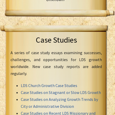
Case Studies
A series of case study essays examining successes,
challenges, and opportunities for LDS growth
worldwide. New case study reports are added
regularly.
LDS Church Growth Case Studies
Case Studies on Stagnant or Slow LDS Growth
Case Studies on Analyzing Growth Trends by
City or Administrative Division
Case Studies on Recent LDS Missionary and