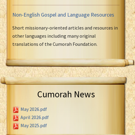
Non-English Gospel and Language Resources
Short missionary-oriented articles and resources in
other languages including many original
translations of the Cumorah Foundation.
Cumorah News
May 2026.pdf
April 2026.pdf
May 2025.pdf