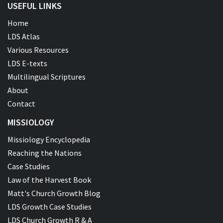
USEFUL LINKS
Home
LDS Atlas
Various Resources
LDS E-texts
Multilingual Scriptures
About
Contact
MISSIOLOGY
Missiology Encyclopedia
Reaching the Nations
Case Studies
Law of the Harvest Book
Matt's Church Growth Blog
LDS Growth Case Studies
LDS Church Growth R & A