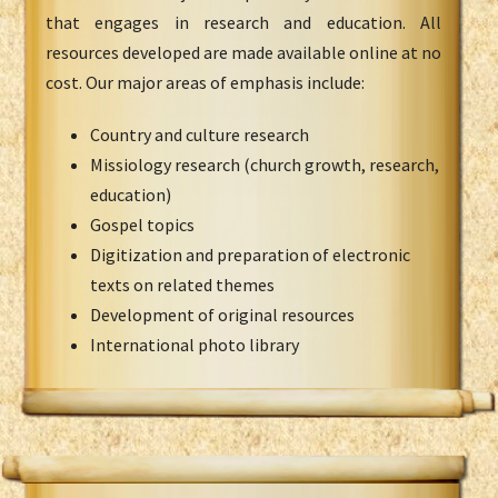
that engages in research and education. All
resources developed are made available online at no
cost. Our major areas of emphasis include:
Country and culture research
Missiology research (church growth, research,
education)
Gospel topics
Digitization and preparation of electronic
texts on related themes
Development of original resources
International photo library