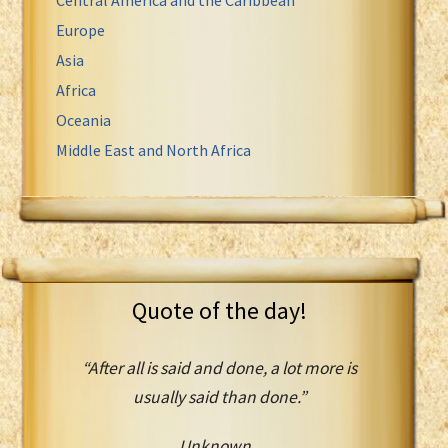
Europe
Asia
Africa
Oceania
Middle East and North Africa
Quote of the day!
“After all is said and done, a lot more is
usually said than done.”
Unknown