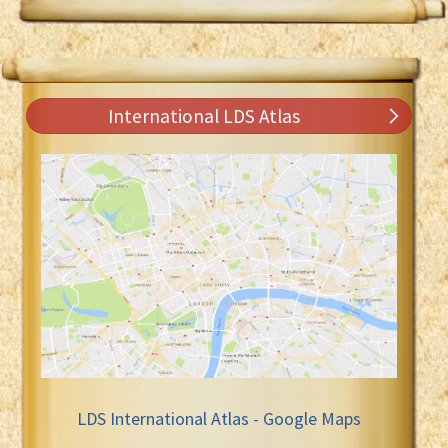
International LDS Atlas
LDS International Atlas - Google Maps