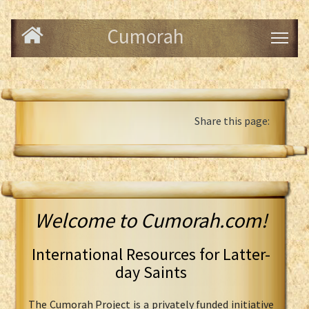
Cumorah
Share this page:
Welcome to Cumorah.com!
International Resources for Latter-
day Saints
The Cumorah Project is a privately funded initiative