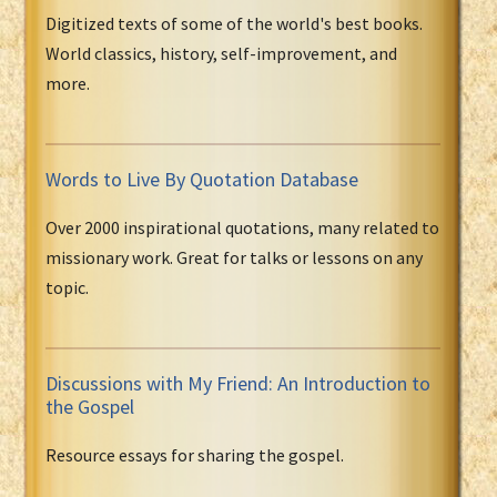
Digitized texts of some of the world's best books.
World classics, history, self-improvement, and
more.
Words to Live By Quotation Database
Over 2000 inspirational quotations, many related to
missionary work. Great for talks or lessons on any
topic.
Discussions with My Friend: An Introduction to
the Gospel
Resource essays for sharing the gospel.