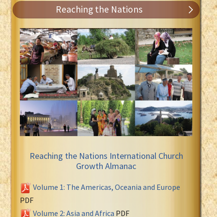
Reaching the Nations
Reaching the Nations International Church
Growth Almanac
Volume 1: The Americas, Oceania and Europe
PDF
Volume 2: Asia and Africa
PDF