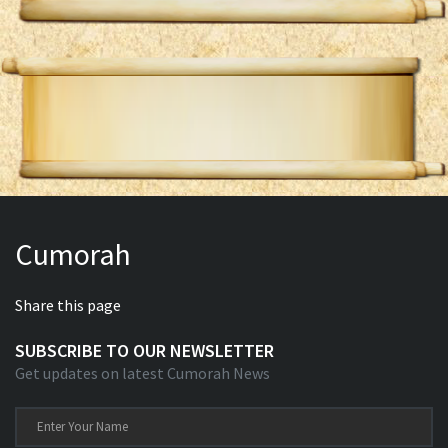
Cumorah
Share this page
SUBSCRIBE TO OUR NEWSLETTER
Get updates on latest Cumorah News