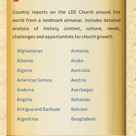
Country reports on the LDS Church around the
world from a landmark almanac. Includes detailed
analysis of history, context, culture, needs,
challenges and opportunities for church growth.
Afghanistan
Armenia
Albania
Aruba
Algeria
Australia
American Samoa
Austria
Andorra
Azerbaijan
Angola
Bahamas
Antigua and Barbuda
Bahrain
Argentina
Bangladesh