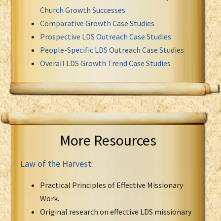
Church Growth Successes
Comparative Growth Case Studies
Prospective LDS Outreach Case Studies
People-Specific LDS Outreach Case Studies
Overall LDS Growth Trend Case Studies
More Resources
Law of the Harvest:
Practical Principles of Effective Missionary
Work.
Original research on effective LDS missionary