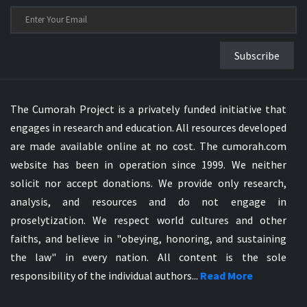
Subscribe
The Cumorah Project is a privately funded initiative that
engages in research and education. All resources developed
are made available online at no cost. The cumorah.com
website has been in operation since 1999. We neither
solicit nor accept donations. We provide only research,
analysis, and resources and do not engage in
proselytization. We respect world cultures and other
faiths, and believe in "obeying, honoring, and sustaining
the law" in every nation. All content is the sole
responsibility of the individual authors...
Read More