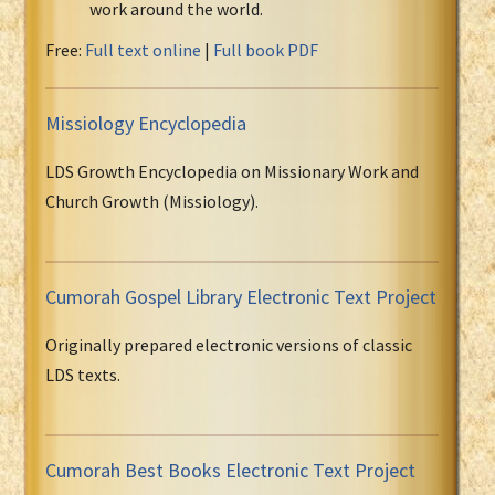
work around the world.
Free:
Full text online
|
Full book PDF
Missiology Encyclopedia
LDS Growth Encyclopedia on Missionary Work and
Church Growth (Missiology).
Cumorah Gospel Library Electronic Text Project
Originally prepared electronic versions of classic
LDS texts.
Cumorah Best Books Electronic Text Project