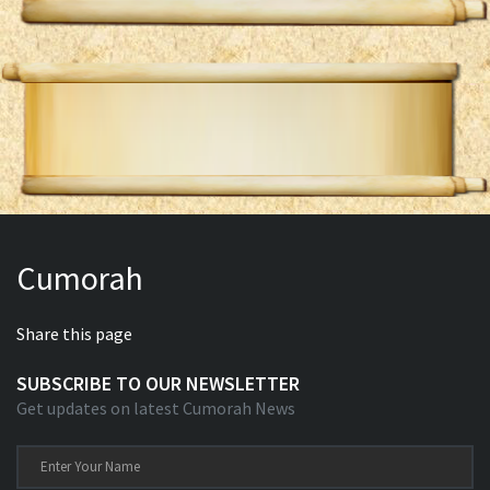
Cumorah
Share this page
SUBSCRIBE TO OUR NEWSLETTER
Get updates on latest Cumorah News