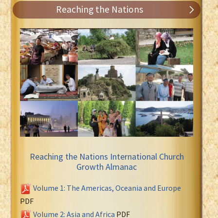
Reaching the Nations
Reaching the Nations International Church
Growth Almanac
Volume 1: The Americas, Oceania and Europe
PDF
Volume 2: Asia and Africa
PDF