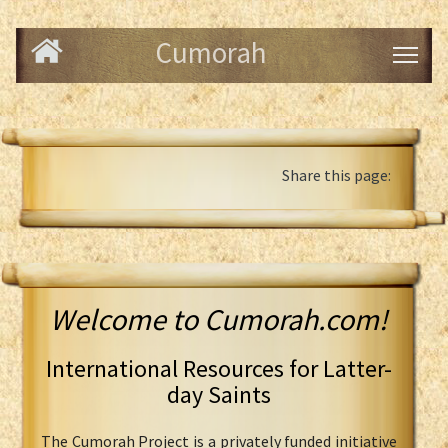
Cumorah
Share this page:
Welcome to Cumorah.com!
International Resources for Latter-
day Saints
The Cumorah Project is a privately funded initiative