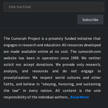
Subscribe
The Cumorah Project is a privately funded initiative that
engages in research and education. All resources developed
are made available online at no cost. The cumorah.com
website has been in operation since 1999. We neither
solicit nor accept donations. We provide only research,
analysis, and resources and do not engage in
proselytization. We respect world cultures and other
faiths, and believe in "obeying, honoring, and sustaining
the law" in every nation. All content is the sole
responsibility of the individual authors...
Read More