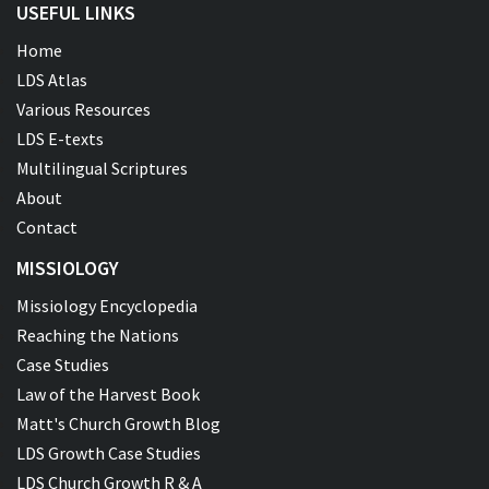
USEFUL LINKS
Home
LDS Atlas
Various Resources
LDS E-texts
Multilingual Scriptures
About
Contact
MISSIOLOGY
Missiology Encyclopedia
Reaching the Nations
Case Studies
Law of the Harvest Book
Matt's Church Growth Blog
LDS Growth Case Studies
LDS Church Growth R & A