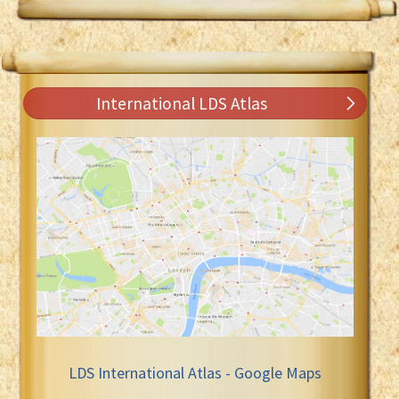
International LDS Atlas
LDS International Atlas - Google Maps