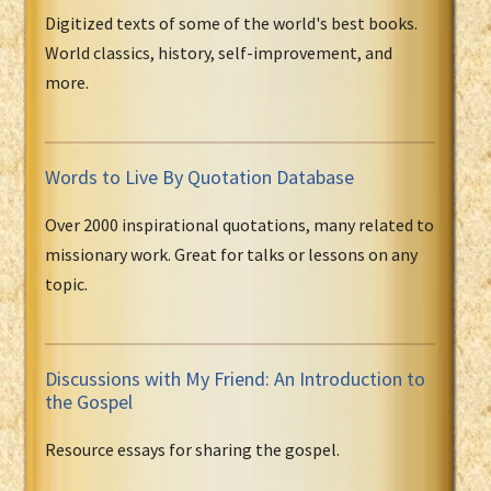
Digitized texts of some of the world's best books.
World classics, history, self-improvement, and
more.
Words to Live By Quotation Database
Over 2000 inspirational quotations, many related to
missionary work. Great for talks or lessons on any
topic.
Discussions with My Friend: An Introduction to
the Gospel
Resource essays for sharing the gospel.