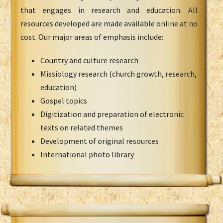
that engages in research and education. All
resources developed are made available online at no
cost. Our major areas of emphasis include:
Country and culture research
Missiology research (church growth, research,
education)
Gospel topics
Digitization and preparation of electronic
texts on related themes
Development of original resources
International photo library