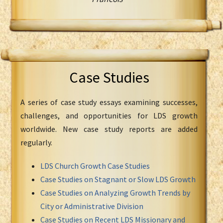
Case Studies
A series of case study essays examining successes,
challenges, and opportunities for LDS growth
worldwide. New case study reports are added
regularly.
LDS Church Growth Case Studies
Case Studies on Stagnant or Slow LDS Growth
Case Studies on Analyzing Growth Trends by
City or Administrative Division
Case Studies on Recent LDS Missionary and