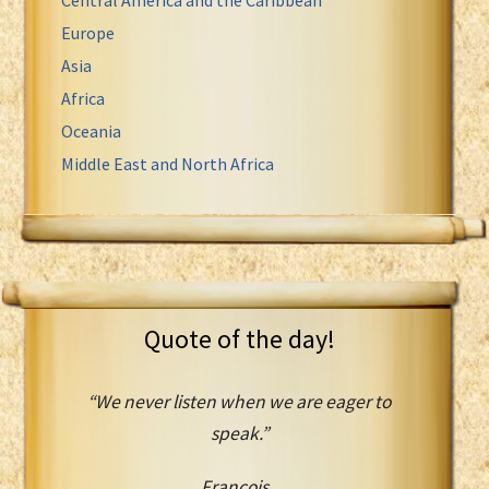
Europe
Asia
Africa
Oceania
Middle East and North Africa
Quote of the day!
“We never listen when we are eager to
speak.”
Francois