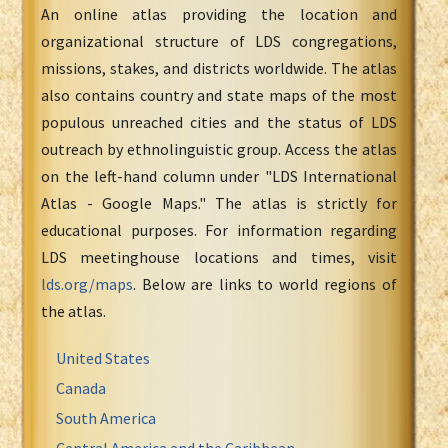
An online atlas providing the location and
organizational structure of LDS congregations,
missions, stakes, and districts worldwide. The atlas
also contains country and state maps of the most
populous unreached cities and the status of LDS
outreach by ethnolinguistic group. Access the atlas
on the left-hand column under "LDS International
Atlas - Google Maps." The atlas is strictly for
educational purposes. For information regarding
LDS meetinghouse locations and times, visit
lds.org/maps
. Below are links to world regions of
the atlas.
United States
Canada
South America
Central America and the Caribbean