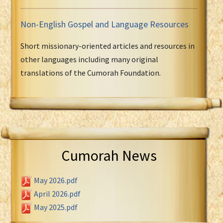
Non-English Gospel and Language Resources
Short missionary-oriented articles and resources in
other languages including many original
translations of the Cumorah Foundation.
Cumorah News
May 2026.pdf
April 2026.pdf
May 2025.pdf