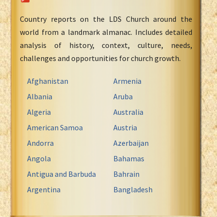
Country reports on the LDS Church around the
world from a landmark almanac. Includes detailed
analysis of history, context, culture, needs,
challenges and opportunities for church growth.
Afghanistan
Armenia
Albania
Aruba
Algeria
Australia
American Samoa
Austria
Andorra
Azerbaijan
Angola
Bahamas
Antigua and Barbuda
Bahrain
Argentina
Bangladesh