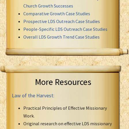
Church Growth Successes
Comparative Growth Case Studies
Prospective LDS Outreach Case Studies
People-Specific LDS Outreach Case Studies
Overall LDS Growth Trend Case Studies
More Resources
Law of the Harvest:
Practical Principles of Effective Missionary
Work.
Original research on effective LDS missionary