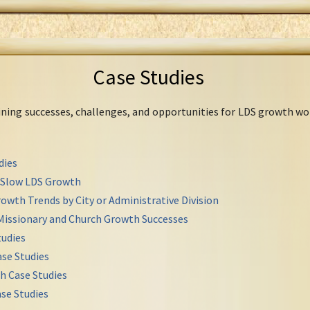
Case Studies
mining successes, challenges, and opportunities for LDS growth wo
dies
r Slow LDS Growth
owth Trends by City or Administrative Division
Missionary and Church Growth Successes
udies
se Studies
h Case Studies
se Studies