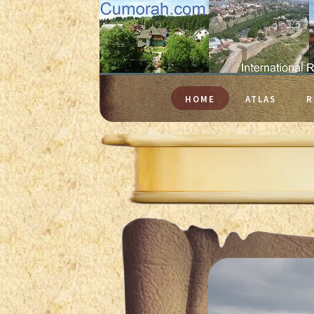
HOME
ATLAS
R