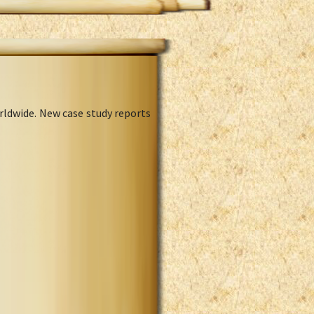
rldwide. New case study reports