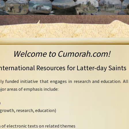
Welcome to Cumorah.com!
nternational Resources for Latter-day Saints
ly funded initiative that engages in research and education. Al
ajor areas of emphasis include:
h
growth, research, education)
 of electronic texts on related themes