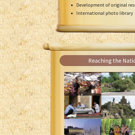
Development of original res
International photo library
Reaching the Nati