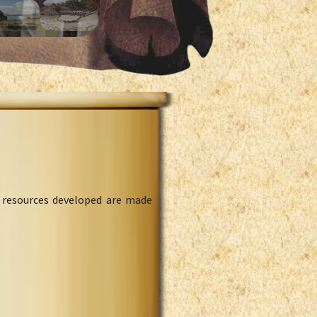
l resources developed are made