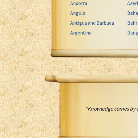
Andorra
Azer
Angola
Bah
Antigua and Barbuda
Bahr
Argentina
Bang
“Knowledge comes by ey