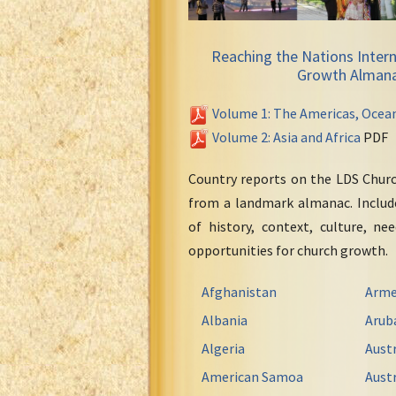
Reaching the Nations Intern
Growth Alman
Volume 1: The Americas, Ocea
Volume 2: Asia and Africa
PDF
Country reports on the LDS Chur
from a landmark almanac. Include
of history, context, culture, ne
opportunities for church growth.
Afghanistan
Arme
Albania
Arub
Algeria
Austr
American Samoa
Austr