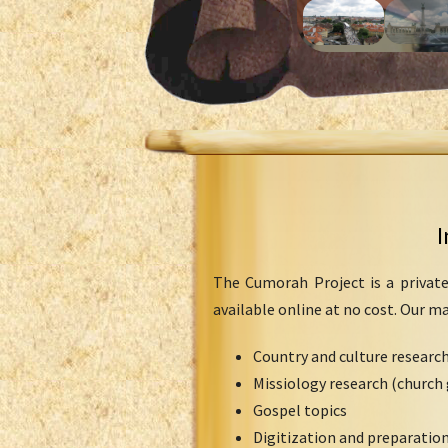
I
The Cumorah Project is a private
available online at no cost. Our m
Country and culture researc
Missiology research (church 
Gospel topics
Digitization and preparation