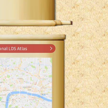
onal LDS Atlas