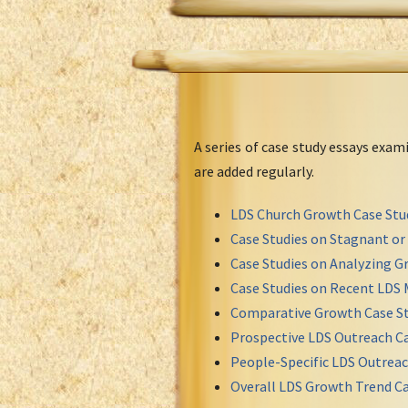
A series of case study essays exa
are added regularly.
LDS Church Growth Case Stu
Case Studies on Stagnant o
Case Studies on Analyzing Gr
Case Studies on Recent LDS 
Comparative Growth Case St
Prospective LDS Outreach Ca
People-Specific LDS Outreac
Overall LDS Growth Trend Ca