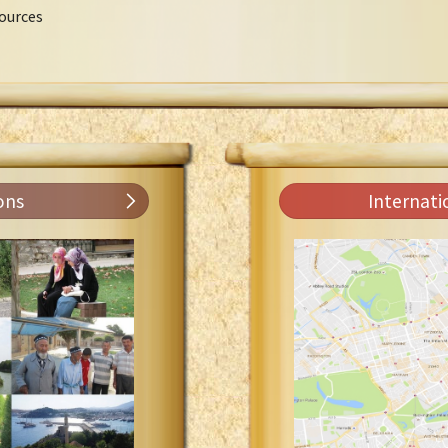
ources
ons
Internati