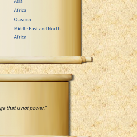
Asia
Africa
Oceania
Middle East and North
Africa
 that is not power.”