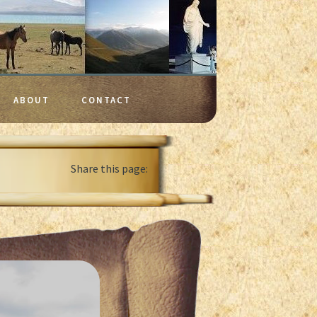
ABOUT
CONTACT
Share this page: