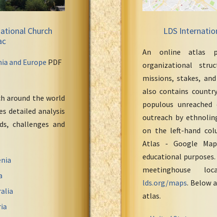
ational Church
LDS Internatio
ac
An online atlas p
nia and Europe
PDF
organizational stru
missions, stakes, and
also contains countr
ch around the world
populous unreached 
s detailed analysis
outreach by ethnoling
eds, challenges and
on the left-hand col
Atlas - Google Maps
educational purposes.
nia
meetinghouse loc
a
lds.org/maps
. Below a
alia
atlas.
ia