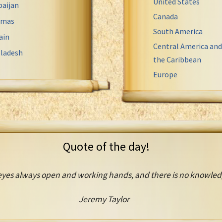
United States
baijan
Canada
amas
South America
ain
Central America and
ladesh
the Caribbean
Europe
Quote of the day!
es always open and working hands, and there is no knowledge
Jeremy Taylor