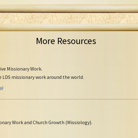
More Resources
tive Missionary Work.
ve LDS missionary work around the world.
DF
onary Work and Church Growth (Missiology).