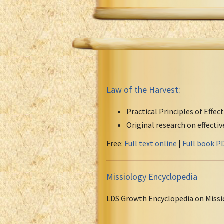
Law of the Harvest:
Practical Principles of Effec
Original research on effecti
Free:
Full text online
|
Full book P
Missiology Encyclopedia
LDS Growth Encyclopedia on Missi