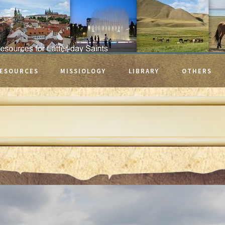
ESOURCES
MISSIOLOGY
LIBRARY
OTHERS