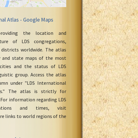
nal Atlas - Google Maps
roviding the location and
cture of LDS congregations,
 districts worldwide. The atlas
y and state maps of the most
cities and the status of LDS
uistic group. Access the atlas
umn under "LDS International
." The atlas is strictly for
 For information regarding LDS
ations and times, visit
re links to world regions of the