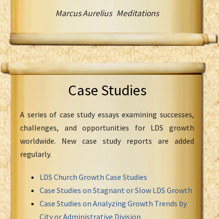
Marcus Aurelius Meditations
Case Studies
A series of case study essays examining successes,
challenges, and opportunities for LDS growth
worldwide. New case study reports are added
regularly.
LDS Church Growth Case Studies
Case Studies on Stagnant or Slow LDS Growth
Case Studies on Analyzing Growth Trends by
City or Administrative Division