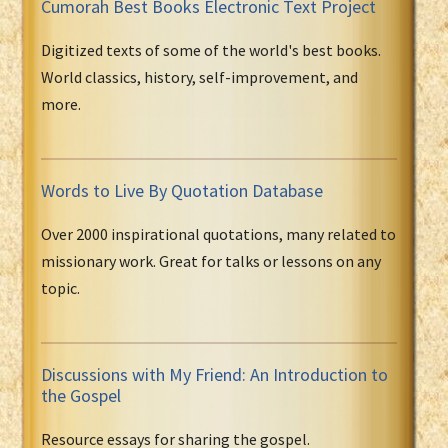
Cumorah Best Books Electronic Text Project
Digitized texts of some of the world's best books.
World classics, history, self-improvement, and
more.
Words to Live By Quotation Database
Over 2000 inspirational quotations, many related to
missionary work. Great for talks or lessons on any
topic.
Discussions with My Friend: An Introduction to
the Gospel
Resource essays for sharing the gospel.