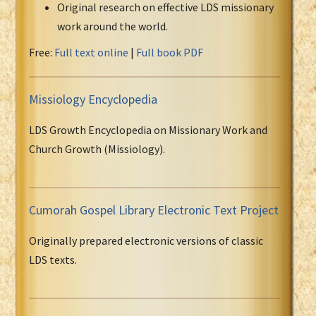
Original research on effective LDS missionary
work around the world.
Free:
Full text online
|
Full book PDF
Missiology Encyclopedia
LDS Growth Encyclopedia on Missionary Work and
Church Growth (Missiology).
Cumorah Gospel Library Electronic Text Project
Originally prepared electronic versions of classic
LDS texts.