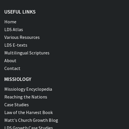
USEFUL LINKS
Home
LDS Atlas
Various Resources
LDS E-texts
Multilingual Scriptures
About
Contact
MISSIOLOGY
Missiology Encyclopedia
Reaching the Nations
Case Studies
Law of the Harvest Book
Matt's Church Growth Blog
LDS Growth Case Studies