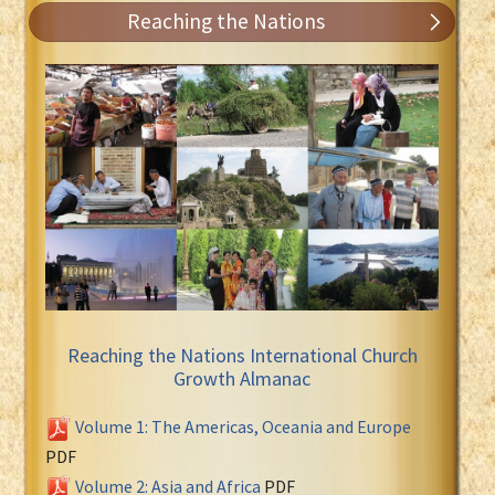
Reaching the Nations
Reaching the Nations International Church
Growth Almanac
Volume 1: The Americas, Oceania and Europe
PDF
Volume 2: Asia and Africa
PDF