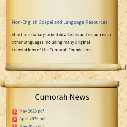
Non-English Gospel and Language Resources
Short missionary-oriented articles and resources in
other languages including many original
translations of the Cumorah Foundation.
Cumorah News
May 2026.pdf
April 2026.pdf
May 2025.pdf