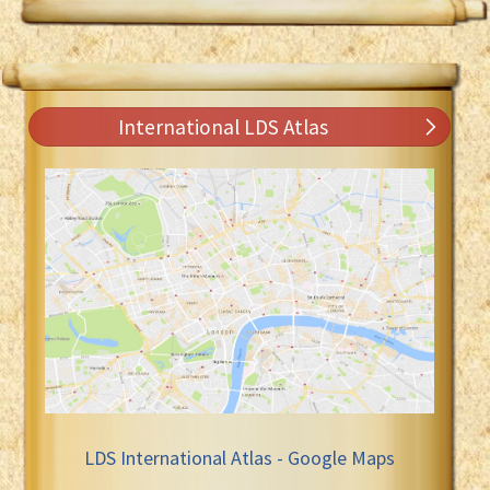
International LDS Atlas
LDS International Atlas - Google Maps