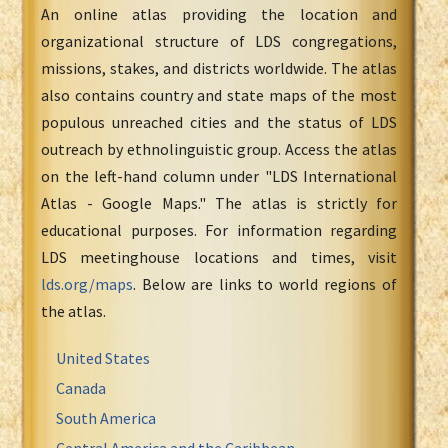
An online atlas providing the location and
organizational structure of LDS congregations,
missions, stakes, and districts worldwide. The atlas
also contains country and state maps of the most
populous unreached cities and the status of LDS
outreach by ethnolinguistic group. Access the atlas
on the left-hand column under "LDS International
Atlas - Google Maps." The atlas is strictly for
educational purposes. For information regarding
LDS meetinghouse locations and times, visit
lds.org/maps
. Below are links to world regions of
the atlas.
United States
Canada
South America
Central America and the Caribbean