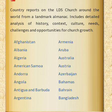
Country reports on the LDS Church around the
world from a landmark almanac. Includes detailed
analysis of history, context, culture, needs,
challenges and opportunities for church growth.
Afghanistan
Armenia
Albania
Aruba
Algeria
Australia
American Samoa
Austria
Andorra
Azerbaijan
Angola
Bahamas
Antigua and Barbuda
Bahrain
Argentina
Bangladesh