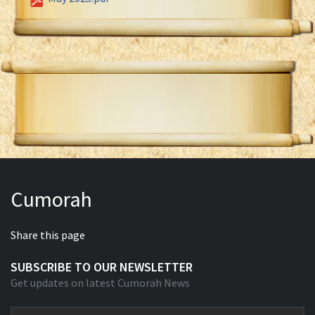
Cumorah
Share this page
SUBSCRIBE TO OUR NEWSLETTER
Get updates on latest Cumorah News