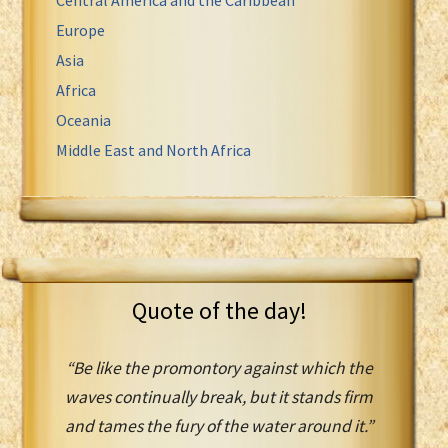
Europe
Asia
Africa
Oceania
Middle East and North Africa
Quote of the day!
“Be like the promontory against which the
waves continually break, but it stands firm
and tames the fury of the water around it.”