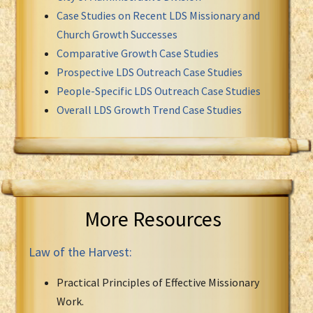
Case Studies on Recent LDS Missionary and
Church Growth Successes
Comparative Growth Case Studies
Prospective LDS Outreach Case Studies
People-Specific LDS Outreach Case Studies
Overall LDS Growth Trend Case Studies
More Resources
Law of the Harvest:
Practical Principles of Effective Missionary
Work.