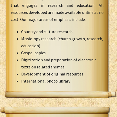
that engages in research and education. All
resources developed are made available online at no
cost. Our major areas of emphasis include:
Country and culture research
Missiology research (church growth, research,
education)
Gospel topics
Digitization and preparation of electronic
texts on related themes
Development of original resources
International photo library