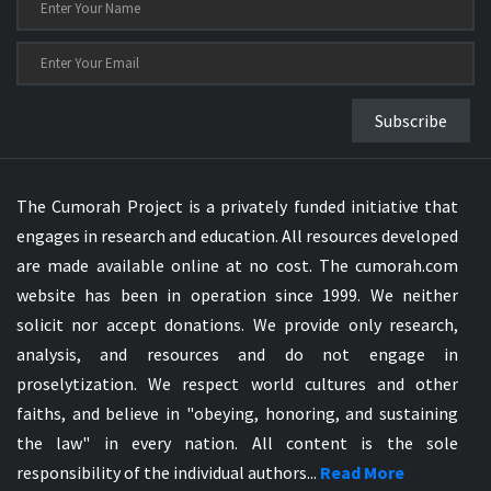
Subscribe
The Cumorah Project is a privately funded initiative that
engages in research and education. All resources developed
are made available online at no cost. The cumorah.com
website has been in operation since 1999. We neither
solicit nor accept donations. We provide only research,
analysis, and resources and do not engage in
proselytization. We respect world cultures and other
faiths, and believe in "obeying, honoring, and sustaining
the law" in every nation. All content is the sole
responsibility of the individual authors...
Read More