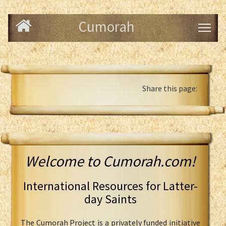
Cumorah
Share this page:
Welcome to Cumorah.com!
International Resources for Latter-
day Saints
The Cumorah Project is a privately funded initiative