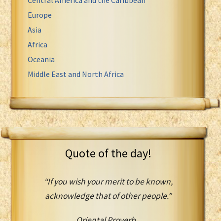
Europe
Asia
Africa
Oceania
Middle East and North Africa
Quote of the day!
“If you wish your merit to be known,
acknowledge that of other people.”
Oriental Proverb