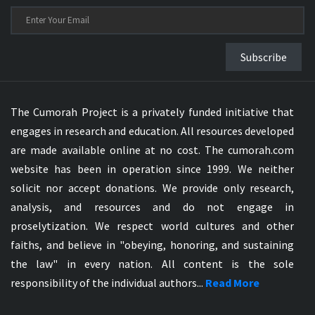
Subscribe
The Cumorah Project is a privately funded initiative that
engages in research and education. All resources developed
are made available online at no cost. The cumorah.com
website has been in operation since 1999. We neither
solicit nor accept donations. We provide only research,
analysis, and resources and do not engage in
proselytization. We respect world cultures and other
faiths, and believe in "obeying, honoring, and sustaining
the law" in every nation. All content is the sole
responsibility of the individual authors...
Read More