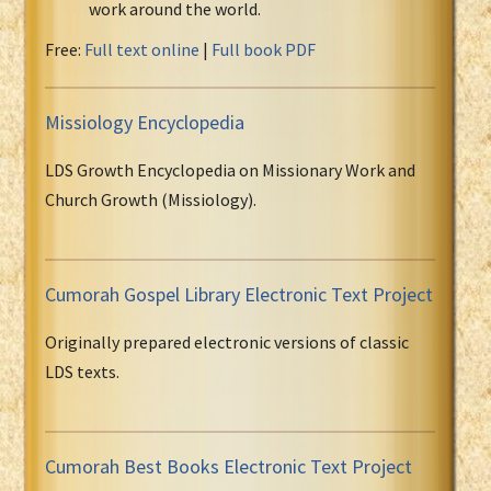
work around the world.
Free:
Full text online
|
Full book PDF
Missiology Encyclopedia
LDS Growth Encyclopedia on Missionary Work and
Church Growth (Missiology).
Cumorah Gospel Library Electronic Text Project
Originally prepared electronic versions of classic
LDS texts.
Cumorah Best Books Electronic Text Project