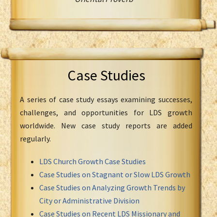
Case Studies
A series of case study essays examining successes,
challenges, and opportunities for LDS growth
worldwide. New case study reports are added
regularly.
LDS Church Growth Case Studies
Case Studies on Stagnant or Slow LDS Growth
Case Studies on Analyzing Growth Trends by
City or Administrative Division
Case Studies on Recent LDS Missionary and