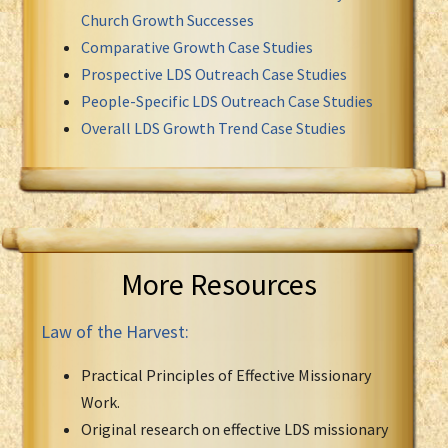
Church Growth Successes
Comparative Growth Case Studies
Prospective LDS Outreach Case Studies
People-Specific LDS Outreach Case Studies
Overall LDS Growth Trend Case Studies
More Resources
Law of the Harvest:
Practical Principles of Effective Missionary
Work.
Original research on effective LDS missionary