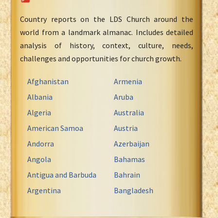
Country reports on the LDS Church around the
world from a landmark almanac. Includes detailed
analysis of history, context, culture, needs,
challenges and opportunities for church growth.
Afghanistan
Armenia
Albania
Aruba
Algeria
Australia
American Samoa
Austria
Andorra
Azerbaijan
Angola
Bahamas
Antigua and Barbuda
Bahrain
Argentina
Bangladesh