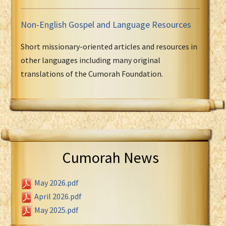
Non-English Gospel and Language Resources
Short missionary-oriented articles and resources in
other languages including many original
translations of the Cumorah Foundation.
Cumorah News
May 2026.pdf
April 2026.pdf
May 2025.pdf