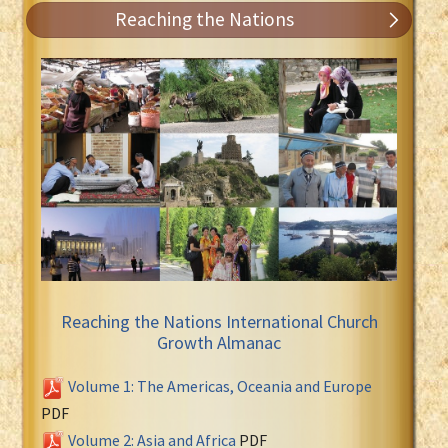
Reaching the Nations
Reaching the Nations International Church
Growth Almanac
Volume 1: The Americas, Oceania and Europe
PDF
Volume 2: Asia and Africa
PDF