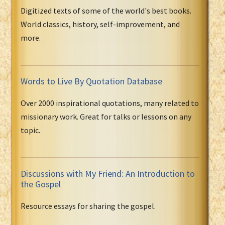
Digitized texts of some of the world's best books.
World classics, history, self-improvement, and
more.
Words to Live By Quotation Database
Over 2000 inspirational quotations, many related to
missionary work. Great for talks or lessons on any
topic.
Discussions with My Friend: An Introduction to
the Gospel
Resource essays for sharing the gospel.