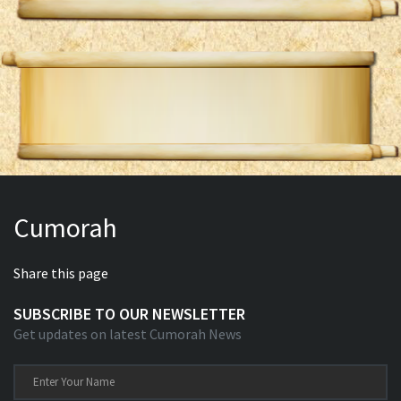
Cumorah
Share this page
SUBSCRIBE TO OUR NEWSLETTER
Get updates on latest Cumorah News