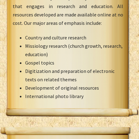
that engages in research and education. All
resources developed are made available online at no
cost. Our major areas of emphasis include:
Country and culture research
Missiology research (church growth, research,
education)
Gospel topics
Digitization and preparation of electronic
texts on related themes
Development of original resources
International photo library