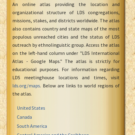
An online atlas providing the location and
organizational structure of LDS congregations,
missions, stakes, and districts worldwide. The atlas
also contains country and state maps of the most
populous unreached cities and the status of LDS
outreach by ethnolinguistic group. Access the atlas
on the left-hand column under "LDS International
Atlas - Google Maps." The atlas is strictly for
educational purposes. For information regarding
LDS meetinghouse locations and times, visit
lds.org/maps
. Below are links to world regions of
the atlas.
United States
Canada
South America
Central America and the Caribbean