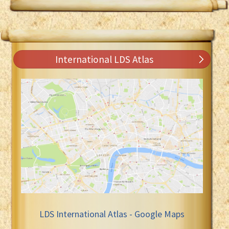
International LDS Atlas
LDS International Atlas - Google Maps