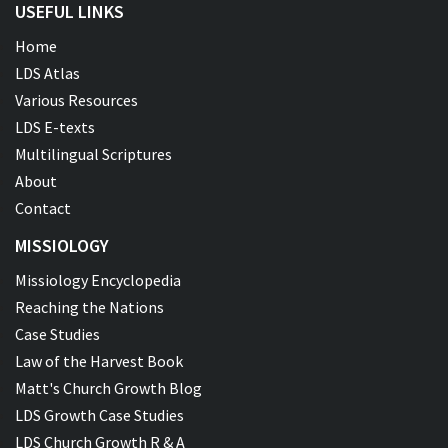
USEFUL LINKS
Home
LDS Atlas
Various Resources
LDS E-texts
Multilingual Scriptures
About
Contact
MISSIOLOGY
Missiology Encyclopedia
Reaching the Nations
Case Studies
Law of the Harvest Book
Matt's Church Growth Blog
LDS Growth Case Studies
LDS Church Growth R & A