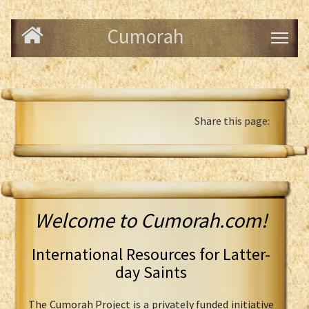
Cumorah
Share this page:
Welcome to Cumorah.com!
International Resources for Latter-
day Saints
The Cumorah Project is a privately funded initiative