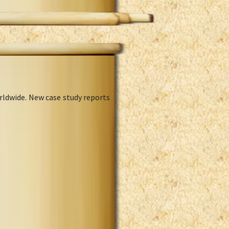
rldwide. New case study reports