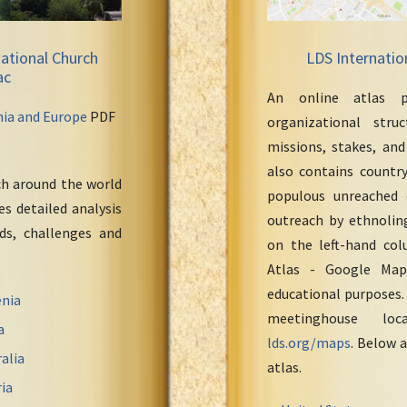
ational Church
LDS Internatio
ac
An online atlas p
nia and Europe
PDF
organizational stru
missions, stakes, and
also contains countr
ch around the world
populous unreached 
s detailed analysis
outreach by ethnoling
eds, challenges and
on the left-hand col
Atlas - Google Maps
educational purposes.
nia
meetinghouse loc
a
lds.org/maps
. Below a
alia
atlas.
ia