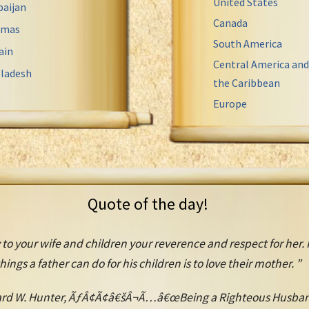
United States
baijan
Canada
amas
South America
ain
Central America and
ladesh
the Caribbean
Europe
Quote of the day!
 to your wife and children your reverence and respect for her. 
hings a father can do for his children is to love their mother. ”
rd W. Hunter, ÃƒÂ¢Ã¢â€šÂ¬Ã…â€œBeing a Righteous Husban