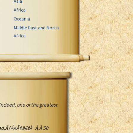
Asia
Africa
Oceania
Middle East and North
Africa
Indeed, one of the greatest
d,ÃƒÂ¢Ã¢â€šÂ¬Ã‚Â 50