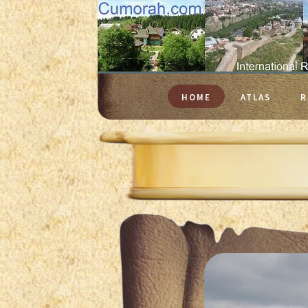
HOME
ATLAS
R