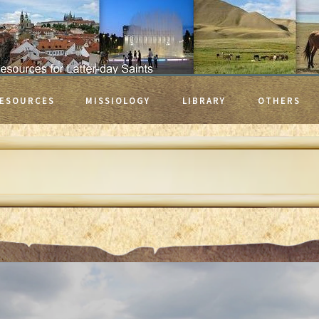
ESOURCES
MISSIOLOGY
LIBRARY
OTHERS