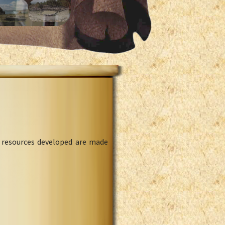
l resources developed are made