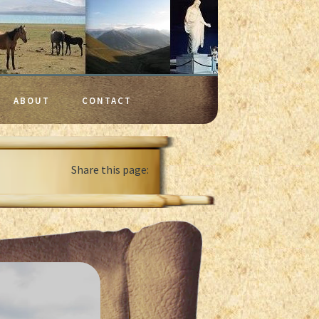
ABOUT
CONTACT
Share this page: