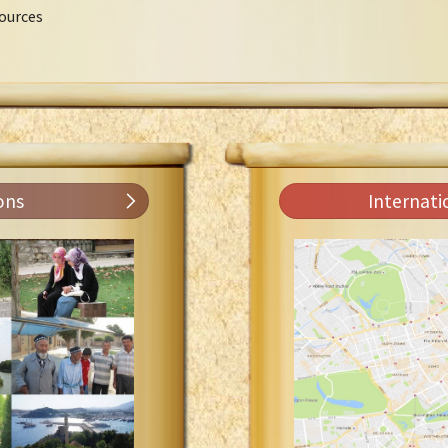
ources
ons
Internati