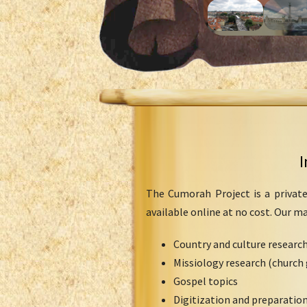
I
The Cumorah Project is a private
available online at no cost. Our m
Country and culture researc
Missiology research (church 
Gospel topics
Digitization and preparation