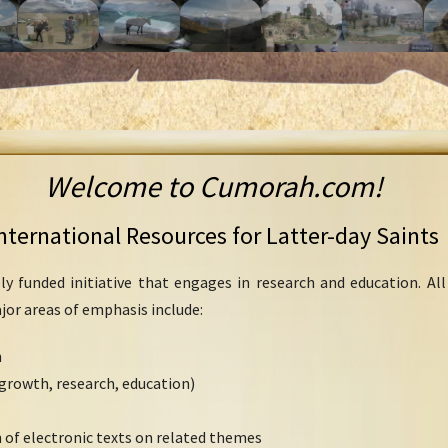
Welcome to Cumorah.com!
nternational Resources for Latter-day Saints
ly funded initiative that engages in research and education. Al
ajor areas of emphasis include:
h
growth, research, education)
 of electronic texts on related themes