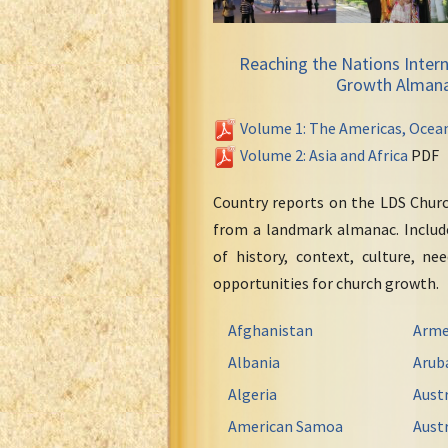
Reaching the Nations Intern
Growth Alman
Volume 1: The Americas, Ocea
Volume 2: Asia and Africa
PDF
Country reports on the LDS Chur
from a landmark almanac. Include
of history, context, culture, ne
opportunities for church growth.
Afghanistan
Arme
Albania
Arub
Algeria
Austr
American Samoa
Austr