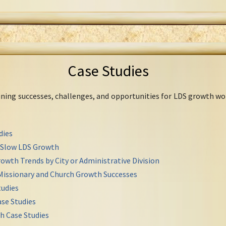
Case Studies
mining successes, challenges, and opportunities for LDS growth wo
dies
r Slow LDS Growth
owth Trends by City or Administrative Division
Missionary and Church Growth Successes
udies
se Studies
h Case Studies