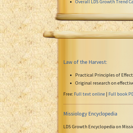
Overall LDS Growth Trend Ca
Law of the Harvest:
Practical Principles of Effec
Original research on effecti
Free:
Full text online
|
Full book P
Missiology Encyclopedia
LDS Growth Encyclopedia on Missi