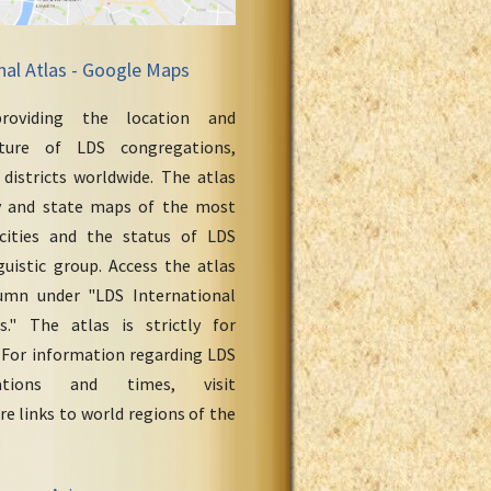
nal Atlas - Google Maps
roviding the location and
cture of LDS congregations,
 districts worldwide. The atlas
y and state maps of the most
cities and the status of LDS
uistic group. Access the atlas
umn under "LDS International
." The atlas is strictly for
 For information regarding LDS
ations and times, visit
re links to world regions of the