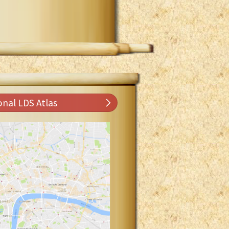
onal LDS Atlas