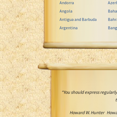
Andorra
Azer
Angola
Bah
Antigua and Barbuda
Bahr
Argentina
Bang
“You should express regularly
t
Howard W. Hunter Howa