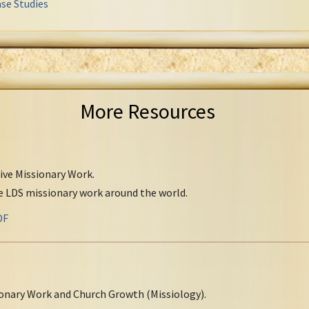
se Studies
More Resources
tive Missionary Work.
ve LDS missionary work around the world.
DF
onary Work and Church Growth (Missiology).