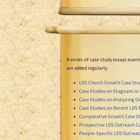
A series of case study essays exa
are added regularly.
LDS Church Growth Case Stu
Case Studies on Stagnant o
Case Studies on Analyzing Gr
Case Studies on Recent LDS 
Comparative Growth Case St
Prospective LDS Outreach Ca
People-Specific LDS Outreac