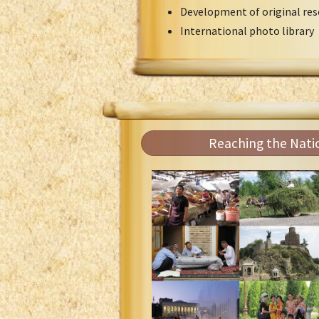
Development of original res
International photo library
Reaching the Nati