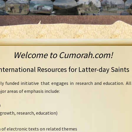
Welcome to Cumorah.com!
nternational Resources for Latter-day Saints
ly funded initiative that engages in research and education. Al
ajor areas of emphasis include:
h
growth, research, education)
 of electronic texts on related themes