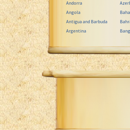
Andorra
Azer
Angola
Bah
Antigua and Barbuda
Bahr
Argentina
Bang