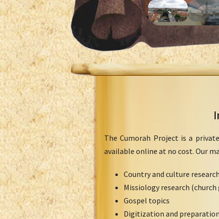
I
The Cumorah Project is a private
available online at no cost. Our m
Country and culture researc
Missiology research (church 
Gospel topics
Digitization and preparation