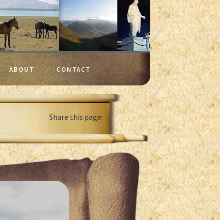
ABOUT
CONTACT
Share this page: