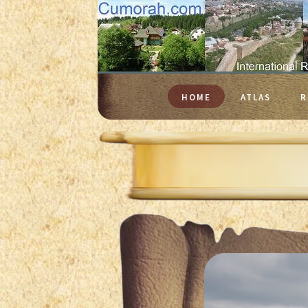
HOME
ATLAS
R