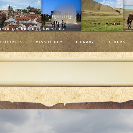
ESOURCES
MISSIOLOGY
LIBRARY
OTHERS