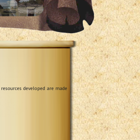
l resources developed are made