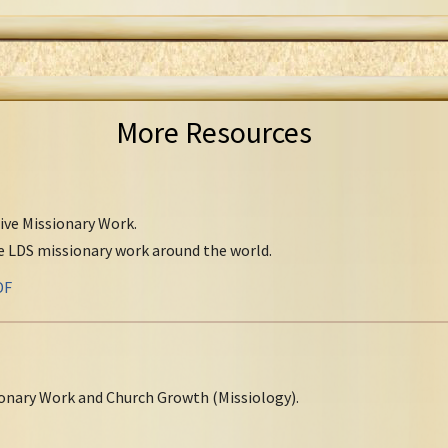
More Resources
tive Missionary Work.
ve LDS missionary work around the world.
DF
onary Work and Church Growth (Missiology).