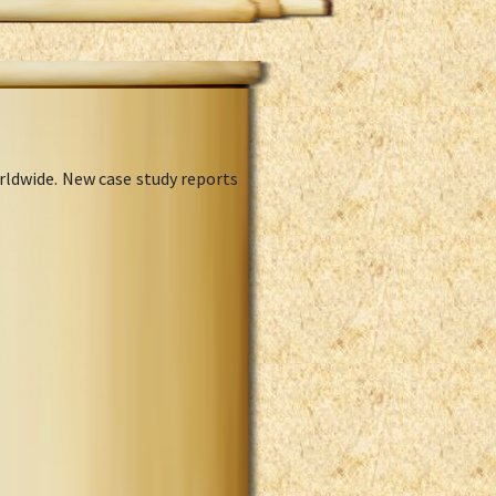
rldwide. New case study reports