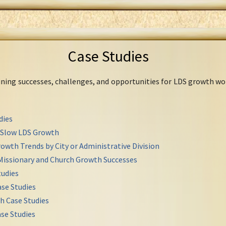
Case Studies
mining successes, challenges, and opportunities for LDS growth wo
dies
r Slow LDS Growth
owth Trends by City or Administrative Division
Missionary and Church Growth Successes
udies
se Studies
h Case Studies
se Studies