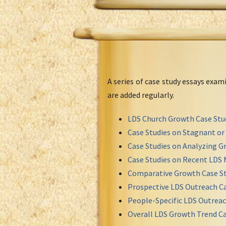
A series of case study essays exa
are added regularly.
LDS Church Growth Case Stu
Case Studies on Stagnant o
Case Studies on Analyzing Gr
Case Studies on Recent LDS 
Comparative Growth Case St
Prospective LDS Outreach Ca
People-Specific LDS Outreac
Overall LDS Growth Trend Ca