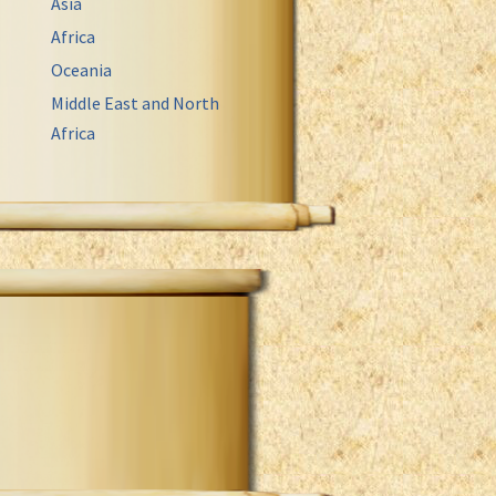
Asia
Africa
Oceania
Middle East and North
Africa