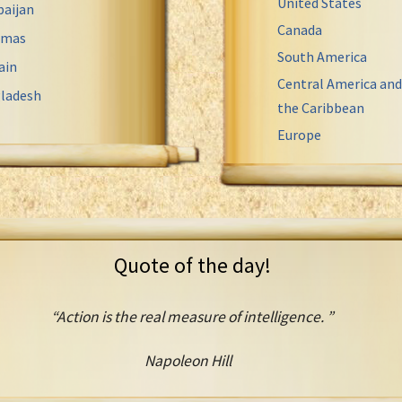
United States
baijan
Canada
amas
South America
ain
Central America and
ladesh
the Caribbean
Europe
Quote of the day!
“Action is the real measure of intelligence. ”
Napoleon Hill