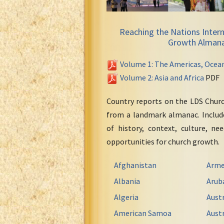
Reaching the Nations Intern
Growth Alman
Volume 1: The Americas, Ocea
Volume 2: Asia and Africa
PDF
Country reports on the LDS Chur
from a landmark almanac. Include
of history, context, culture, ne
opportunities for church growth.
Afghanistan
Arme
Albania
Arub
Algeria
Austr
American Samoa
Austr