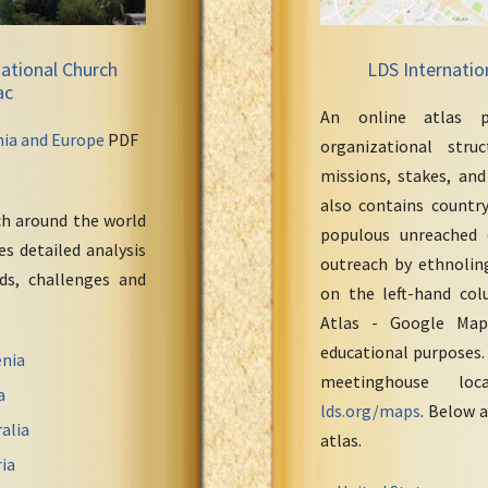
ational Church
LDS Internatio
ac
An online atlas p
nia and Europe
PDF
organizational stru
missions, stakes, and
also contains countr
ch around the world
populous unreached 
s detailed analysis
outreach by ethnoling
eds, challenges and
on the left-hand col
Atlas - Google Maps
educational purposes.
nia
meetinghouse loc
a
lds.org/maps
. Below a
alia
atlas.
ia