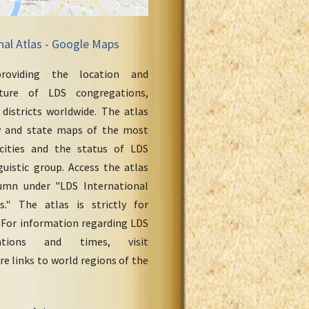
nal Atlas - Google Maps
roviding the location and
cture of LDS congregations,
 districts worldwide. The atlas
y and state maps of the most
cities and the status of LDS
uistic group. Access the atlas
umn under "LDS International
." The atlas is strictly for
 For information regarding LDS
ations and times, visit
re links to world regions of the