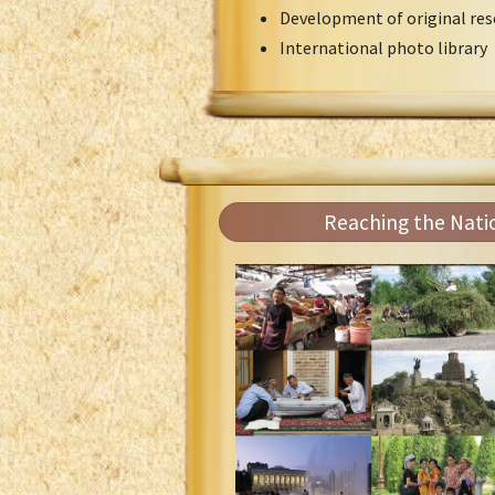
Development of original res
International photo library
Reaching the Nati