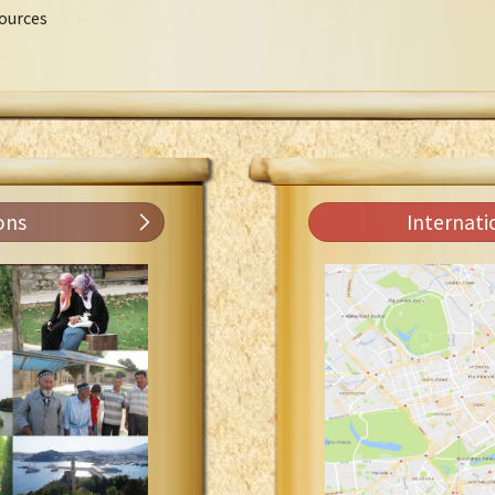
ources
ons
Internati