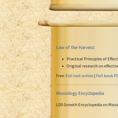
Law of the Harvest:
Practical Principles of Effec
Original research on effecti
Free:
Full text online
|
Full book P
Missiology Encyclopedia
LDS Growth Encyclopedia on Missi