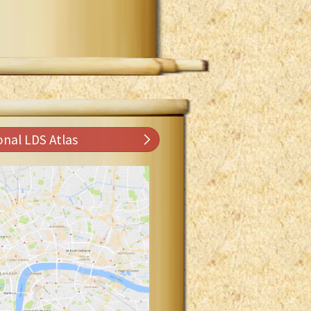
onal LDS Atlas