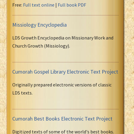
Free:
Full text online
|
Full book PDF
Missiology Encyclopedia
LDS Growth Encyclopedia on Missionary Work and
Church Growth (Missiology).
Cumorah Gospel Library Electronic Text Project
Originally prepared electronic versions of classic
LDS texts.
Cumorah Best Books Electronic Text Project
Digitized texts of some of the world's best books.