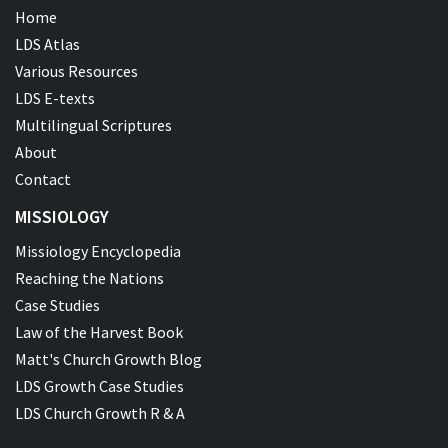
Home
LDS Atlas
Various Resources
LDS E-texts
Multilingual Scriptures
About
Contact
MISSIOLOGY
Missiology Encyclopedia
Reaching the Nations
Case Studies
Law of the Harvest Book
Matt's Church Growth Blog
LDS Growth Case Studies
LDS Church Growth R & A