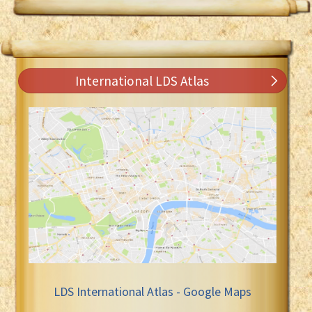
International LDS Atlas
LDS International Atlas - Google Maps