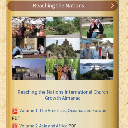
Reaching the Nations
Reaching the Nations International Church
Growth Almanac
Volume 1: The Americas, Oceania and Europe
PDF
Volume 2: Asia and Africa
PDF