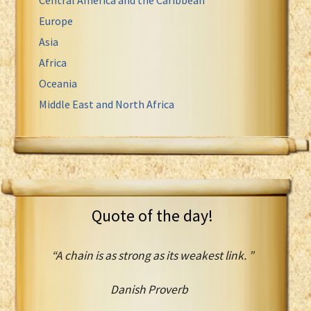
Europe
Asia
Africa
Oceania
Middle East and North Africa
Quote of the day!
“A chain is as strong as its weakest link. ”
Danish Proverb