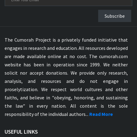
Subscribe
The Cumorah Project is a privately funded initiative that
engages in research and education. All resources developed
are made available online at no cost. The cumorah.com
website has been in operation since 1999. We neither
solicit nor accept donations. We provide only research,
analysis, and resources and do not engage in
proselytization. We respect world cultures and other
faiths, and believe in "obeying, honoring, and sustaining
the law" in every nation. All content is the sole
responsibility of the individual authors...
Read More
USEFUL LINKS