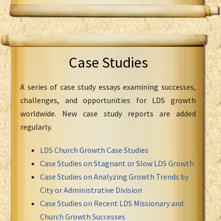
Case Studies
A series of case study essays examining successes,
challenges, and opportunities for LDS growth
worldwide. New case study reports are added
regularly.
LDS Church Growth Case Studies
Case Studies on Stagnant or Slow LDS Growth
Case Studies on Analyzing Growth Trends by
City or Administrative Division
Case Studies on Recent LDS Missionary and
Church Growth Successes