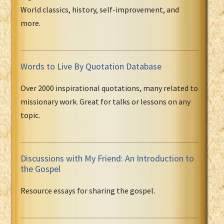
World classics, history, self-improvement, and
more.
Words to Live By Quotation Database
Over 2000 inspirational quotations, many related to
missionary work. Great for talks or lessons on any
topic.
Discussions with My Friend: An Introduction to
the Gospel
Resource essays for sharing the gospel.