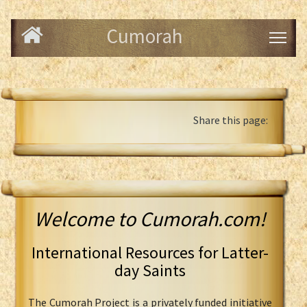
Cumorah
Share this page:
Welcome to Cumorah.com!
International Resources for Latter-
day Saints
The Cumorah Project is a privately funded initiative