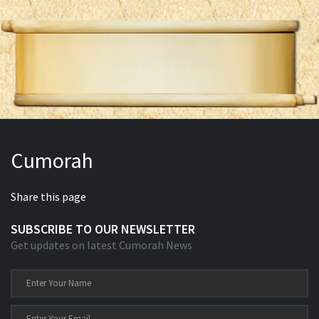
Cumorah
Share this page
SUBSCRIBE TO OUR NEWSLETTER
Get updates on latest Cumorah News