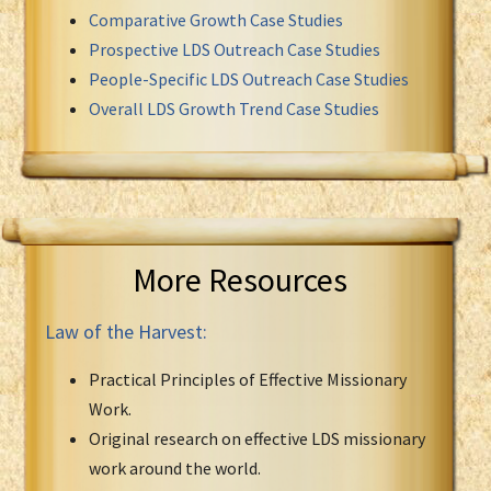
Comparative Growth Case Studies
Prospective LDS Outreach Case Studies
People-Specific LDS Outreach Case Studies
Overall LDS Growth Trend Case Studies
More Resources
Law of the Harvest:
Practical Principles of Effective Missionary
Work.
Original research on effective LDS missionary
work around the world.