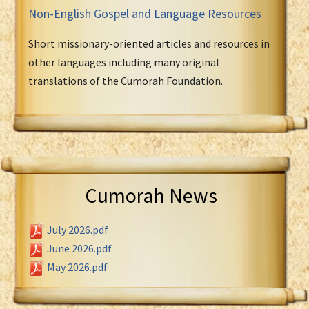
Non-English Gospel and Language Resources
Short missionary-oriented articles and resources in
other languages including many original
translations of the Cumorah Foundation.
Cumorah News
July 2026.pdf
June 2026.pdf
May 2026.pdf