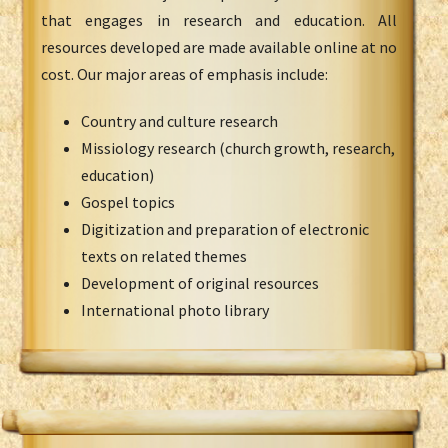
that engages in research and education. All
resources developed are made available online at no
cost. Our major areas of emphasis include:
Country and culture research
Missiology research (church growth, research,
education)
Gospel topics
Digitization and preparation of electronic
texts on related themes
Development of original resources
International photo library