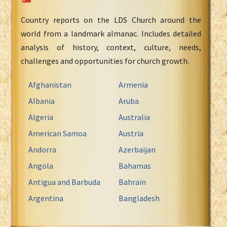
Country reports on the LDS Church around the
world from a landmark almanac. Includes detailed
analysis of history, context, culture, needs,
challenges and opportunities for church growth.
Afghanistan
Armenia
Albania
Aruba
Algeria
Australia
American Samoa
Austria
Andorra
Azerbaijan
Angola
Bahamas
Antigua and Barbuda
Bahrain
Argentina
Bangladesh