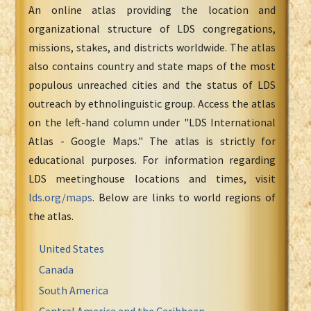
An online atlas providing the location and
organizational structure of LDS congregations,
missions, stakes, and districts worldwide. The atlas
also contains country and state maps of the most
populous unreached cities and the status of LDS
outreach by ethnolinguistic group. Access the atlas
on the left-hand column under "LDS International
Atlas - Google Maps." The atlas is strictly for
educational purposes. For information regarding
LDS meetinghouse locations and times, visit
lds.org/maps
. Below are links to world regions of
the atlas.
United States
Canada
South America
Central America and the Caribbean