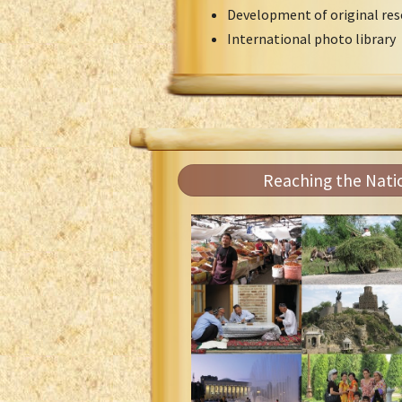
Development of original res
International photo library
Reaching the Nati