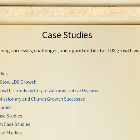
Case Studies
mining successes, challenges, and opportunities for LDS growth wo
dies
r Slow LDS Growth
owth Trends by City or Administrative Division
Missionary and Church Growth Successes
udies
se Studies
h Case Studies
se Studies