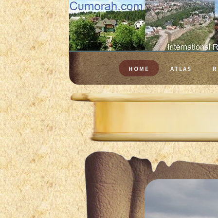
HOME
ATLAS
R