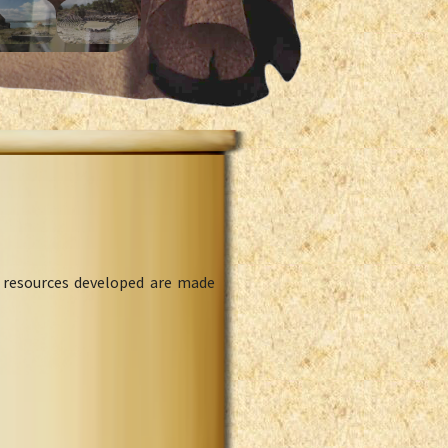
l resources developed are made