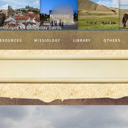
ESOURCES
MISSIOLOGY
LIBRARY
OTHERS