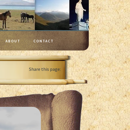
ABOUT
CONTACT
Share this page: