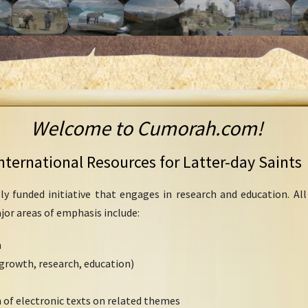
Welcome to Cumorah.com!
nternational Resources for Latter-day Saints
ly funded initiative that engages in research and education. Al
ajor areas of emphasis include:
h
growth, research, education)
 of electronic texts on related themes