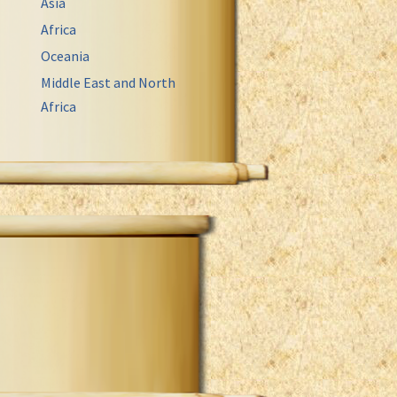
Asia
Africa
Oceania
Middle East and North
Africa