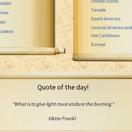
United States
baijan
Canada
amas
South America
ain
Central America and
ladesh
the Caribbean
Europe
Quote of the day!
“What is to give light must endure the burning.”
Viktor Frankl