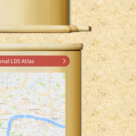
onal LDS Atlas