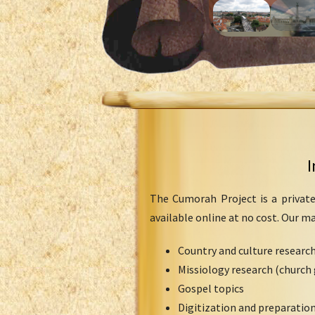
I
The Cumorah Project is a private
available online at no cost. Our m
Country and culture researc
Missiology research (church 
Gospel topics
Digitization and preparation