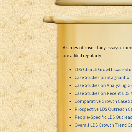
A series of case study essays exa
are added regularly.
LDS Church Growth Case Stu
Case Studies on Stagnant o
Case Studies on Analyzing Gr
Case Studies on Recent LDS 
Comparative Growth Case St
Prospective LDS Outreach Ca
People-Specific LDS Outreac
Overall LDS Growth Trend Ca