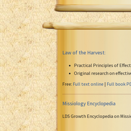
Law of the Harvest:
Practical Principles of Effec
Original research on effecti
Free:
Full text online
|
Full book P
Missiology Encyclopedia
LDS Growth Encyclopedia on Missi