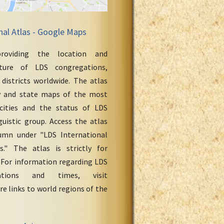
nal Atlas - Google Maps
roviding the location and
cture of LDS congregations,
 districts worldwide. The atlas
y and state maps of the most
cities and the status of LDS
uistic group. Access the atlas
umn under "LDS International
." The atlas is strictly for
 For information regarding LDS
ations and times, visit
re links to world regions of the