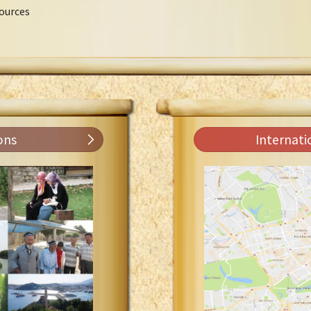
ources
ons
Internati