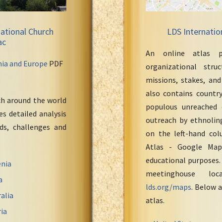
ational Church
LDS Internatio
ac
An online atlas p
nia and Europe
PDF
organizational stru
missions, stakes, and
also contains countr
ch around the world
populous unreached 
s detailed analysis
outreach by ethnoling
eds, challenges and
on the left-hand col
Atlas - Google Maps
educational purposes.
nia
meetinghouse loc
a
lds.org/maps
. Below a
alia
atlas.
ia