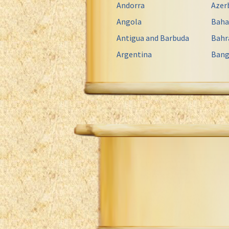
Andorra
Azer
Angola
Bah
Antigua and Barbuda
Bahr
Argentina
Bang