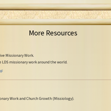
More Resources
tive Missionary Work.
ve LDS missionary work around the world.
DF
onary Work and Church Growth (Missiology).