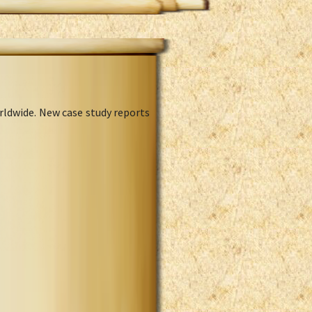
rldwide. New case study reports