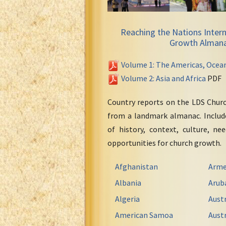
Reaching the Nations Intern
Growth Alman
Volume 1: The Americas, Ocea
Volume 2: Asia and Africa
PDF
Country reports on the LDS Chur
from a landmark almanac. Include
of history, context, culture, ne
opportunities for church growth.
Afghanistan
Arme
Albania
Arub
Algeria
Austr
American Samoa
Austr