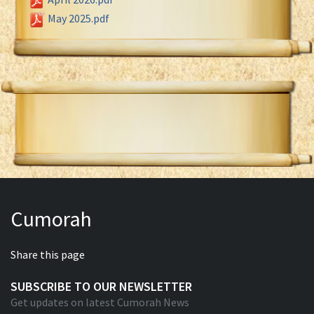
May 2025.pdf
Cumorah
Share this page
SUBSCRIBE TO OUR NEWSLETTER
Get updates on latest Cumorah News