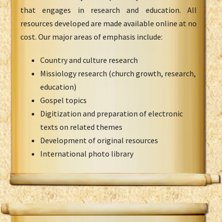
that engages in research and education. All
resources developed are made available online at no
cost. Our major areas of emphasis include:
Country and culture research
Missiology research (church growth, research,
education)
Gospel topics
Digitization and preparation of electronic
texts on related themes
Development of original resources
International photo library