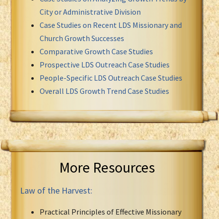
City or Administrative Division
Case Studies on Recent LDS Missionary and
Church Growth Successes
Comparative Growth Case Studies
Prospective LDS Outreach Case Studies
People-Specific LDS Outreach Case Studies
Overall LDS Growth Trend Case Studies
More Resources
Law of the Harvest:
Practical Principles of Effective Missionary