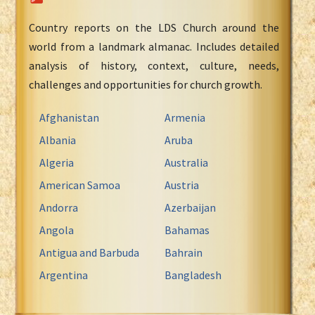
Country reports on the LDS Church around the
world from a landmark almanac. Includes detailed
analysis of history, context, culture, needs,
challenges and opportunities for church growth.
Afghanistan
Armenia
Albania
Aruba
Algeria
Australia
American Samoa
Austria
Andorra
Azerbaijan
Angola
Bahamas
Antigua and Barbuda
Bahrain
Argentina
Bangladesh