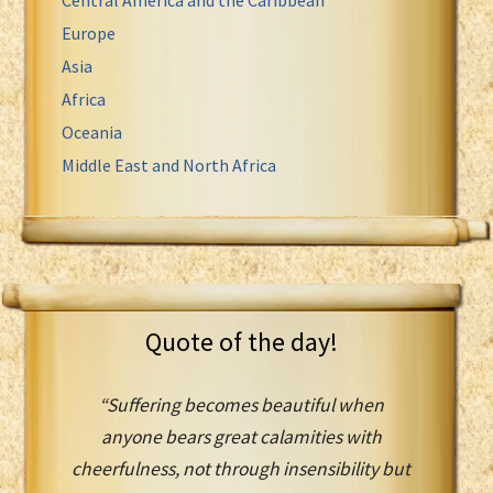
Europe
Asia
Africa
Oceania
Middle East and North Africa
Quote of the day!
“Suffering becomes beautiful when
anyone bears great calamities with
cheerfulness, not through insensibility but