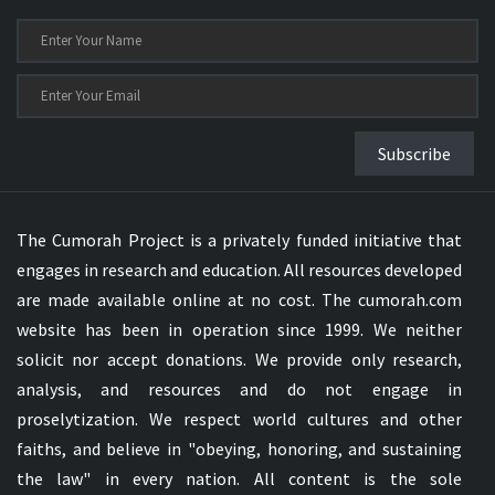
Subscribe
The Cumorah Project is a privately funded initiative that
engages in research and education. All resources developed
are made available online at no cost. The cumorah.com
website has been in operation since 1999. We neither
solicit nor accept donations. We provide only research,
analysis, and resources and do not engage in
proselytization. We respect world cultures and other
faiths, and believe in "obeying, honoring, and sustaining
the law" in every nation. All content is the sole