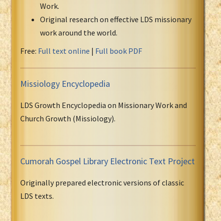
Work.
Original research on effective LDS missionary
work around the world.
Free:
Full text online
|
Full book PDF
Missiology Encyclopedia
LDS Growth Encyclopedia on Missionary Work and
Church Growth (Missiology).
Cumorah Gospel Library Electronic Text Project
Originally prepared electronic versions of classic
LDS texts.