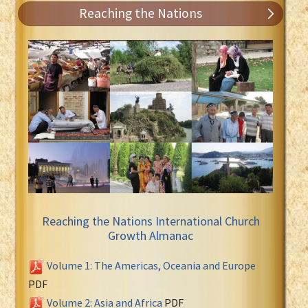
Reaching the Nations
Reaching the Nations International Church
Growth Almanac
Volume 1: The Americas, Oceania and Europe
PDF
Volume 2: Asia and Africa
PDF