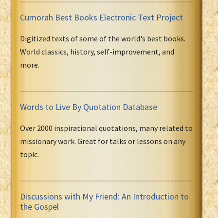
Cumorah Best Books Electronic Text Project
Digitized texts of some of the world's best books.
World classics, history, self-improvement, and
more.
Words to Live By Quotation Database
Over 2000 inspirational quotations, many related to
missionary work. Great for talks or lessons on any
topic.
Discussions with My Friend: An Introduction to
the Gospel