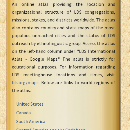
An online atlas providing the location and
organizational structure of LDS congregations,
missions, stakes, and districts worldwide. The atlas
also contains country and state maps of the most
populous unreached cities and the status of LDS
outreach by ethnolinguistic group. Access the atlas
on the left-hand column under "LDS International
Atlas - Google Maps." The atlas is strictly for
educational purposes. For information regarding
LDS meetinghouse locations and times, visit
lds.org/maps
. Below are links to world regions of
the atlas.
United States
Canada
South America
Central America and the Caribbean