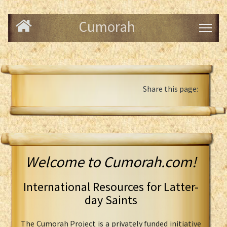
Cumorah
Share this page:
Welcome to Cumorah.com!
International Resources for Latter-
day Saints
The Cumorah Project is a privately funded initiative