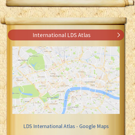
International LDS Atlas
LDS International Atlas - Google Maps