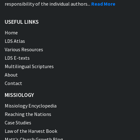
responsibility of the individual authors...
Read More
USEFUL LINKS
Home
LDS Atlas
Various Resources
LDS E-texts
Multilingual Scriptures
About
Contact
MISSIOLOGY
Missiology Encyclopedia
Reaching the Nations
Case Studies
Law of the Harvest Book
Matt's Church Growth Blog