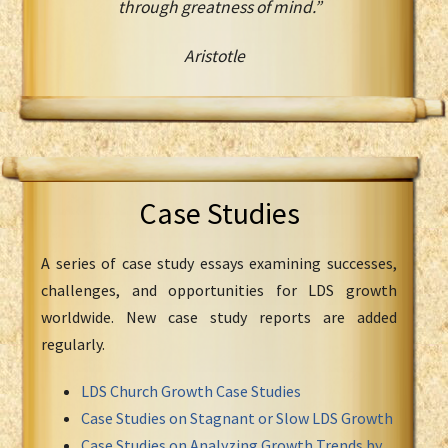
through greatness of mind.”
Aristotle
Case Studies
A series of case study essays examining successes,
challenges, and opportunities for LDS growth
worldwide. New case study reports are added
regularly.
LDS Church Growth Case Studies
Case Studies on Stagnant or Slow LDS Growth
Case Studies on Analyzing Growth Trends by