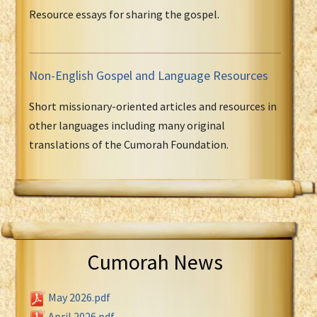
Resource essays for sharing the gospel.
Non-English Gospel and Language Resources
Short missionary-oriented articles and resources in
other languages including many original
translations of the Cumorah Foundation.
Cumorah News
May 2026.pdf
April 2026.pdf