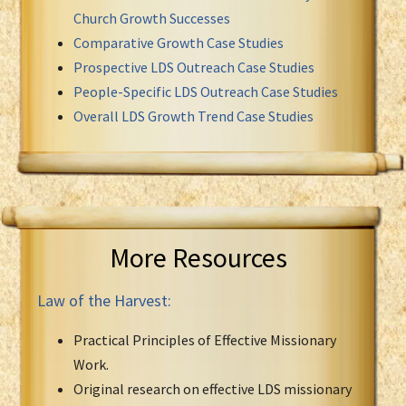
Church Growth Successes
Comparative Growth Case Studies
Prospective LDS Outreach Case Studies
People-Specific LDS Outreach Case Studies
Overall LDS Growth Trend Case Studies
More Resources
Law of the Harvest:
Practical Principles of Effective Missionary
Work.
Original research on effective LDS missionary