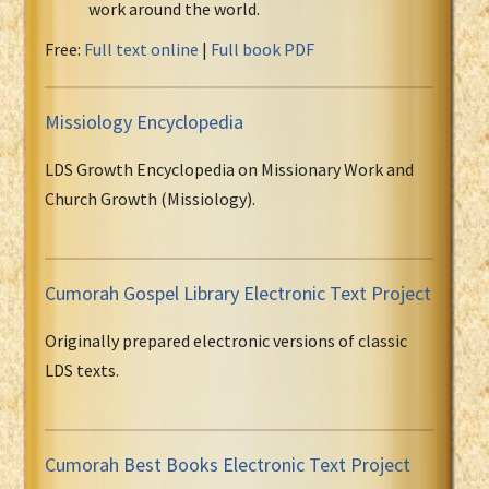
work around the world.
Free:
Full text online
|
Full book PDF
Missiology Encyclopedia
LDS Growth Encyclopedia on Missionary Work and
Church Growth (Missiology).
Cumorah Gospel Library Electronic Text Project
Originally prepared electronic versions of classic
LDS texts.
Cumorah Best Books Electronic Text Project