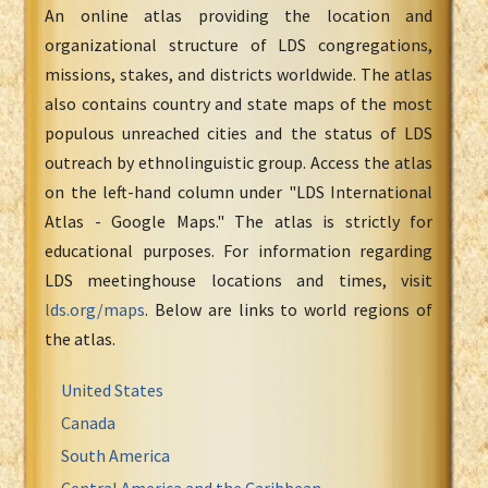
An online atlas providing the location and
organizational structure of LDS congregations,
missions, stakes, and districts worldwide. The atlas
also contains country and state maps of the most
populous unreached cities and the status of LDS
outreach by ethnolinguistic group. Access the atlas
on the left-hand column under "LDS International
Atlas - Google Maps." The atlas is strictly for
educational purposes. For information regarding
LDS meetinghouse locations and times, visit
lds.org/maps
. Below are links to world regions of
the atlas.
United States
Canada
South America
Central America and the Caribbean