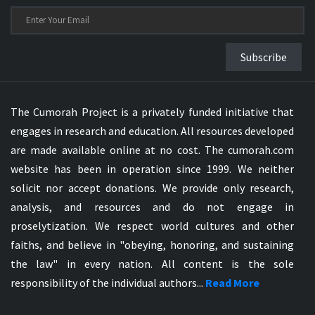
Subscribe
The Cumorah Project is a privately funded initiative that
engages in research and education. All resources developed
are made available online at no cost. The cumorah.com
website has been in operation since 1999. We neither
solicit nor accept donations. We provide only research,
analysis, and resources and do not engage in
proselytization. We respect world cultures and other
faiths, and believe in "obeying, honoring, and sustaining
the law" in every nation. All content is the sole
responsibility of the individual authors...
Read More