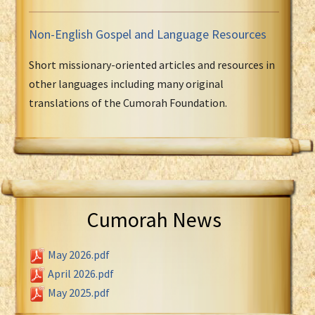
Non-English Gospel and Language Resources
Short missionary-oriented articles and resources in
other languages including many original
translations of the Cumorah Foundation.
Cumorah News
May 2026.pdf
April 2026.pdf
May 2025.pdf