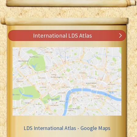
International LDS Atlas
LDS International Atlas - Google Maps