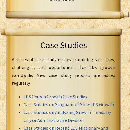
Case Studies
A series of case study essays examining successes,
challenges, and opportunities for LDS growth
worldwide. New case study reports are added
regularly.
LDS Church Growth Case Studies
Case Studies on Stagnant or Slow LDS Growth
Case Studies on Analyzing Growth Trends by
City or Administrative Division
Case Studies on Recent LDS Missionary and