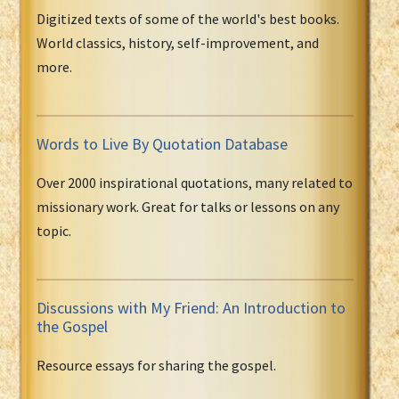
Digitized texts of some of the world's best books.
World classics, history, self-improvement, and
more.
Words to Live By Quotation Database
Over 2000 inspirational quotations, many related to
missionary work. Great for talks or lessons on any
topic.
Discussions with My Friend: An Introduction to
the Gospel
Resource essays for sharing the gospel.