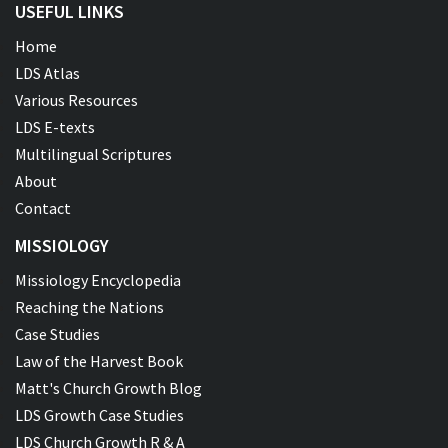
USEFUL LINKS
Home
LDS Atlas
Various Resources
LDS E-texts
Multilingual Scriptures
About
Contact
MISSIOLOGY
Missiology Encyclopedia
Reaching the Nations
Case Studies
Law of the Harvest Book
Matt's Church Growth Blog
LDS Growth Case Studies
LDS Church Growth R & A