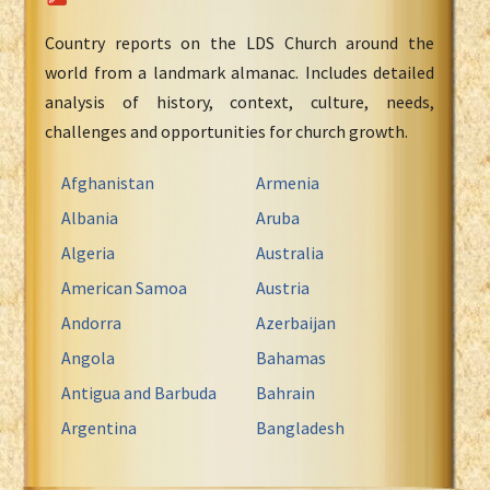
Country reports on the LDS Church around the
world from a landmark almanac. Includes detailed
analysis of history, context, culture, needs,
challenges and opportunities for church growth.
Afghanistan
Armenia
Albania
Aruba
Algeria
Australia
American Samoa
Austria
Andorra
Azerbaijan
Angola
Bahamas
Antigua and Barbuda
Bahrain
Argentina
Bangladesh