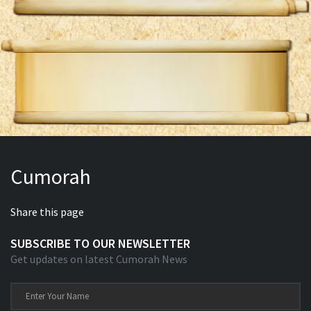
Cumorah
Share this page
SUBSCRIBE TO OUR NEWSLETTER
Get updates on latest Cumorah News