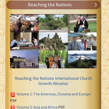
Reaching the Nations
Reaching the Nations International Church
Growth Almanac
Volume 1: The Americas, Oceania and Europe
PDF
Volume 2: Asia and Africa
PDF