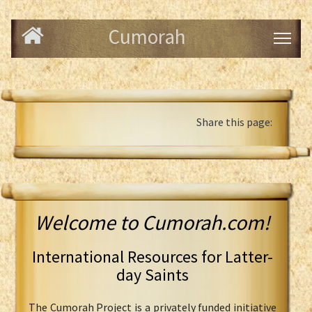
Cumorah
Share this page:
Welcome to Cumorah.com!
International Resources for Latter-
day Saints
The Cumorah Project is a privately funded initiative