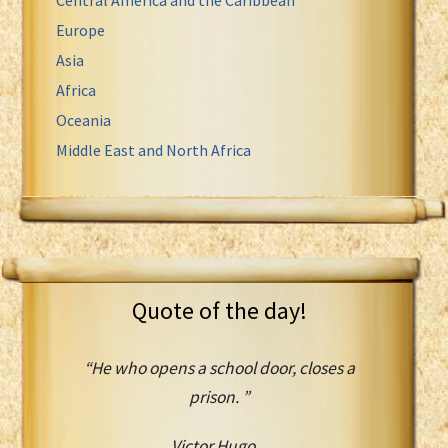
Europe
Asia
Africa
Oceania
Middle East and North Africa
Quote of the day!
“He who opens a school door, closes a
prison. ”
Victor Hugo