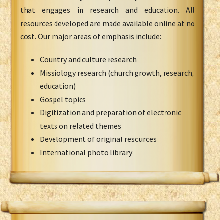
that engages in research and education. All
resources developed are made available online at no
cost. Our major areas of emphasis include:
Country and culture research
Missiology research (church growth, research,
education)
Gospel topics
Digitization and preparation of electronic
texts on related themes
Development of original resources
International photo library