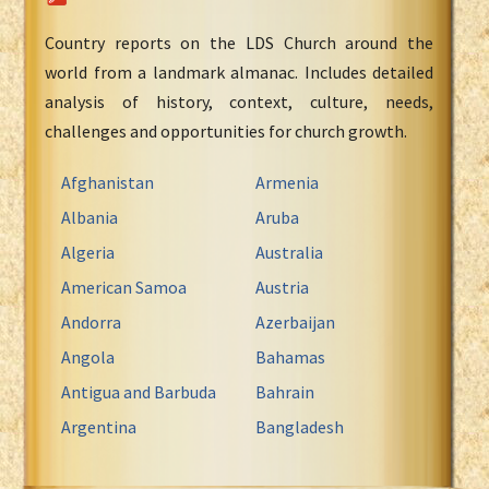
Country reports on the LDS Church around the
world from a landmark almanac. Includes detailed
analysis of history, context, culture, needs,
challenges and opportunities for church growth.
Afghanistan
Armenia
Albania
Aruba
Algeria
Australia
American Samoa
Austria
Andorra
Azerbaijan
Angola
Bahamas
Antigua and Barbuda
Bahrain
Argentina
Bangladesh