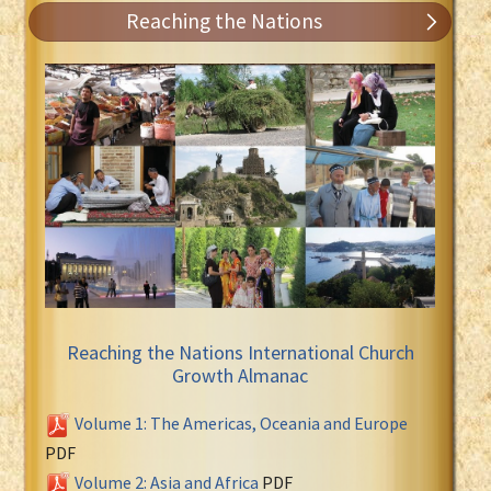
Reaching the Nations
Reaching the Nations International Church
Growth Almanac
Volume 1: The Americas, Oceania and Europe
PDF
Volume 2: Asia and Africa
PDF