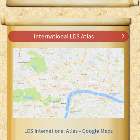
International LDS Atlas
LDS International Atlas - Google Maps