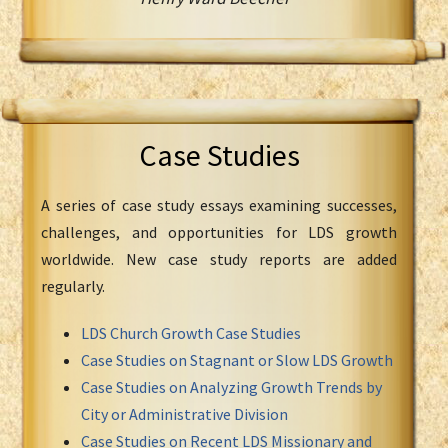
Case Studies
A series of case study essays examining successes,
challenges, and opportunities for LDS growth
worldwide. New case study reports are added
regularly.
LDS Church Growth Case Studies
Case Studies on Stagnant or Slow LDS Growth
Case Studies on Analyzing Growth Trends by
City or Administrative Division
Case Studies on Recent LDS Missionary and