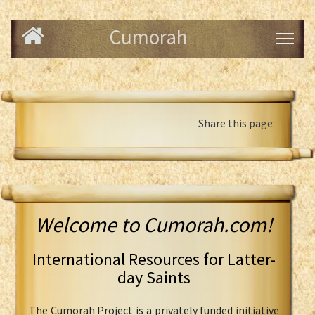
Cumorah
Share this page:
Welcome to Cumorah.com!
International Resources for Latter-
day Saints
The Cumorah Project is a privately funded initiative