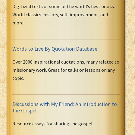
Digitized texts of some of the world's best books.
World classics, history, self-improvement, and
more.
Words to Live By Quotation Database
Over 2000 inspirational quotations, many related to
missionary work. Great for talks or lessons on any
topic.
Discussions with My Friend: An Introduction to
the Gospel
Resource essays for sharing the gospel.