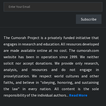
Subscribe
The Cumorah Project is a privately funded initiative that
engages in research and education. All resources developed
are made available online at no cost. The cumorah.com
website has been in operation since 1999. We neither
solicit nor accept donations. We provide only research,
analysis, and resources and do not engage in
proselytization. We respect world cultures and other
faiths, and believe in "obeying, honoring, and sustaining
the law" in every nation. All content is the sole
responsibility of the individual authors...
Read More