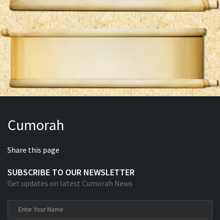
Cumorah
Share this page
SUBSCRIBE TO OUR NEWSLETTER
Get updates on latest Cumorah News