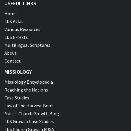
USEFUL LINKS
Home
LDS Atlas
Various Resources
LDS E-texts
Multilingual Scriptures
About
Contact
MISSIOLOGY
Missiology Encyclopedia
Reaching the Nations
Case Studies
Law of the Harvest Book
Matt's Church Growth Blog
LDS Growth Case Studies
LDS Church Growth R & A