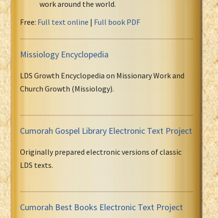
work around the world.
Free:
Full text online
|
Full book PDF
Missiology Encyclopedia
LDS Growth Encyclopedia on Missionary Work and
Church Growth (Missiology).
Cumorah Gospel Library Electronic Text Project
Originally prepared electronic versions of classic
LDS texts.
Cumorah Best Books Electronic Text Project