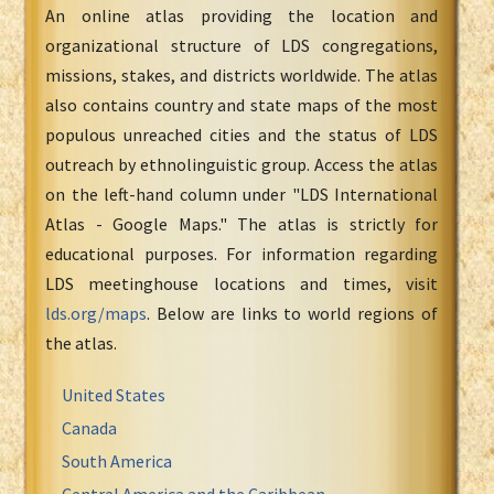
An online atlas providing the location and
organizational structure of LDS congregations,
missions, stakes, and districts worldwide. The atlas
also contains country and state maps of the most
populous unreached cities and the status of LDS
outreach by ethnolinguistic group. Access the atlas
on the left-hand column under "LDS International
Atlas - Google Maps." The atlas is strictly for
educational purposes. For information regarding
LDS meetinghouse locations and times, visit
lds.org/maps
. Below are links to world regions of
the atlas.
United States
Canada
South America
Central America and the Caribbean