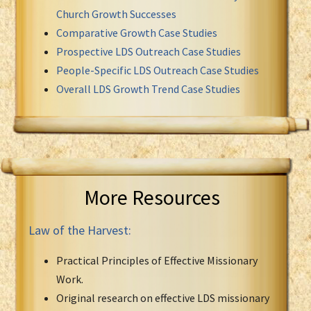
Church Growth Successes
Comparative Growth Case Studies
Prospective LDS Outreach Case Studies
People-Specific LDS Outreach Case Studies
Overall LDS Growth Trend Case Studies
More Resources
Law of the Harvest:
Practical Principles of Effective Missionary
Work.
Original research on effective LDS missionary