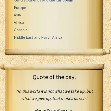
Europe
Asia
Africa
Oceania
Middle East and North Africa
Quote of the day!
“In this world it is not what we take up, but
what we give up, that makes us rich.”
Henry Ward Beecher