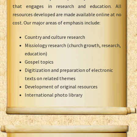
that engages in research and education. All
resources developed are made available online at no
cost. Our major areas of emphasis include:
Country and culture research
Missiology research (church growth, research,
education)
Gospel topics
Digitization and preparation of electronic
texts on related themes
Development of original resources
International photo library