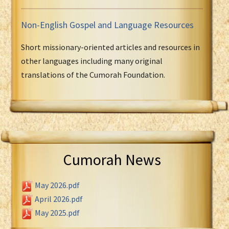
Non-English Gospel and Language Resources
Short missionary-oriented articles and resources in
other languages including many original
translations of the Cumorah Foundation.
Cumorah News
May 2026.pdf
April 2026.pdf
May 2025.pdf