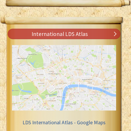
International LDS Atlas
LDS International Atlas - Google Maps