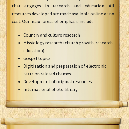
that engages in research and education. All
resources developed are made available online at no
cost. Our major areas of emphasis include:
Country and culture research
Missiology research (church growth, research,
education)
Gospel topics
Digitization and preparation of electronic
texts on related themes
Development of original resources
International photo library