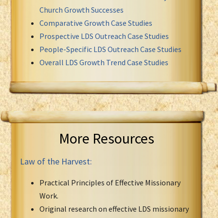
Church Growth Successes
Comparative Growth Case Studies
Prospective LDS Outreach Case Studies
People-Specific LDS Outreach Case Studies
Overall LDS Growth Trend Case Studies
More Resources
Law of the Harvest:
Practical Principles of Effective Missionary
Work.
Original research on effective LDS missionary