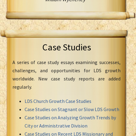
Case Studies
A series of case study essays examining successes,
challenges, and opportunities for LDS growth
worldwide. New case study reports are added
regularly.
LDS Church Growth Case Studies
Case Studies on Stagnant or Slow LDS Growth
Case Studies on Analyzing Growth Trends by
City or Administrative Division
Case Studies on Recent LDS Missionary and