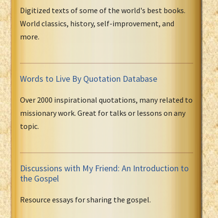
Digitized texts of some of the world's best books.
World classics, history, self-improvement, and
more.
Words to Live By Quotation Database
Over 2000 inspirational quotations, many related to
missionary work. Great for talks or lessons on any
topic.
Discussions with My Friend: An Introduction to
the Gospel
Resource essays for sharing the gospel.