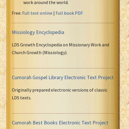
work around the world.
Free:
Full text online
|
Full book PDF
Missiology Encyclopedia
LDS Growth Encyclopedia on Missionary Work and
Church Growth (Missiology).
Cumorah Gospel Library Electronic Text Project
Originally prepared electronic versions of classic
LDS texts.
Cumorah Best Books Electronic Text Project