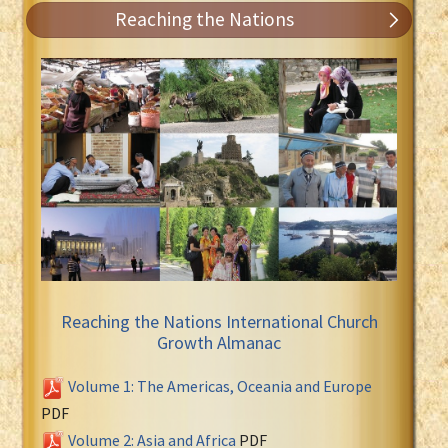
Reaching the Nations
Reaching the Nations International Church
Growth Almanac
Volume 1: The Americas, Oceania and Europe
PDF
Volume 2: Asia and Africa
PDF