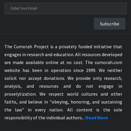
Subscribe
The Cumorah Project is a privately funded initiative that
engages in research and education. All resources developed
are made available online at no cost. The cumorah.com
website has been in operation since 1999. We neither
solicit nor accept donations. We provide only research,
analysis, and resources and do not engage in
proselytization. We respect world cultures and other
faiths, and believe in "obeying, honoring, and sustaining
the law" in every nation. All content is the sole
responsibility of the individual authors...
Read More