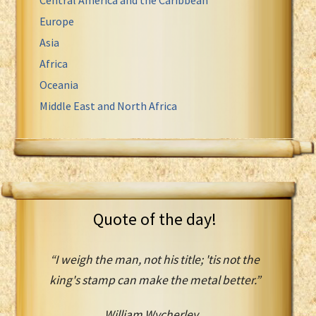
Europe
Asia
Africa
Oceania
Middle East and North Africa
Quote of the day!
“I weigh the man, not his title; 'tis not the
king's stamp can make the metal better.”
William Wycherley