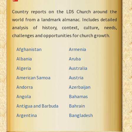
Country reports on the LDS Church around the
world from a landmark almanac. Includes detailed
analysis of history, context, culture, needs,
challenges and opportunities for church growth.
Afghanistan
Armenia
Albania
Aruba
Algeria
Australia
American Samoa
Austria
Andorra
Azerbaijan
Angola
Bahamas
Antigua and Barbuda
Bahrain
Argentina
Bangladesh