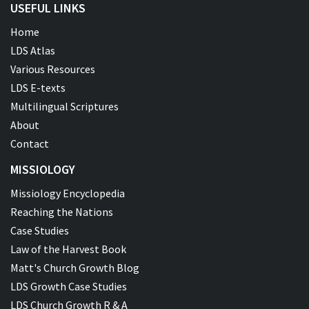
USEFUL LINKS
Home
LDS Atlas
Various Resources
LDS E-texts
Multilingual Scriptures
About
Contact
MISSIOLOGY
Missiology Encyclopedia
Reaching the Nations
Case Studies
Law of the Harvest Book
Matt's Church Growth Blog
LDS Growth Case Studies
LDS Church Growth R & A