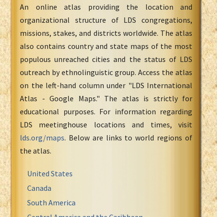
An online atlas providing the location and
organizational structure of LDS congregations,
missions, stakes, and districts worldwide. The atlas
also contains country and state maps of the most
populous unreached cities and the status of LDS
outreach by ethnolinguistic group. Access the atlas
on the left-hand column under "LDS International
Atlas - Google Maps." The atlas is strictly for
educational purposes. For information regarding
LDS meetinghouse locations and times, visit
lds.org/maps
. Below are links to world regions of
the atlas.
United States
Canada
South America
Central America and the Caribbean