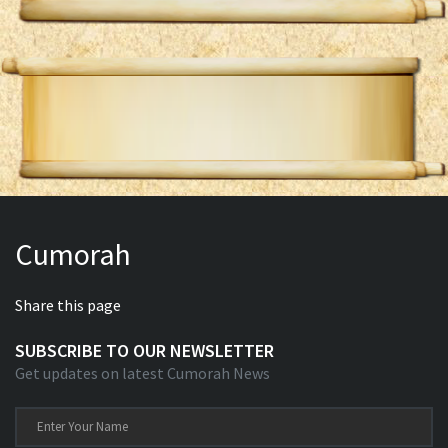
Cumorah
Share this page
SUBSCRIBE TO OUR NEWSLETTER
Get updates on latest Cumorah News