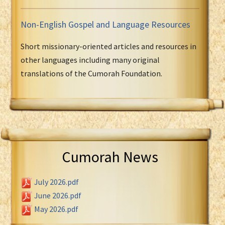
Non-English Gospel and Language Resources
Short missionary-oriented articles and resources in
other languages including many original
translations of the Cumorah Foundation.
Cumorah News
July 2026.pdf
June 2026.pdf
May 2026.pdf