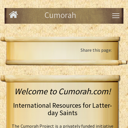
Cumorah
Share this page:
Welcome to Cumorah.com!
International Resources for Latter-
day Saints
The Cumorah Project is a privately funded initiative