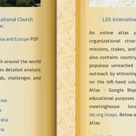
ational Church
LDS Internatio
ac
An online atlas p
nia and Europe
PDF
organizational stru
missions, stakes, and
also contains countr
ch around the world
populous unreached 
s detailed analysis
outreach by ethnoling
eds, challenges and
on the left-hand col
Atlas - Google Maps
educational purposes.
nia
meetinghouse loc
a
lds.org/maps
. Below a
alia
atlas.
ia