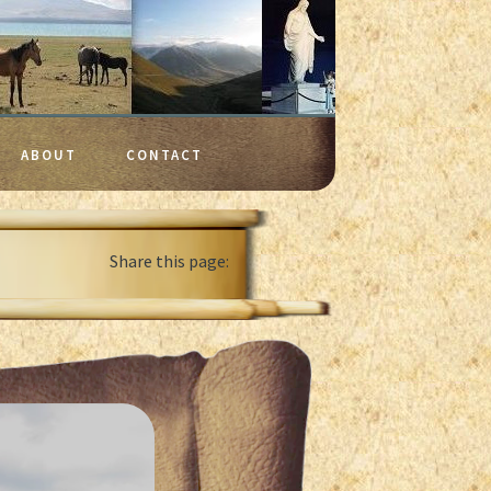
ABOUT
CONTACT
Share this page: