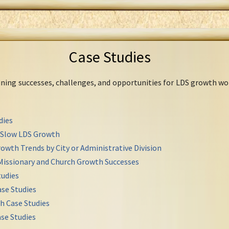
Case Studies
mining successes, challenges, and opportunities for LDS growth wo
dies
r Slow LDS Growth
owth Trends by City or Administrative Division
Missionary and Church Growth Successes
udies
se Studies
h Case Studies
se Studies