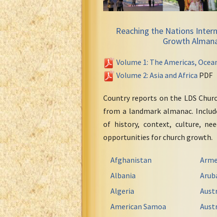
Reaching the Nations Intern
Growth Alman
Volume 1: The Americas, Ocea
Volume 2: Asia and Africa
PDF
Country reports on the LDS Chur
from a landmark almanac. Include
of history, context, culture, ne
opportunities for church growth.
Afghanistan
Arme
Albania
Arub
Algeria
Austr
American Samoa
Austr