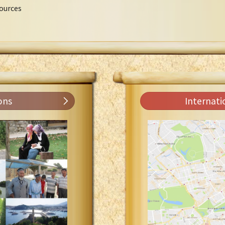
ources
ons
Internati