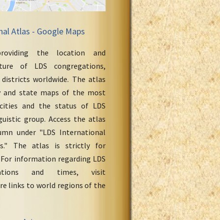
nal Atlas - Google Maps
roviding the location and
cture of LDS congregations,
 districts worldwide. The atlas
y and state maps of the most
cities and the status of LDS
uistic group. Access the atlas
umn under "LDS International
." The atlas is strictly for
 For information regarding LDS
ations and times, visit
re links to world regions of the