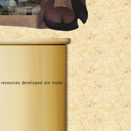
l resources developed are made