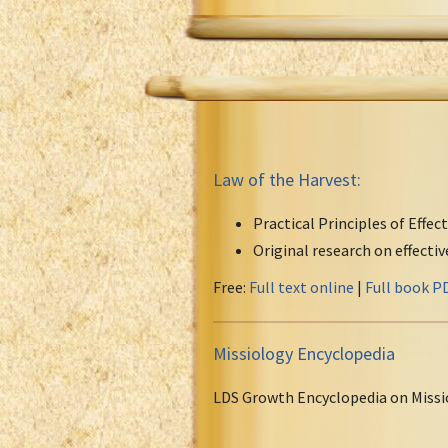
Law of the Harvest:
Practical Principles of Effec
Original research on effecti
Free:
Full text online
|
Full book P
Missiology Encyclopedia
LDS Growth Encyclopedia on Missi