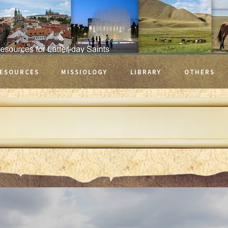
ESOURCES
MISSIOLOGY
LIBRARY
OTHERS