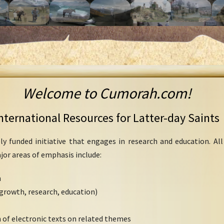
Welcome to Cumorah.com!
nternational Resources for Latter-day Saints
ly funded initiative that engages in research and education. Al
ajor areas of emphasis include:
h
growth, research, education)
 of electronic texts on related themes