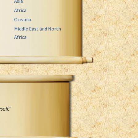
Asia
Africa
Oceania
Middle East and North
Africa
elf.”