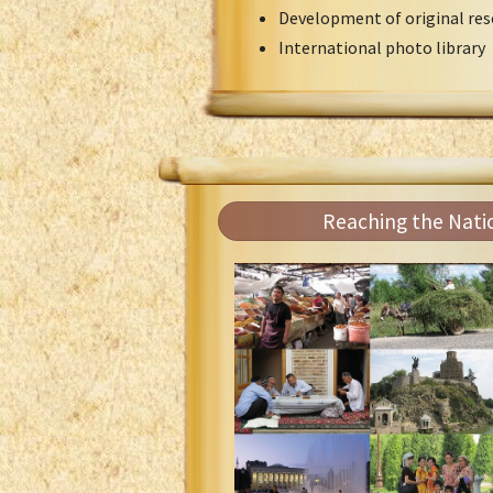
Development of original res
International photo library
Reaching the Nati