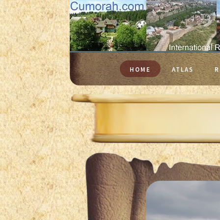
HOME
ATLAS
R