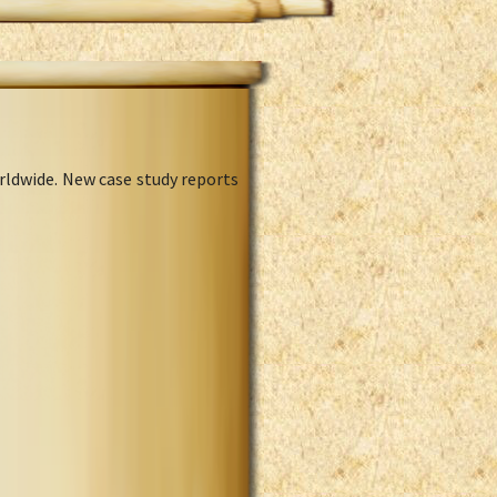
rldwide. New case study reports