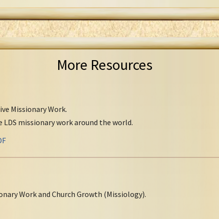
More Resources
tive Missionary Work.
ve LDS missionary work around the world.
DF
onary Work and Church Growth (Missiology).