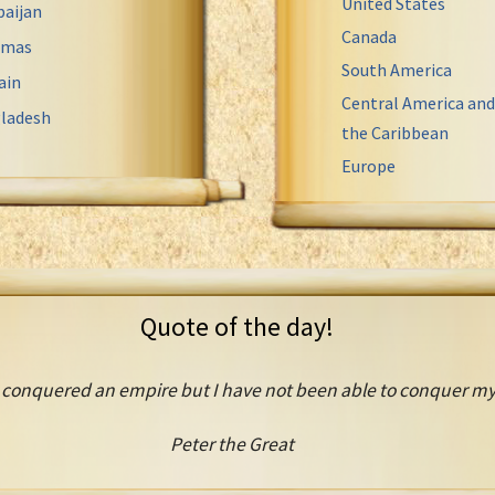
United States
baijan
Canada
amas
South America
ain
Central America and
ladesh
the Caribbean
Europe
Quote of the day!
 conquered an empire but I have not been able to conquer mys
Peter the Great