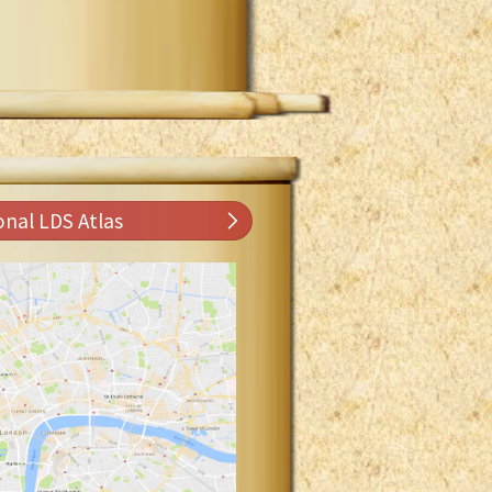
onal LDS Atlas