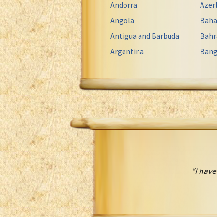
Andorra
Azer
Angola
Bah
Antigua and Barbuda
Bahr
Argentina
Bang
“I have