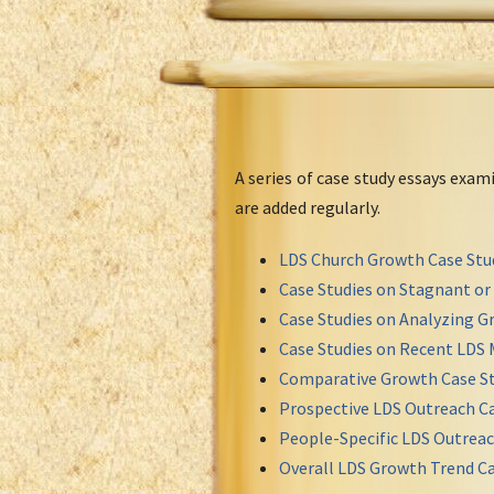
A series of case study essays exa
are added regularly.
LDS Church Growth Case Stu
Case Studies on Stagnant o
Case Studies on Analyzing Gr
Case Studies on Recent LDS 
Comparative Growth Case St
Prospective LDS Outreach Ca
People-Specific LDS Outreac
Overall LDS Growth Trend Ca