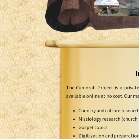
I
The Cumorah Project is a private
available online at no cost. Our m
Country and culture researc
Missiology research (church 
Gospel topics
Digitization and preparation