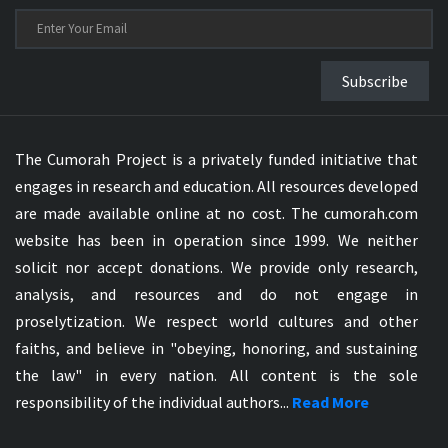
Subscribe
The Cumorah Project is a privately funded initiative that
engages in research and education. All resources developed
are made available online at no cost. The cumorah.com
website has been in operation since 1999. We neither
solicit nor accept donations. We provide only research,
analysis, and resources and do not engage in
proselytization. We respect world cultures and other
faiths, and believe in "obeying, honoring, and sustaining
the law" in every nation. All content is the sole
responsibility of the individual authors...
Read More