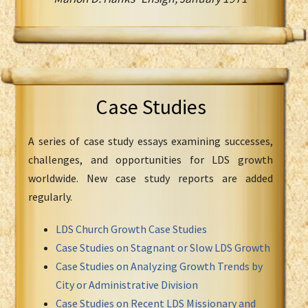
Case Studies
A series of case study essays examining successes,
challenges, and opportunities for LDS growth
worldwide. New case study reports are added
regularly.
LDS Church Growth Case Studies
Case Studies on Stagnant or Slow LDS Growth
Case Studies on Analyzing Growth Trends by
City or Administrative Division
Case Studies on Recent LDS Missionary and