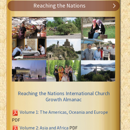
Reaching the Nations
Reaching the Nations International Church
Growth Almanac
Volume 1: The Americas, Oceania and Europe
PDF
Volume 2: Asia and Africa
PDF