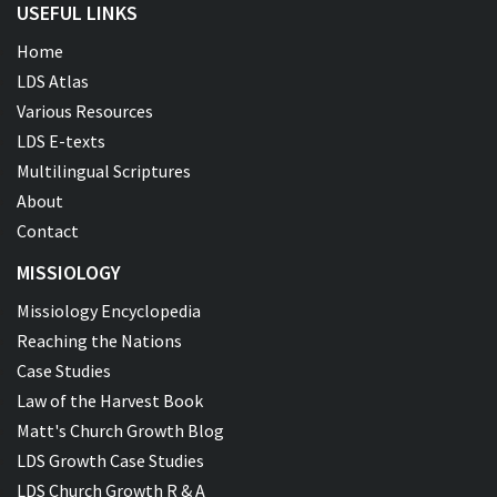
USEFUL LINKS
Home
LDS Atlas
Various Resources
LDS E-texts
Multilingual Scriptures
About
Contact
MISSIOLOGY
Missiology Encyclopedia
Reaching the Nations
Case Studies
Law of the Harvest Book
Matt's Church Growth Blog
LDS Growth Case Studies
LDS Church Growth R & A