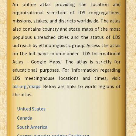
An online atlas providing the location and
organizational structure of LDS congregations,
missions, stakes, and districts worldwide. The atlas
also contains country and state maps of the most
populous unreached cities and the status of LDS
outreach by ethnolinguistic group. Access the atlas
on the left-hand column under "LDS International
Atlas - Google Maps." The atlas is strictly for
educational purposes. For information regarding
LDS meetinghouse locations and times, visit
lds.org/maps
. Below are links to world regions of
the atlas.
United States
Canada
South America
Central America and the Caribbean