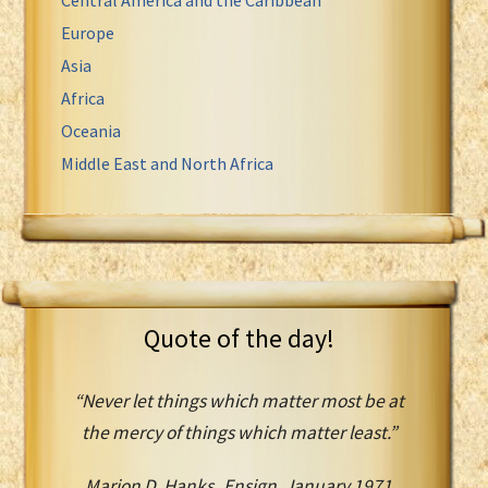
Europe
Asia
Africa
Oceania
Middle East and North Africa
Quote of the day!
“Never let things which matter most be at
the mercy of things which matter least.”
Marion D. Hanks Ensign, January 1971