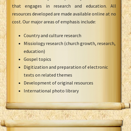
that engages in research and education. All
resources developed are made available online at no
cost. Our major areas of emphasis include:
Country and culture research
Missiology research (church growth, research,
education)
Gospel topics
Digitization and preparation of electronic
texts on related themes
Development of original resources
International photo library