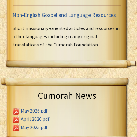
Non-English Gospel and Language Resources
Short missionary-oriented articles and resources in
other languages including many original
translations of the Cumorah Foundation.
Cumorah News
May 2026.pdf
April 2026.pdf
May 2025.pdf