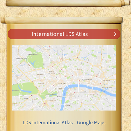
International LDS Atlas
LDS International Atlas - Google Maps