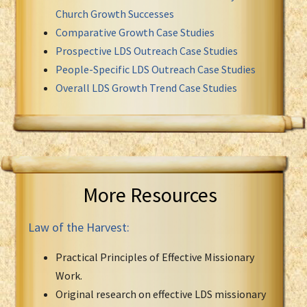
Church Growth Successes
Comparative Growth Case Studies
Prospective LDS Outreach Case Studies
People-Specific LDS Outreach Case Studies
Overall LDS Growth Trend Case Studies
More Resources
Law of the Harvest:
Practical Principles of Effective Missionary
Work.
Original research on effective LDS missionary