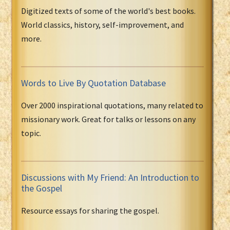
Digitized texts of some of the world's best books.
World classics, history, self-improvement, and
more.
Words to Live By Quotation Database
Over 2000 inspirational quotations, many related to
missionary work. Great for talks or lessons on any
topic.
Discussions with My Friend: An Introduction to
the Gospel
Resource essays for sharing the gospel.