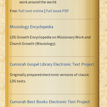
work around the world.
Free:
Full text online
|
Full book PDF
Missiology Encyclopedia
LDS Growth Encyclopedia on Missionary Work and
Church Growth (Missiology).
Cumorah Gospel Library Electronic Text Project
Originally prepared electronic versions of classic
LDS texts.
Cumorah Best Books Electronic Text Project