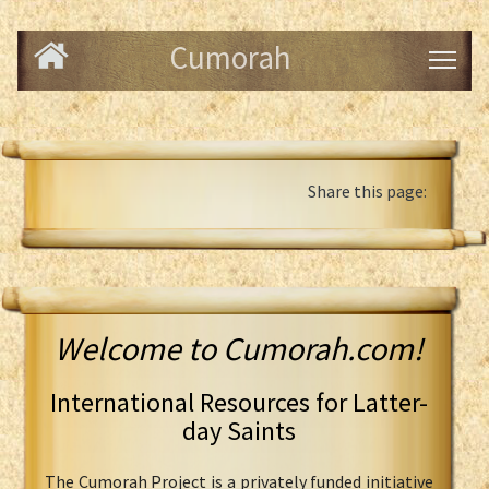
Cumorah
Share this page:
Welcome to Cumorah.com!
International Resources for Latter-
day Saints
The Cumorah Project is a privately funded initiative