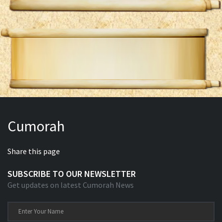
Cumorah
Share this page
SUBSCRIBE TO OUR NEWSLETTER
Get updates on latest Cumorah News