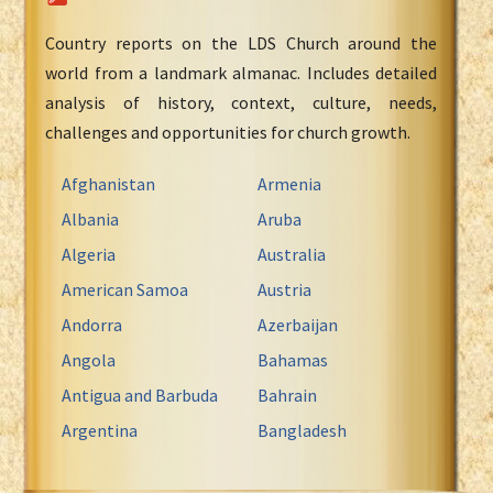
Country reports on the LDS Church around the
world from a landmark almanac. Includes detailed
analysis of history, context, culture, needs,
challenges and opportunities for church growth.
Afghanistan
Armenia
Albania
Aruba
Algeria
Australia
American Samoa
Austria
Andorra
Azerbaijan
Angola
Bahamas
Antigua and Barbuda
Bahrain
Argentina
Bangladesh